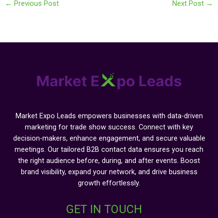
←
Previous Post
Next Post
→
Market Expo Leads empowers businesses with data-driven
marketing for trade show success. Connect with key
decision-makers, enhance engagement, and secure valuable
meetings. Our tailored B2B contact data ensures you reach
the right audience before, during, and after events. Boost
brand visibility, expand your network, and drive business
growth effortlessly.
GET IN TOUCH