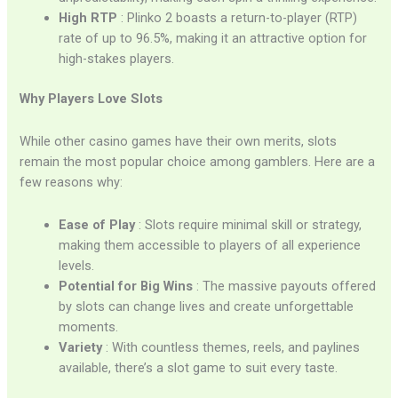
High RTP
: Plinko 2 boasts a return-to-player (RTP)
rate of up to 96.5%, making it an attractive option for
high-stakes players.
Why Players Love Slots
While other casino games have their own merits, slots
remain the most popular choice among gamblers. Here are a
few reasons why:
Ease of Play
: Slots require minimal skill or strategy,
making them accessible to players of all experience
levels.
Potential for Big Wins
: The massive payouts offered
by slots can change lives and create unforgettable
moments.
Variety
: With countless themes, reels, and paylines
available, there’s a slot game to suit every taste.