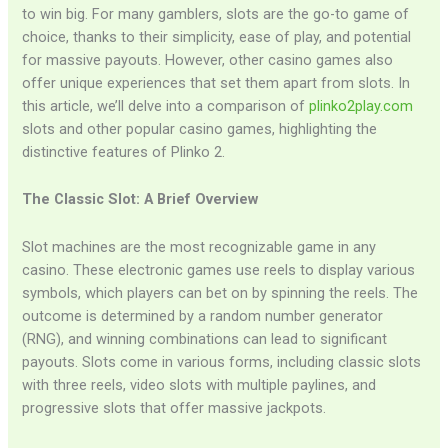
to win big. For many gamblers, slots are the go-to game of
choice, thanks to their simplicity, ease of play, and potential
for massive payouts. However, other casino games also
offer unique experiences that set them apart from slots. In
this article, we’ll delve into a comparison of
plinko2play.com
slots and other popular casino games, highlighting the
distinctive features of Plinko 2.
The Classic Slot: A Brief Overview
Slot machines are the most recognizable game in any
casino. These electronic games use reels to display various
symbols, which players can bet on by spinning the reels. The
outcome is determined by a random number generator
(RNG), and winning combinations can lead to significant
payouts. Slots come in various forms, including classic slots
with three reels, video slots with multiple paylines, and
progressive slots that offer massive jackpots.