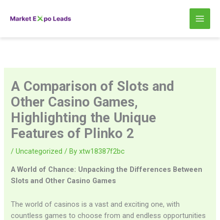
Skip
to
content
A Comparison of Slots and
Other Casino Games,
Highlighting the Unique
Features of Plinko 2
/
Uncategorized
/ By
xtw18387f2bc
A World of Chance: Unpacking the Differences Between
Slots and Other Casino Games
The world of casinos is a vast and exciting one, with
countless games to choose from and endless opportunities