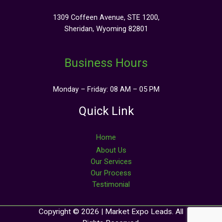
1309 Coffeen Avenue, STE 1200,
Sheridan, Wyoming 82801
Business Hours
Monday – Friday: 08 AM – 05 PM
Quick Link
Home
About Us
Our Services
Our Process
Testimonial
Copyright ©
2026
| Market Expo Leads. All