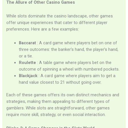
The Allure of Other Casino Games
While slots dominate the casino landscape, other games
offer unique experiences that cater to different player
preferences. Here are a few examples:
Baccarat
: A card game where players bet on one of
three outcomes: the banker’s hand, the player’s hand,
or a tie.
Roulette
: A table game where players bet on the
outcome of spinning a wheel with numbered pockets.
Blackjack
: A card game where players aim to get a
hand value closest to 21 without going over.
Each of these games offers its own distinct mechanics and
strategies, making them appealing to different types of
gamblers. While slots are straightforward, other games
require more skill, strategy, or even social interaction.