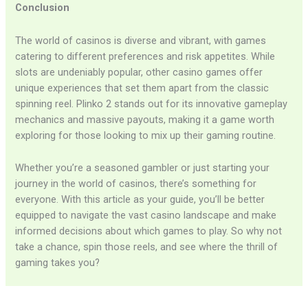
Conclusion
The world of casinos is diverse and vibrant, with games
catering to different preferences and risk appetites. While
slots are undeniably popular, other casino games offer
unique experiences that set them apart from the classic
spinning reel. Plinko 2 stands out for its innovative gameplay
mechanics and massive payouts, making it a game worth
exploring for those looking to mix up their gaming routine.
Whether you’re a seasoned gambler or just starting your
journey in the world of casinos, there’s something for
everyone. With this article as your guide, you’ll be better
equipped to navigate the vast casino landscape and make
informed decisions about which games to play. So why not
take a chance, spin those reels, and see where the thrill of
gaming takes you?