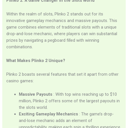
Plinko 2: A Game Changer in the Slots World
Within the realm of slots, Plinko 2 stands out for its
innovative gameplay mechanics and massive payouts. This
game combines elements of traditional slots with a unique
drop-and-lose mechanic, where players can win substantial
prizes by navigating a pegboard filled with winning
combinations.
What Makes Plinko 2 Unique?
Plinko 2 boasts several features that set it apart from other
casino games:
Massive Payouts
: With top wins reaching up to $10
million, Plinko 2 offers some of the largest payouts in
the slots world.
Exciting Gameplay Mechanics
: The game’s drop-
and-lose mechanic adds an element of
unpredictability, making each spin a thrilling experience.