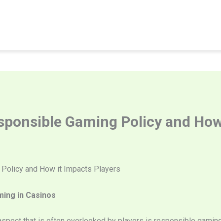
sponsible Gaming Policy and How
Policy and How it Impacts Players
ing in Casinos
aspect that is often overlooked by players is responsible gamin