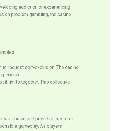
veloping addiction or experiencing
ces on problem gambling, the casino
xamples:
 to request self-exclusion. The casino
experience.
t limits together. This collective
r well-being and providing tools for
sponsible gameplay. As players