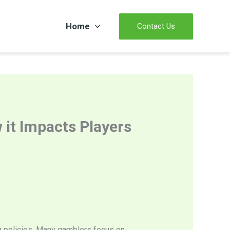
Home
Contact Us
 it Impacts Players
g policies. Many gamblers focus on