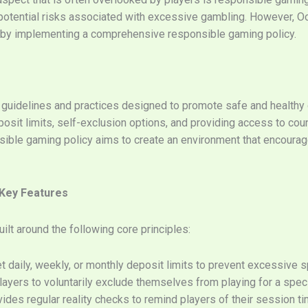
potential risks associated with excessive gambling. However, Oo
e by implementing a comprehensive responsible gaming policy.
 guidelines and practices designed to promote safe and healthy
sit limits, self-exclusion options, and providing access to cou
ible gaming policy aims to create an environment that encourage
 Key Features
ilt around the following core principles:
et daily, weekly, or monthly deposit limits to prevent excessive 
layers to voluntarily exclude themselves from playing for a spec
vides regular reality checks to remind players of their session 