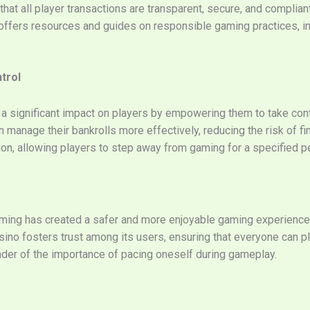
hat all player transactions are transparent, secure, and complian
 offers resources and guides on responsible gaming practices, i
trol
 significant impact on players by empowering them to take contr
n manage their bankrolls more effectively, reducing the risk of fi
ion, allowing players to step away from gaming for a specified p
ng has created a safer and more enjoyable gaming experience f
sino fosters trust among its users, ensuring that everyone can pla
nder of the importance of pacing oneself during gameplay.