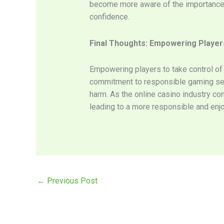
become more aware of the importance o
confidence.
Final Thoughts: Empowering Player
Empowering players to take control of 
commitment to responsible gaming serv
harm. As the online casino industry con
leading to a more responsible and enjo
←
Previous Post