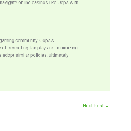
navigate online casinos like Oops with
er gaming community. Oops’s
 of promoting fair play and minimizing
 adopt similar policies, ultimately
Next Post
→