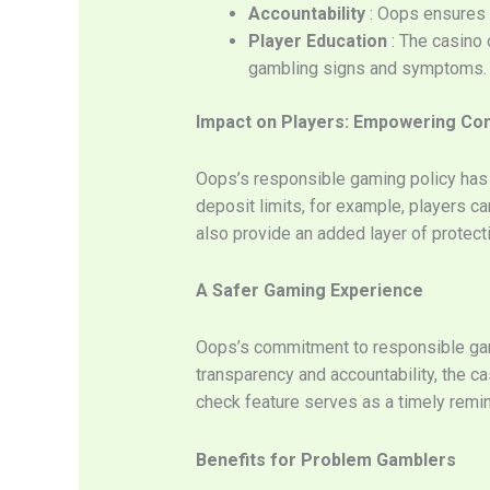
Accountability
: Oops ensures t
Player Education
: The casino
gambling signs and symptoms.
Impact on Players: Empowering Con
Oops’s responsible gaming policy has a
deposit limits, for example, players ca
also provide an added layer of protect
A Safer Gaming Experience
Oops’s commitment to responsible gami
transparency and accountability, the ca
check feature serves as a timely remi
Benefits for Problem Gamblers