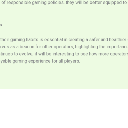
f responsible gaming policies, they will be better equipped to 
s
their gaming habits is essential in creating a safer and healthi
es as a beacon for other operators, highlighting the importance
tinues to evolve, it will be interesting to see how more operators
yable gaming experience for all players.