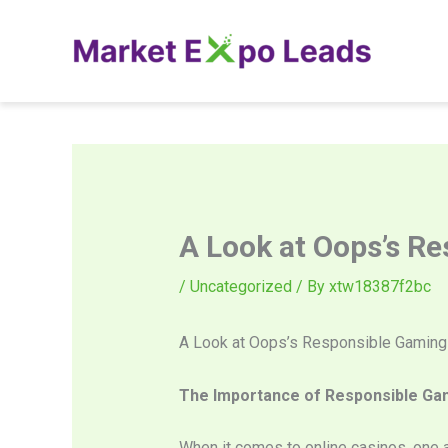
Skip
to
content
A Look at Oops’s Re
/
Uncategorized
/ By
xtw18387f2bc
A Look at Oops’s Responsible Gaming 
The Importance of Responsible Gam
When it comes to online casinos, one 