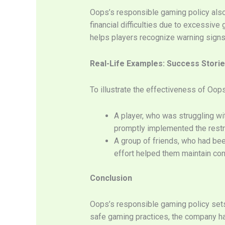
Oops’s responsible gaming policy also
financial difficulties due to excessiv
helps players recognize warning signs
Real-Life Examples: Success Stori
To illustrate the effectiveness of Oop
A player, who was struggling w
promptly implemented the restri
A group of friends, who had bee
effort helped them maintain cont
Conclusion
Oops’s responsible gaming policy sets 
safe gaming practices, the company ha