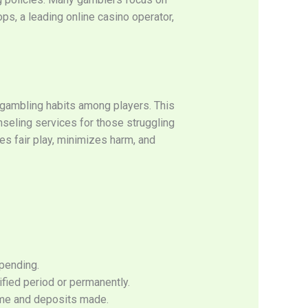
ps, a leading online casino operator,
 gambling habits among players. This
nseling services for those struggling
s fair play, minimizes harm, and
spending.
ified period or permanently.
time and deposits made.