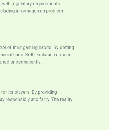
t with regulatory requirements.
ncluding information on problem
ol of their gaming habits. By setting
nancial harm. Self-exclusion options
eriod or permanently.
or its players. By providing
y responsibly and fairly. The reality