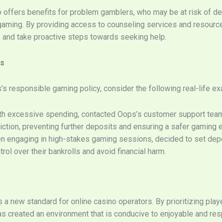
 offers benefits for problem gamblers, who may be at risk of de
e gaming. By providing access to counseling services and resour
 and take proactive steps towards seeking help.
es
s’s responsible gaming policy, consider the following real-life e
ith excessive spending, contacted Oops’s customer support team
ction, preventing further deposits and ensuring a safer gaming 
n engaging in high-stakes gaming sessions, decided to set deposi
rol over their bankrolls and avoid financial harm.
a new standard for online casino operators. By prioritizing playe
s created an environment that is conducive to enjoyable and re