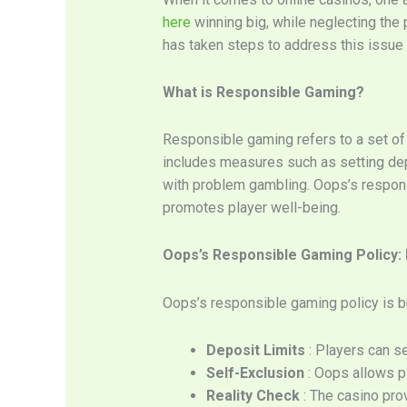
here
winning big, while neglecting the 
has taken steps to address this issu
What is Responsible Gaming?
Responsible gaming refers to a set of
includes measures such as setting depo
with problem gambling. Oops’s respons
promotes player well-being.
Oops’s Responsible Gaming Policy:
Oops’s responsible gaming policy is bu
Deposit Limits
: Players can s
Self-Exclusion
: Oops allows p
Reality Check
: The casino pro