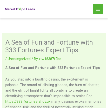
Skip
to
content
A Sea of Fun and Fortune with
333 Fortunes Expert Tips
/
Uncategorized
/ By
xtw18387f2bc
A Sea of Fun and Fortune with 333 Fortunes Expert Tips
As you step into a bustling casino, the excitement is
palpable. The sound of clinking glasses, the hum of chatter,
and the glint of bright lights all combine to create an
electrifying atmosphere that’s impossible to resist. For
https://333-fortunes-ahoy.uk
many, casinos evoke memories
of chance, risk, and the thrill of potentially striking it rich.