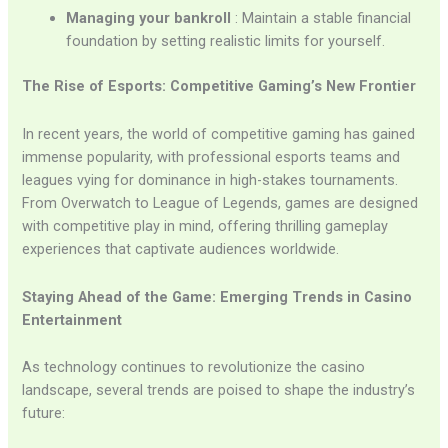
Managing your bankroll
: Maintain a stable financial
foundation by setting realistic limits for yourself.
The Rise of Esports: Competitive Gaming’s New Frontier
In recent years, the world of competitive gaming has gained
immense popularity, with professional esports teams and
leagues vying for dominance in high-stakes tournaments.
From Overwatch to League of Legends, games are designed
with competitive play in mind, offering thrilling gameplay
experiences that captivate audiences worldwide.
Staying Ahead of the Game: Emerging Trends in Casino
Entertainment
As technology continues to revolutionize the casino
landscape, several trends are poised to shape the industry’s
future: