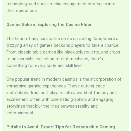
technology and social media engagement strategies into
their operations.
Games Galore: Exploring the Casino Floor
The heart of any casino lies on its sprawling floor, where a
dizzying array of games beckons players to take a chance.
From classic table games like blackjack, roulette, and craps
to an incredible selection of slot machines, there’s
something for every taste and skill level.
One popular trend in modern casinos is the incorporation of
immersive gaming experiences. These cutting-edge
installations transport players into a world of fantasy and
excitement, often with cinematic graphics and engaging
storylines that blur the lines between reality and
entertainment.
Pitfalls to Avoid: Expert Tips for Responsible Gaming