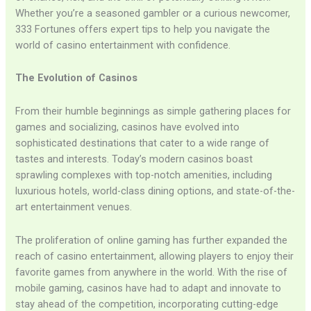
Whether you’re a seasoned gambler or a curious newcomer,
333 Fortunes offers expert tips to help you navigate the
world of casino entertainment with confidence.
The Evolution of Casinos
From their humble beginnings as simple gathering places for
games and socializing, casinos have evolved into
sophisticated destinations that cater to a wide range of
tastes and interests. Today’s modern casinos boast
sprawling complexes with top-notch amenities, including
luxurious hotels, world-class dining options, and state-of-the-
art entertainment venues.
The proliferation of online gaming has further expanded the
reach of casino entertainment, allowing players to enjoy their
favorite games from anywhere in the world. With the rise of
mobile gaming, casinos have had to adapt and innovate to
stay ahead of the competition, incorporating cutting-edge