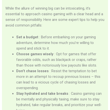
While the allure of winning big can be intoxicating, it’s
essential to approach casino gaming with a clear head and a
sense of responsibility. Here are some expert tips to help you
avoid common pitfalls:
Set a budget
: Before embarking on your gaming
adventure, determine how much you’re willing to
spend and stick to it.
Choose games wisely
: Opt for games that offer
favorable odds, such as blackjack or craps, rather
than those with notoriously low payouts like slots.
Don’t chase losses
: Resist the temptation to bet
more in an attempt to recoup previous losses – this
can lead to a vicious cycle of chasing losses and
overspending.
Stay hydrated and take breaks
: Casino gaming can
be mentally and physically taxing; make sure to stay
hydrated, take regular breaks, and prioritize your well-