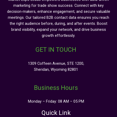
marketing for trade show success. Connect with key
decision-makers, enhance engagement, and secure valuable
meetings. Our tailored B2B contact data ensures you reach
the right audience before, during, and after events. Boost
brand visibility, expand your network, and drive business
growth effortlessly.
GET IN TOUCH
1309 Coffeen Avenue, STE 1200,
Sheridan, Wyoming 82801
Business Hours
Monday – Friday: 08 AM – 05 PM
Quick Link