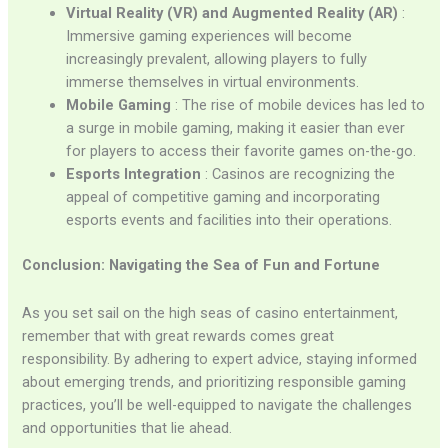
Virtual Reality (VR) and Augmented Reality (AR)
:
Immersive gaming experiences will become
increasingly prevalent, allowing players to fully
immerse themselves in virtual environments.
Mobile Gaming
: The rise of mobile devices has led to
a surge in mobile gaming, making it easier than ever
for players to access their favorite games on-the-go.
Esports Integration
: Casinos are recognizing the
appeal of competitive gaming and incorporating
esports events and facilities into their operations.
Conclusion: Navigating the Sea of Fun and Fortune
As you set sail on the high seas of casino entertainment,
remember that with great rewards comes great
responsibility. By adhering to expert advice, staying informed
about emerging trends, and prioritizing responsible gaming
practices, you’ll be well-equipped to navigate the challenges
and opportunities that lie ahead.