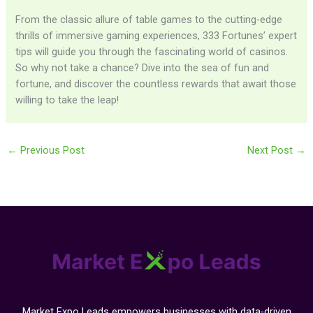
From the classic allure of table games to the cutting-edge
thrills of immersive gaming experiences, 333 Fortunes’ expert
tips will guide you through the fascinating world of casinos.
So why not take a chance? Dive into the sea of fun and
fortune, and discover the countless rewards that await those
willing to take the leap!
←
Previous Post
Next Post
→
Market Expo Leads empowers businesses with data-driven