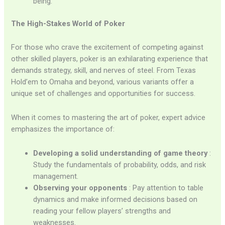
being.
The High-Stakes World of Poker
For those who crave the excitement of competing against
other skilled players, poker is an exhilarating experience that
demands strategy, skill, and nerves of steel. From Texas
Hold’em to Omaha and beyond, various variants offer a
unique set of challenges and opportunities for success.
When it comes to mastering the art of poker, expert advice
emphasizes the importance of:
Developing a solid understanding of game theory
:
Study the fundamentals of probability, odds, and risk
management.
Observing your opponents
: Pay attention to table
dynamics and make informed decisions based on
reading your fellow players’ strengths and
weaknesses.