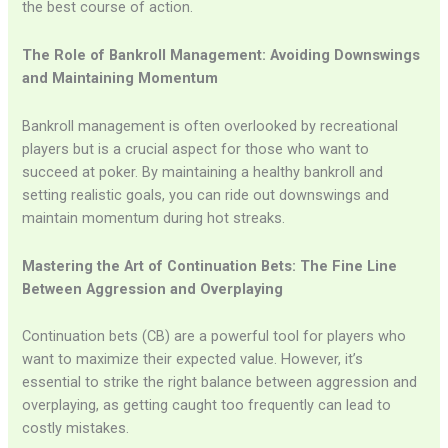
the best course of action.
The Role of Bankroll Management: Avoiding Downswings
and Maintaining Momentum
Bankroll management is often overlooked by recreational
players but is a crucial aspect for those who want to
succeed at poker. By maintaining a healthy bankroll and
setting realistic goals, you can ride out downswings and
maintain momentum during hot streaks.
Mastering the Art of Continuation Bets: The Fine Line
Between Aggression and Overplaying
Continuation bets (CB) are a powerful tool for players who
want to maximize their expected value. However, it’s
essential to strike the right balance between aggression and
overplaying, as getting caught too frequently can lead to
costly mistakes.