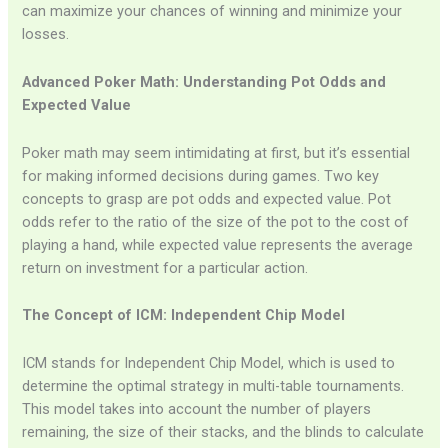
can maximize your chances of winning and minimize your
losses.
Advanced Poker Math: Understanding Pot Odds and
Expected Value
Poker math may seem intimidating at first, but it’s essential
for making informed decisions during games. Two key
concepts to grasp are pot odds and expected value. Pot
odds refer to the ratio of the size of the pot to the cost of
playing a hand, while expected value represents the average
return on investment for a particular action.
The Concept of ICM: Independent Chip Model
ICM stands for Independent Chip Model, which is used to
determine the optimal strategy in multi-table tournaments.
This model takes into account the number of players
remaining, the size of their stacks, and the blinds to calculate