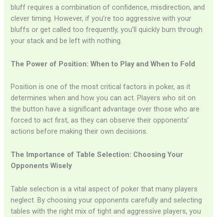
bluff requires a combination of confidence, misdirection, and
clever timing. However, if you’re too aggressive with your
bluffs or get called too frequently, you’ll quickly burn through
your stack and be left with nothing.
The Power of Position: When to Play and When to Fold
Position is one of the most critical factors in poker, as it
determines when and how you can act. Players who sit on
the button have a significant advantage over those who are
forced to act first, as they can observe their opponents’
actions before making their own decisions.
The Importance of Table Selection: Choosing Your
Opponents Wisely
Table selection is a vital aspect of poker that many players
neglect. By choosing your opponents carefully and selecting
tables with the right mix of tight and aggressive players, you