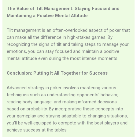
The Value of Tilt Management: Staying Focused and
Maintaining a Positive Mental Attitude
Tilt management is an often-overlooked aspect of poker that
can make all the difference in high-stakes games. By
recognizing the signs of tilt and taking steps to manage your
emotions, you can stay focused and maintain a positive
mental attitude even during the most intense moments.
Conclusion: Putting It All Together for Success
Advanced strategy in poker involves mastering various
techniques such as understanding opponents’ behavior,
reading body language, and making informed decisions
based on probability. By incorporating these concepts into
your gameplay and staying adaptable to changing situations,
you’ll be well-equipped to compete with the best players and
achieve success at the tables.