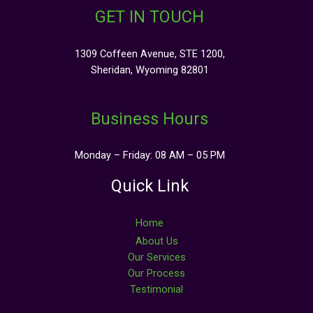
GET IN TOUCH
1309 Coffeen Avenue, STE 1200,
Sheridan, Wyoming 82801
Business Hours
Monday – Friday: 08 AM – 05 PM
Quick Link
Home
About Us
Our Services
Our Process
Testimonial