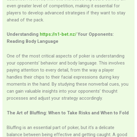
even greater level of competition, making it essential for
players to develop advanced strategies if they want to stay
ahead of the pack.
Understanding
https://n1-bet.nz/
Your Opponents:
Reading Body Language
One of the most critical aspects of poker is understanding
your opponents’ behavior and body language. This involves
paying attention to every detail, from the way a player
handles their chips to their facial expressions during key
moments in the hand. By studying these nonverbal cues, you
can gain valuable insights into your opponents’ thought
processes and adjust your strategy accordingly.
The Art of Bluffing: When to Take Risks and When to Fold
Bluffing is an essential part of poker, but it’s a delicate
balance between being effective and getting caught. A good