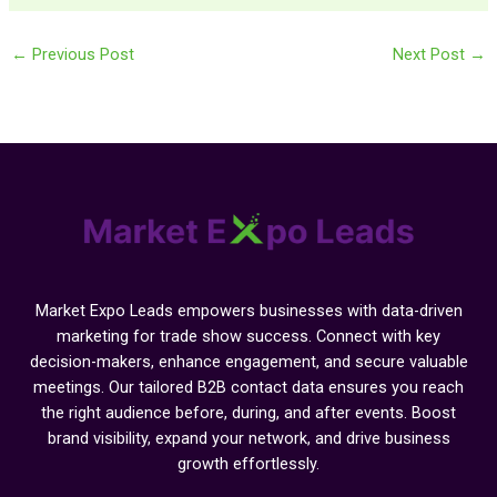
←
Previous Post
Next Post
→
Market Expo Leads empowers businesses with data-driven
marketing for trade show success. Connect with key
decision-makers, enhance engagement, and secure valuable
meetings. Our tailored B2B contact data ensures you reach
the right audience before, during, and after events. Boost
brand visibility, expand your network, and drive business
growth effortlessly.