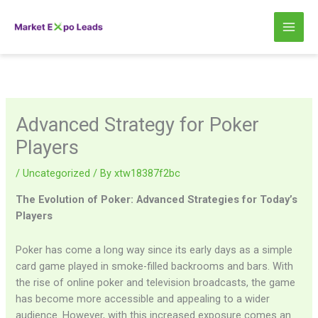
Skip
to
content
Advanced Strategy for Poker
Players
/
Uncategorized
/ By
xtw18387f2bc
The Evolution of Poker: Advanced Strategies for Today’s
Players
Poker has come a long way since its early days as a simple
card game played in smoke-filled backrooms and bars. With
the rise of online poker and television broadcasts, the game
has become more accessible and appealing to a wider
audience. However, with this increased exposure comes an