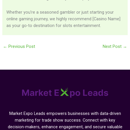
Whether you’re a seasoned gambler or just starting your
online gaming journey, we highly recommend [Casino Name]
as your go-to destination for slots entertainment.
←
Previous Post
Next Post
→
Market Expo Leads empowers businesses with data-driven
marketing for trade show success. Connect with key
decision-makers, enhance engagement, and secure valuable