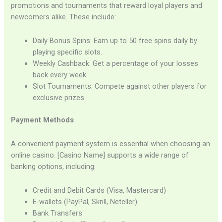
promotions and tournaments that reward loyal players and
newcomers alike. These include:
Daily Bonus Spins: Earn up to 50 free spins daily by
playing specific slots.
Weekly Cashback: Get a percentage of your losses
back every week.
Slot Tournaments: Compete against other players for
exclusive prizes.
Payment Methods
A convenient payment system is essential when choosing an
online casino. [Casino Name] supports a wide range of
banking options, including:
Credit and Debit Cards (Visa, Mastercard)
E-wallets (PayPal, Skrill, Neteller)
Bank Transfers