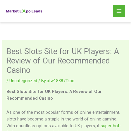
Skip
to
content
Best Slots Site for UK Players: A
Review of Our Recommended
Casino
/
Uncategorized
/ By
xtw18387f2bc
Best Slots Site for UK Players: A Review of Our
Recommended Casino
As one of the most popular forms of online entertainment,
slots have become a staple in the world of online gaming.
With countless options available to UK players, it
super-hot-