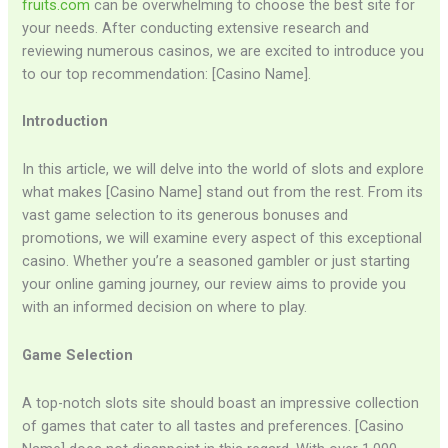
fruits.com
can be overwhelming to choose the best site for
your needs. After conducting extensive research and
reviewing numerous casinos, we are excited to introduce you
to our top recommendation: [Casino Name].
Introduction
In this article, we will delve into the world of slots and explore
what makes [Casino Name] stand out from the rest. From its
vast game selection to its generous bonuses and
promotions, we will examine every aspect of this exceptional
casino. Whether you’re a seasoned gambler or just starting
your online gaming journey, our review aims to provide you
with an informed decision on where to play.
Game Selection
A top-notch slots site should boast an impressive collection
of games that cater to all tastes and preferences. [Casino