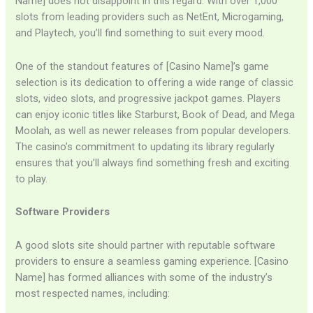
Name] does not disappoint in this regard. With over 1,000
slots from leading providers such as NetEnt, Microgaming,
and Playtech, you’ll find something to suit every mood.
One of the standout features of [Casino Name]’s game
selection is its dedication to offering a wide range of classic
slots, video slots, and progressive jackpot games. Players
can enjoy iconic titles like Starburst, Book of Dead, and Mega
Moolah, as well as newer releases from popular developers.
The casino’s commitment to updating its library regularly
ensures that you’ll always find something fresh and exciting
to play.
Software Providers
A good slots site should partner with reputable software
providers to ensure a seamless gaming experience. [Casino
Name] has formed alliances with some of the industry’s
most respected names, including: