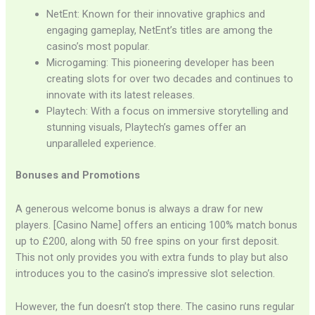
NetEnt: Known for their innovative graphics and
engaging gameplay, NetEnt’s titles are among the
casino’s most popular.
Microgaming: This pioneering developer has been
creating slots for over two decades and continues to
innovate with its latest releases.
Playtech: With a focus on immersive storytelling and
stunning visuals, Playtech’s games offer an
unparalleled experience.
Bonuses and Promotions
A generous welcome bonus is always a draw for new
players. [Casino Name] offers an enticing 100% match bonus
up to £200, along with 50 free spins on your first deposit.
This not only provides you with extra funds to play but also
introduces you to the casino’s impressive slot selection.
However, the fun doesn’t stop there. The casino runs regular