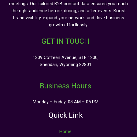
meetings. Our tailored B2B contact data ensures you reach
the right audience before, during, and after events. Boost
brand visibility, expand your network, and drive business
growth effortlessly.
GET IN TOUCH
1309 Coffeen Avenue, STE 1200,
Sheridan, Wyoming 82801
Business Hours
Monday – Friday: 08 AM – 05 PM
Quick Link
Home