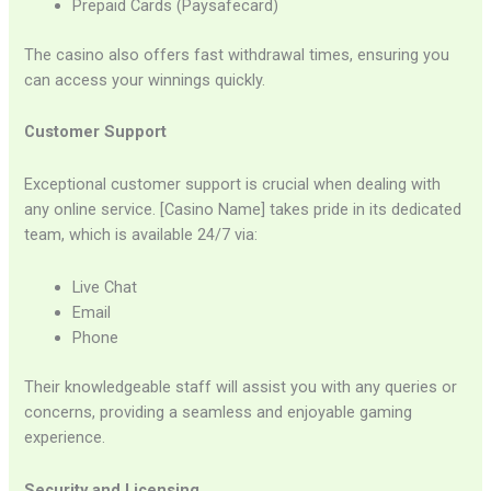
Prepaid Cards (Paysafecard)
The casino also offers fast withdrawal times, ensuring you
can access your winnings quickly.
Customer Support
Exceptional customer support is crucial when dealing with
any online service. [Casino Name] takes pride in its dedicated
team, which is available 24/7 via:
Live Chat
Email
Phone
Their knowledgeable staff will assist you with any queries or
concerns, providing a seamless and enjoyable gaming
experience.
Security and Licensing