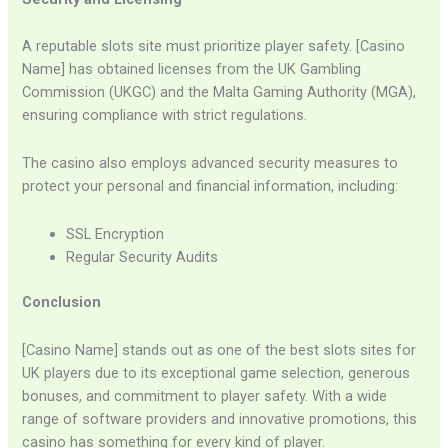
A reputable slots site must prioritize player safety. [Casino
Name] has obtained licenses from the UK Gambling
Commission (UKGC) and the Malta Gaming Authority (MGA),
ensuring compliance with strict regulations.
The casino also employs advanced security measures to
protect your personal and financial information, including:
SSL Encryption
Regular Security Audits
Conclusion
[Casino Name] stands out as one of the best slots sites for
UK players due to its exceptional game selection, generous
bonuses, and commitment to player safety. With a wide
range of software providers and innovative promotions, this
casino has something for every kind of player.