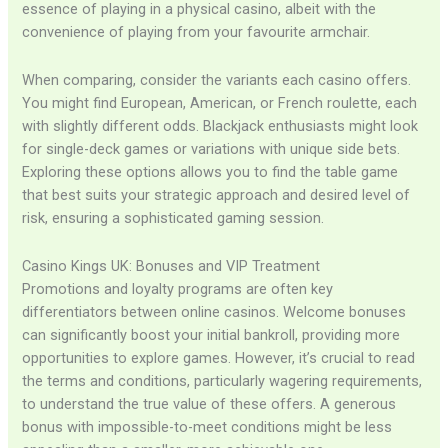
essence of playing in a physical casino, albeit with the
convenience of playing from your favourite armchair.
When comparing, consider the variants each casino offers.
You might find European, American, or French roulette, each
with slightly different odds. Blackjack enthusiasts might look
for single-deck games or variations with unique side bets.
Exploring these options allows you to find the table game
that best suits your strategic approach and desired level of
risk, ensuring a sophisticated gaming session.
Casino Kings UK: Bonuses and VIP Treatment
Promotions and loyalty programs are often key
differentiators between online casinos. Welcome bonuses
can significantly boost your initial bankroll, providing more
opportunities to explore games. However, it’s crucial to read
the terms and conditions, particularly wagering requirements,
to understand the true value of these offers. A generous
bonus with impossible-to-meet conditions might be less