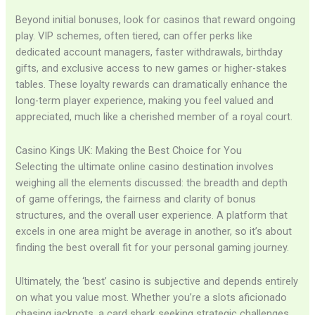
Beyond initial bonuses, look for casinos that reward ongoing
play. VIP schemes, often tiered, can offer perks like
dedicated account managers, faster withdrawals, birthday
gifts, and exclusive access to new games or higher-stakes
tables. These loyalty rewards can dramatically enhance the
long-term player experience, making you feel valued and
appreciated, much like a cherished member of a royal court.
Casino Kings UK: Making the Best Choice for You
Selecting the ultimate online casino destination involves
weighing all the elements discussed: the breadth and depth
of game offerings, the fairness and clarity of bonus
structures, and the overall user experience. A platform that
excels in one area might be average in another, so it’s about
finding the best overall fit for your personal gaming journey.
Ultimately, the ‘best’ casino is subjective and depends entirely
on what you value most. Whether you’re a slots aficionado
chasing jackpots, a card shark seeking strategic challenges,