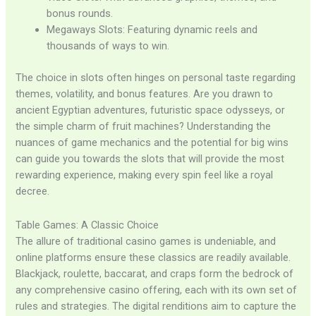
bonus rounds.
Megaways Slots: Featuring dynamic reels and
thousands of ways to win.
The choice in slots often hinges on personal taste regarding
themes, volatility, and bonus features. Are you drawn to
ancient Egyptian adventures, futuristic space odysseys, or
the simple charm of fruit machines? Understanding the
nuances of game mechanics and the potential for big wins
can guide you towards the slots that will provide the most
rewarding experience, making every spin feel like a royal
decree.
Table Games: A Classic Choice
The allure of traditional casino games is undeniable, and
online platforms ensure these classics are readily available.
Blackjack, roulette, baccarat, and craps form the bedrock of
any comprehensive casino offering, each with its own set of
rules and strategies. The digital renditions aim to capture the