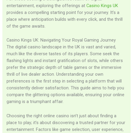
entertainment, exploring the offerings at
Casino Kings UK
provides a compelling starting point for your journey. It’s a
place where anticipation builds with every click, and the thrill
of the game awaits.
Casino Kings UK: Navigating Your Royal Gaming Journey
The digital casino landscape in the UK is vast and varied,
much like the diverse tastes of its players. Some seek the
flashing lights and instant gratification of slots, while others
prefer the strategic depth of table games or the immersive
thrill of live dealer action. Understanding your own
preferences is the first step in selecting a platform that will
consistently deliver satisfaction. This guide aims to help you
compare the glittering options available, ensuring your online
gaming is a triumphant affair.
Choosing the right online casino isn’t just about finding a
place to play; it’s about discovering a trusted partner for your
entertainment. Factors like game selection, user experience,