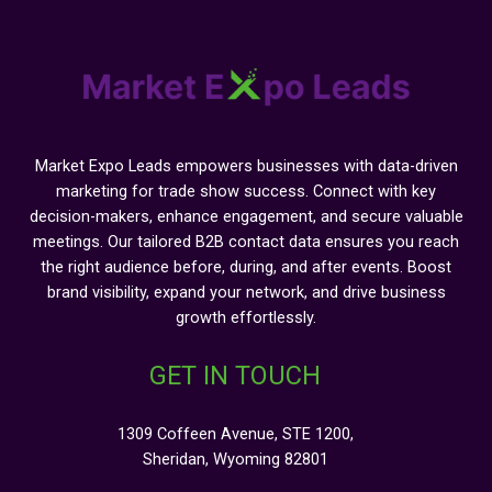
Market Expo Leads empowers businesses with data-driven
marketing for trade show success. Connect with key
decision-makers, enhance engagement, and secure valuable
meetings. Our tailored B2B contact data ensures you reach
the right audience before, during, and after events. Boost
brand visibility, expand your network, and drive business
growth effortlessly.
GET IN TOUCH
1309 Coffeen Avenue, STE 1200,
Sheridan, Wyoming 82801