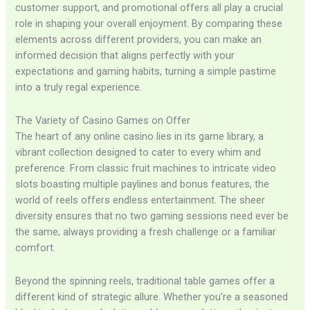
customer support, and promotional offers all play a crucial
role in shaping your overall enjoyment. By comparing these
elements across different providers, you can make an
informed decision that aligns perfectly with your
expectations and gaming habits, turning a simple pastime
into a truly regal experience.
The Variety of Casino Games on Offer
The heart of any online casino lies in its game library, a
vibrant collection designed to cater to every whim and
preference. From classic fruit machines to intricate video
slots boasting multiple paylines and bonus features, the
world of reels offers endless entertainment. The sheer
diversity ensures that no two gaming sessions need ever be
the same, always providing a fresh challenge or a familiar
comfort.
Beyond the spinning reels, traditional table games offer a
different kind of strategic allure. Whether you’re a seasoned