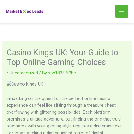
Skip
to
content
Casino Kings UK: Your Guide to
Top Online Gaming Choices
/
Uncategorized
/ By
xtw18387f2bc
Embarking on the quest for the perfect online casino
experience can feel like sifting through a treasure chest
overflowing with glittering possibilities. Each platform
promises a unique adventure, but finding the one that truly
resonates with your gaming style requires a discerning eye.
For those seeking a distinguished realm of digital