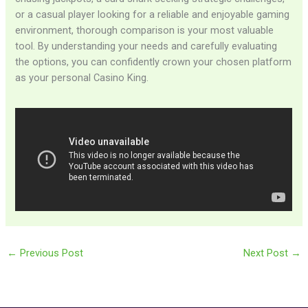
or a casual player looking for a reliable and enjoyable gaming
environment, thorough comparison is your most valuable
tool. By understanding your needs and carefully evaluating
the options, you can confidently crown your chosen platform
as your personal Casino King.
←
Previous Post
Next Post
→