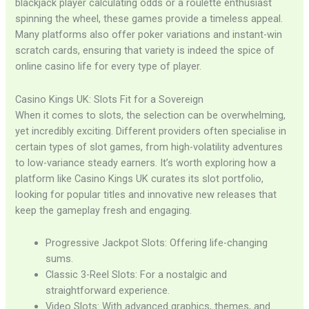
blackjack player calculating odds or a roulette enthusiast
spinning the wheel, these games provide a timeless appeal.
Many platforms also offer poker variations and instant-win
scratch cards, ensuring that variety is indeed the spice of
online casino life for every type of player.
Casino Kings UK: Slots Fit for a Sovereign
When it comes to slots, the selection can be overwhelming,
yet incredibly exciting. Different providers often specialise in
certain types of slot games, from high-volatility adventures
to low-variance steady earners. It’s worth exploring how a
platform like Casino Kings UK curates its slot portfolio,
looking for popular titles and innovative new releases that
keep the gameplay fresh and engaging.
Progressive Jackpot Slots: Offering life-changing
sums.
Classic 3-Reel Slots: For a nostalgic and
straightforward experience.
Video Slots: With advanced graphics, themes, and