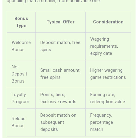
appealing than a smaller, more achievable one.
Bonus
Typical Offer
Consideration
Type
Wagering
Welcome
Deposit match, free
requirements,
Bonus
spins
expiry date
No-
Small cash amount,
Higher wagering,
Deposit
free spins
game restrictions
Bonus
Loyalty
Points, tiers,
Earning rate,
Program
exclusive rewards
redemption value
Deposit match on
Frequency,
Reload
subsequent
percentage
Bonus
deposits
match