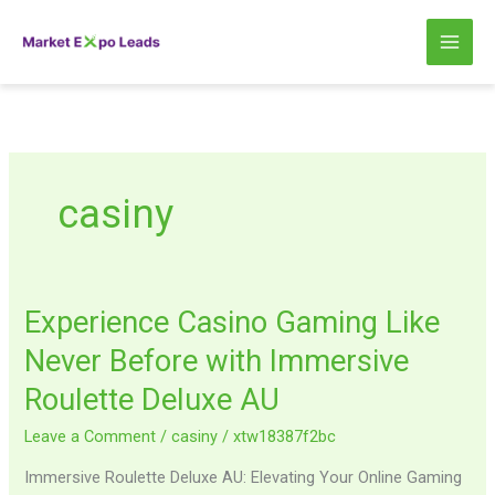
Skip
to
content
casiny
Experience
Experience Casino Gaming Like
Casino
Never Before with Immersive
Gaming
Like
Roulette Deluxe AU
Never
Leave a Comment
/
casiny
/
xtw18387f2bc
Before
with
Immersive Roulette Deluxe AU: Elevating Your Online Gaming
Immersive