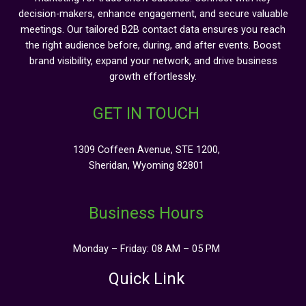
decision-makers, enhance engagement, and secure valuable
meetings. Our tailored B2B contact data ensures you reach
the right audience before, during, and after events. Boost
brand visibility, expand your network, and drive business
growth effortlessly.
GET IN TOUCH
1309 Coffeen Avenue, STE 1200,
Sheridan, Wyoming 82801
Business Hours
Monday – Friday: 08 AM – 05 PM
Quick Link