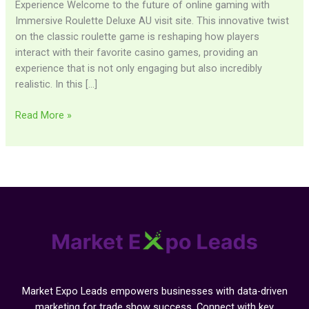
Experience Welcome to the future of online gaming with
Roulette
Immersive Roulette Deluxe AU visit site. This innovative twist
Deluxe
on the classic roulette game is reshaping how players
AU
interact with their favorite casino games, providing an
experience that is not only engaging but also incredibly
realistic. In this […]
Read More »
Market Expo Leads empowers businesses with data-driven
marketing for trade show success. Connect with key