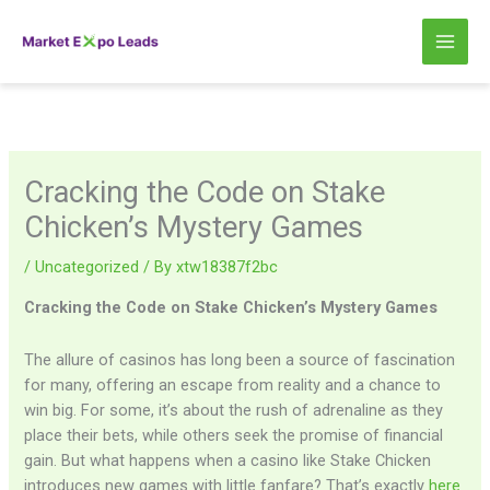
Skip
to
content
Cracking the Code on Stake
Chicken’s Mystery Games
/
Uncategorized
/ By
xtw18387f2bc
Cracking the Code on Stake Chicken’s Mystery Games
The allure of casinos has long been a source of fascination
for many, offering an escape from reality and a chance to
win big. For some, it’s about the rush of adrenaline as they
place their bets, while others seek the promise of financial
gain. But what happens when a casino like Stake Chicken
introduces new games with little fanfare? That’s exactly
here