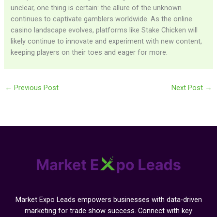
unclear, one thing is certain: the allure of the unknown
continues to captivate gamblers worldwide. As the online
casino landscape evolves, platforms like Stake Chicken will
likely continue to innovate and experiment with new content,
keeping players on their toes and eager for more.
←
Previous Post
Next Post
→
Market Expo Leads empowers businesses with data-driven
marketing for trade show success. Connect with key