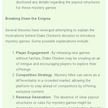
disclosed any details regarding the payout structures
for these mystery games.
Breaking Down the Enigma
Several theories have emerged attempting to explain the
motivations behind Stake Chicken’s decision to introduce
mystery games. Some possible explanations include:
Player Engagement
: By releasing new games
without fanfare, Stake Chicken may be creating an air
of intrigue and encouraging players to explore their
offerings.
Competition Strategy
: Mystery titles can serve as a
differentiator in a crowded market, allowing the
platform to stay ahead of competitors by offering
exclusive content.
Revenue Generation
: The absence of clear payout
structures or rules for mystery games might be