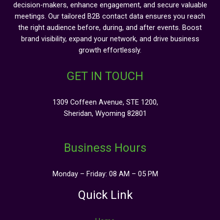
decision-makers, enhance engagement, and secure valuable
meetings. Our tailored B2B contact data ensures you reach
the right audience before, during, and after events. Boost
brand visibility, expand your network, and drive business
growth effortlessly.
GET IN TOUCH
1309 Coffeen Avenue, STE 1200,
Sheridan, Wyoming 82801
Business Hours
Monday – Friday: 08 AM – 05 PM
Quick Link