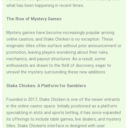
what has been happening in recent times.
The Rise of Mystery Games
Mystery games have become increasingly popular among
online casinos, and Stake Chicken is no exception. These
enigmatic titles often surface without prior announcement or
promotion, leaving players wondering about their rules,
mechanics, and payout structures. As a result, some
enthusiasts are drawn to the thrill of discovery, eager to
unravel the mystery surrounding these new additions.
Stake Chicken: A Platform for Gamblers
Founded in 2017, Stake Chicken is one of the newer entrants
in the online casino space. Initially positioned as a platform
specializing in slots and sports betting, it has since expanded
its offerings to include table games, live dealers, and mystery
titles. Stake Chicken’s interface is designed with user