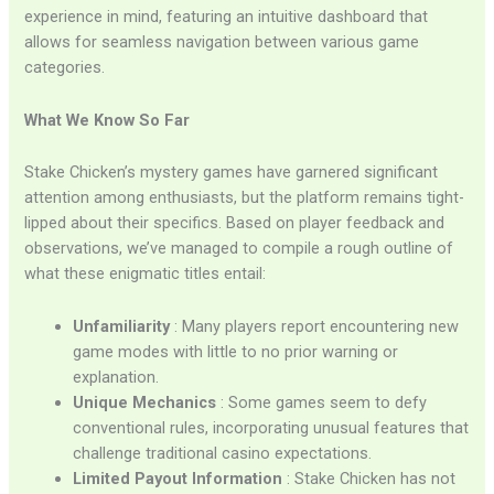
experience in mind, featuring an intuitive dashboard that
allows for seamless navigation between various game
categories.
What We Know So Far
Stake Chicken’s mystery games have garnered significant
attention among enthusiasts, but the platform remains tight-
lipped about their specifics. Based on player feedback and
observations, we’ve managed to compile a rough outline of
what these enigmatic titles entail:
Unfamiliarity
: Many players report encountering new
game modes with little to no prior warning or
explanation.
Unique Mechanics
: Some games seem to defy
conventional rules, incorporating unusual features that
challenge traditional casino expectations.
Limited Payout Information
: Stake Chicken has not