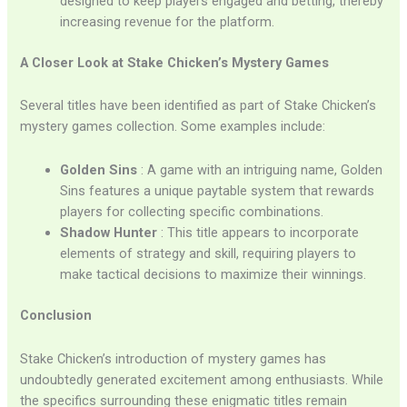
designed to keep players engaged and betting, thereby
increasing revenue for the platform.
A Closer Look at Stake Chicken’s Mystery Games
Several titles have been identified as part of Stake Chicken’s
mystery games collection. Some examples include:
Golden Sins
: A game with an intriguing name, Golden
Sins features a unique paytable system that rewards
players for collecting specific combinations.
Shadow Hunter
: This title appears to incorporate
elements of strategy and skill, requiring players to
make tactical decisions to maximize their winnings.
Conclusion
Stake Chicken’s introduction of mystery games has
undoubtedly generated excitement among enthusiasts. While
the specifics surrounding these enigmatic titles remain