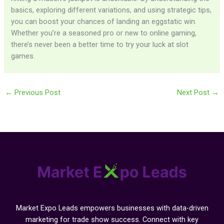
basics, exploring different variations, and using strategic tips,
you can boost your chances of landing an eggstatic win.
Whether you’re a seasoned pro or new to online gaming,
there’s never been a better time to try your luck at slot
games.
←
Previous Post
Next Post
→
Market Expo Leads empowers businesses with data-driven
marketing for trade show success. Connect with key