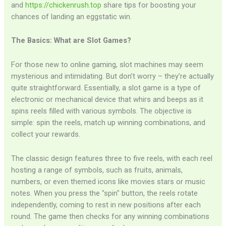
and
https://chickenrush.top
share tips for boosting your
chances of landing an eggstatic win.
The Basics: What are Slot Games?
For those new to online gaming, slot machines may seem
mysterious and intimidating. But don’t worry – they’re actually
quite straightforward. Essentially, a slot game is a type of
electronic or mechanical device that whirs and beeps as it
spins reels filled with various symbols. The objective is
simple: spin the reels, match up winning combinations, and
collect your rewards.
The classic design features three to five reels, with each reel
hosting a range of symbols, such as fruits, animals,
numbers, or even themed icons like movies stars or music
notes. When you press the "spin" button, the reels rotate
independently, coming to rest in new positions after each
round. The game then checks for any winning combinations