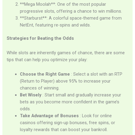
**Mega Moolah**: One of the most popular
progressive slots, offering a chance to win millions.
**Starburst**: A colorful space-themed game from
NetEnt, featuring re-spins and wilds.
Strategies for Beating the Odds
While slots are inherently games of chance, there are some
tips that can help you optimize your play:
Choose the Right Game
: Select a slot with an RTP
(Return to Player) above 95% to increase your
chances of winning.
Bet Wisely
: Start small and gradually increase your
bets as you become more confident in the game’s
odds.
Take Advantage of Bonuses
: Look for online
casinos offering sign-up bonuses, free spins, or
loyalty rewards that can boost your bankroll.