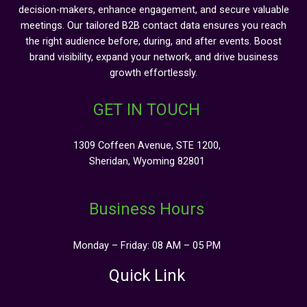
decision-makers, enhance engagement, and secure valuable
meetings. Our tailored B2B contact data ensures you reach
the right audience before, during, and after events. Boost
brand visibility, expand your network, and drive business
growth effortlessly.
GET IN TOUCH
1309 Coffeen Avenue, STE 1200,
Sheridan, Wyoming 82801
Business Hours
Monday – Friday: 08 AM – 05 PM
Quick Link