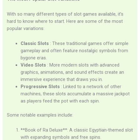
With so many different types of slot games available, it’s
hard to know where to start. Here are some of the most
popular variations:
Classic Slots
: These traditional games offer simple
gameplay and often feature nostalgic symbols from
bygone eras.
Video Slots
: More modern slots with advanced
graphics, animations, and sound effects create an
immersive experience that draws you in.
Progressive Slots
: Linked to a network of other
machines, these slots accumulate a massive jackpot
as players feed the pot with each spin.
Some notable examples include:
**Book of Ra Deluxe**: A classic Egyptian-themed slot
with expanding symbols and free spins.