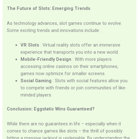
The Future of Slots: Emerging Trends
As technology advances, slot games continue to evolve.
Some exciting trends and innovations include:
VR Slots
: Virtual reality slots offer an immersive
experience that transports you into a new world.
Mobile-Friendly Design
: With more players
accessing online casinos on their smartphones,
games now optimize for smaller screens.
Social Gaming
: Slots with social features allow you
to compete with friends or join communities of like-
minded players.
Conclusion: Eggstatic Wins Guaranteed?
While there are no guarantees in life – especially when it
comes to chance games like slots – the thrill of possibly
hitting a massive jackpot is undeniable. By understanding the