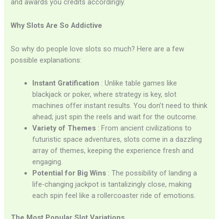
and awards you credits accordingly.
Why Slots Are So Addictive
So why do people love slots so much? Here are a few
possible explanations:
Instant Gratification
: Unlike table games like
blackjack or poker, where strategy is key, slot
machines offer instant results. You don’t need to think
ahead; just spin the reels and wait for the outcome.
Variety of Themes
: From ancient civilizations to
futuristic space adventures, slots come in a dazzling
array of themes, keeping the experience fresh and
engaging.
Potential for Big Wins
: The possibility of landing a
life-changing jackpot is tantalizingly close, making
each spin feel like a rollercoaster ride of emotions.
The Most Popular Slot Variations