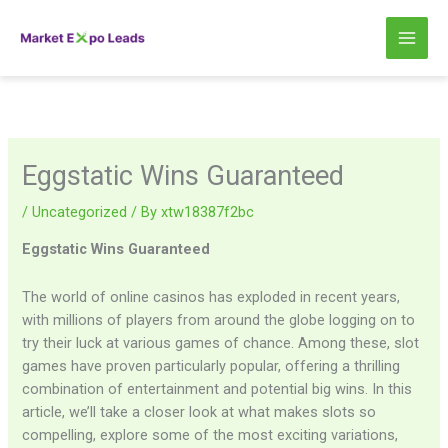
Skip
to
content
Eggstatic Wins Guaranteed
/
Uncategorized
/ By
xtw18387f2bc
Eggstatic Wins Guaranteed
The world of online casinos has exploded in recent years,
with millions of players from around the globe logging on to
try their luck at various games of chance. Among these, slot
games have proven particularly popular, offering a thrilling
combination of entertainment and potential big wins. In this
article, we’ll take a closer look at what makes slots so
compelling, explore some of the most exciting variations,