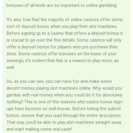
bonuses of all kinds are so important to online gambling.
It’s also true that the majority of online casinos offer some
sort of deposit bonus when you play their slot machines.
Before signing up to a casino that offers a deposit bonus it
is crucial to go over the fine details. Some casinos will only
offer a deposit bonus for players who pre-purchase their
slots. Some casinos offer bonuses on the basis of your
winnings; it’s evident that this is a reason to play more, as
well.
So, as you can see, you can have fun and make some
decent money playing slot machines online. Why would you
gamble with real money when you could do it for absolutely
nothing? This is one of the reasons why casino bonus sign-
ups have become so well-known. Before hitting the submit
button, ensure that you read through the entire description.
That way, you’ll be able to play slot machines straight away
and start making some real cash!