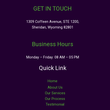
GET IN TOUCH
1309 Coffeen Avenue, STE 1200,
Sheridan, Wyoming 82801
Business Hours
Monday – Friday: 08 AM – 05 PM
Quick Link
Home
About Us
Our Services
Our Process
Testimonial