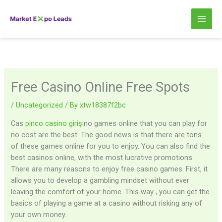
Skip
to
content
Free Casino Online Free Spots
/
Uncategorized
/ By
xtw18387f2bc
Cas
pinco casino giriş
ino games online that you can play for
no cost are the best. The good news is that there are tons
of these games online for you to enjoy. You can also find the
best casinos online, with the most lucrative promotions.
There are many reasons to enjoy free casino games. First, it
allows you
to develop a gambling mindset without ever
leaving the comfort of your home. This way , you can get the
basics of playing a game at a casino without risking any of
your own money.