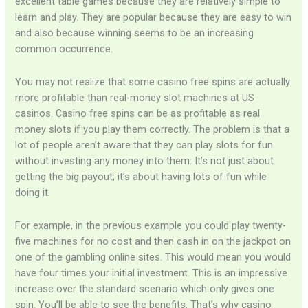
excellent table games because they are relatively simple to
learn and play. They are popular because they are easy to win
and also because winning seems to be an increasing
common occurrence.
You may not realize that some casino free spins are actually
more profitable than real-money slot machines at US
casinos. Casino free spins can be as profitable as real
money slots if you play them correctly. The problem is that a
lot of people aren’t aware that they can play slots for fun
without investing any money into them. It’s not just about
getting the big payout; it’s about having lots of fun while
doing it.
For example, in the previous example you could play twenty-
five machines for no cost and then cash in on the jackpot on
one of the gambling online sites. This would mean you would
have four times your initial investment. This is an impressive
increase over the standard scenario which only gives one
spin. You’ll be able to see the benefits. That’s why casino