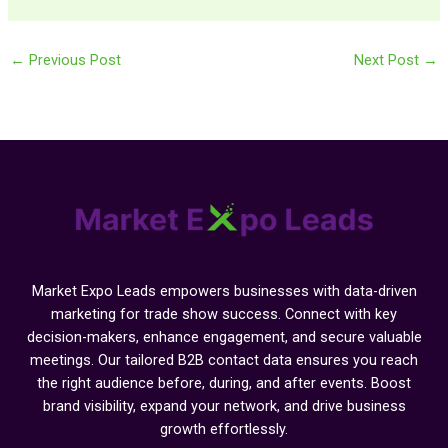
←
Previous Post
Next Post
→
Market Expo Leads empowers businesses with data-driven
marketing for trade show success. Connect with key
decision-makers, enhance engagement, and secure valuable
meetings. Our tailored B2B contact data ensures you reach
the right audience before, during, and after events. Boost
brand visibility, expand your network, and drive business
growth effortlessly.