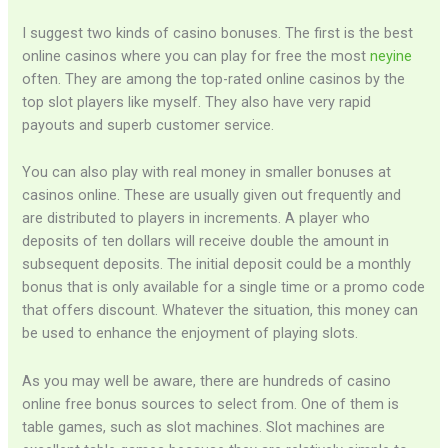
I suggest two kinds of casino bonuses. The first is the best
online casinos where you can play for free the most
neyine
often. They are among the top-rated online casinos by the
top slot players like myself. They also have very rapid
payouts and superb customer service.
You can also play with real money in smaller bonuses at
casinos online. These are usually given out frequently and
are distributed to players in increments. A player who
deposits of ten dollars will receive double the amount in
subsequent deposits. The initial deposit could be a monthly
bonus that is only available for a single time or a promo code
that offers discount. Whatever the situation, this money can
be used to enhance the enjoyment of playing slots.
As you may well be aware, there are hundreds of casino
online free bonus sources to select from. One of them is
table games, such as slot machines. Slot machines are