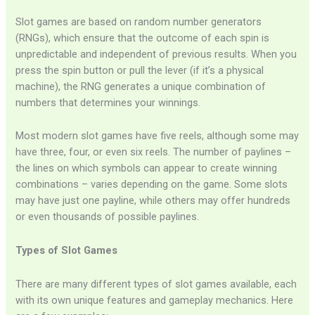
Slot games are based on random number generators
(RNGs), which ensure that the outcome of each spin is
unpredictable and independent of previous results. When you
press the spin button or pull the lever (if it’s a physical
machine), the RNG generates a unique combination of
numbers that determines your winnings.
Most modern slot games have five reels, although some may
have three, four, or even six reels. The number of paylines –
the lines on which symbols can appear to create winning
combinations – varies depending on the game. Some slots
may have just one payline, while others may offer hundreds
or even thousands of possible paylines.
Types of Slot Games
There are many different types of slot games available, each
with its own unique features and gameplay mechanics. Here