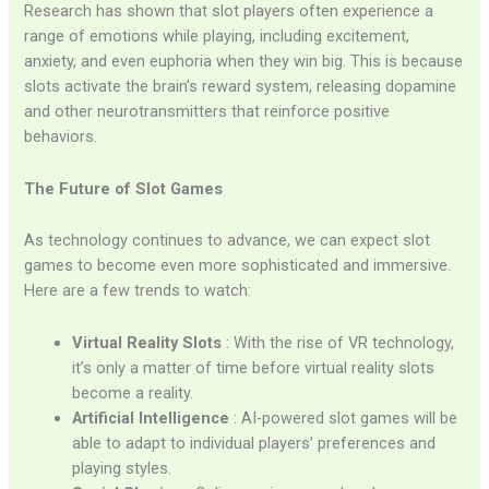
Research has shown that slot players often experience a
range of emotions while playing, including excitement,
anxiety, and even euphoria when they win big. This is because
slots activate the brain’s reward system, releasing dopamine
and other neurotransmitters that reinforce positive
behaviors.
The Future of Slot Games
As technology continues to advance, we can expect slot
games to become even more sophisticated and immersive.
Here are a few trends to watch:
Virtual Reality Slots
: With the rise of VR technology,
it’s only a matter of time before virtual reality slots
become a reality.
Artificial Intelligence
: AI-powered slot games will be
able to adapt to individual players’ preferences and
playing styles.