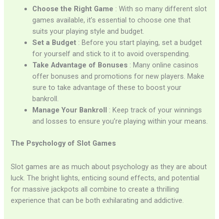
Choose the Right Game
: With so many different slot
games available, it’s essential to choose one that
suits your playing style and budget.
Set a Budget
: Before you start playing, set a budget
for yourself and stick to it to avoid overspending.
Take Advantage of Bonuses
: Many online casinos
offer bonuses and promotions for new players. Make
sure to take advantage of these to boost your
bankroll.
Manage Your Bankroll
: Keep track of your winnings
and losses to ensure you’re playing within your means.
The Psychology of Slot Games
Slot games are as much about psychology as they are about
luck. The bright lights, enticing sound effects, and potential
for massive jackpots all combine to create a thrilling
experience that can be both exhilarating and addictive.