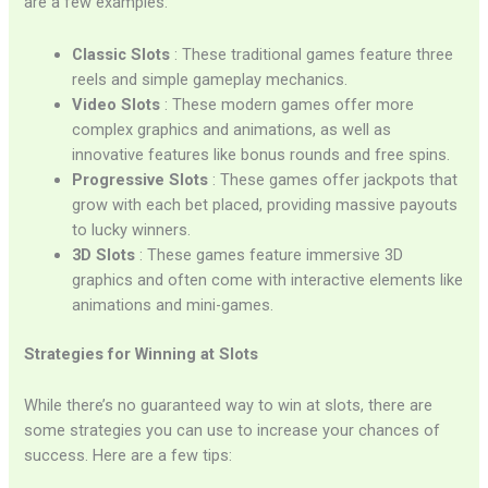
are a few examples:
Classic Slots
: These traditional games feature three
reels and simple gameplay mechanics.
Video Slots
: These modern games offer more
complex graphics and animations, as well as
innovative features like bonus rounds and free spins.
Progressive Slots
: These games offer jackpots that
grow with each bet placed, providing massive payouts
to lucky winners.
3D Slots
: These games feature immersive 3D
graphics and often come with interactive elements like
animations and mini-games.
Strategies for Winning at Slots
While there’s no guaranteed way to win at slots, there are
some strategies you can use to increase your chances of
success. Here are a few tips: