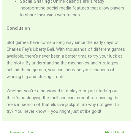
Social Sharing
: Online casinos are already
incorporating social media features that allow players
to share their wins with friends.
Conclusion
Slot games have come a long way since the early days of
Charles Fey’s Liberty Bell. With thousands of different games
available, there’s never been a better time to try your luck at
the slots. By understanding the mechanics and strategies
behind these games, you can increase your chances of
winning big and striking it rich.
Whether you’re a seasoned slot player or just starting out,
there’s no denying the thrill and excitement of spinning the
reels in search of that elusive jackpot. So why not give it a
try? You never know – you might just strike gold!
←
Previous Post
Next Post
→