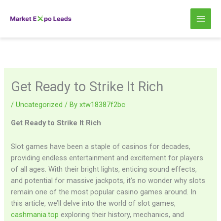
Skip
to
content
Get Ready to Strike It Rich
/
Uncategorized
/ By
xtw18387f2bc
Get Ready to Strike It Rich
Slot games have been a staple of casinos for decades,
providing endless entertainment and excitement for players
of all ages. With their bright lights, enticing sound effects,
and potential for massive jackpots, it’s no wonder why slots
remain one of the most popular casino games around. In
this article, we’ll delve into the world of slot games,
cashmania.top
exploring their history, mechanics, and