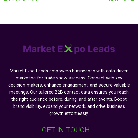
Market Expo Leads empowers businesses with data-driven
marketing for trade show success. Connect with key
decision-makers, enhance engagement, and secure valuable
meetings. Our tailored B2B contact data ensures you reach
the right audience before, during, and after events. Boost
brand visibility, expand your network, and drive business
growth effortlessly.
GET IN TOUCH