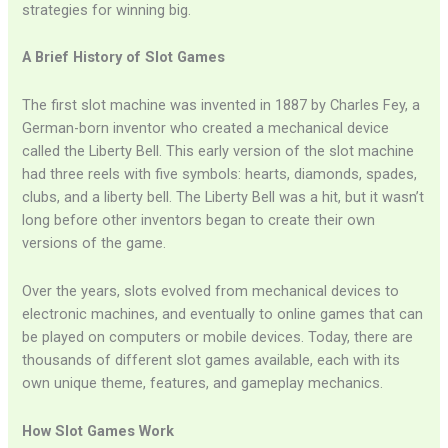
strategies for winning big.
A Brief History of Slot Games
The first slot machine was invented in 1887 by Charles Fey, a
German-born inventor who created a mechanical device
called the Liberty Bell. This early version of the slot machine
had three reels with five symbols: hearts, diamonds, spades,
clubs, and a liberty bell. The Liberty Bell was a hit, but it wasn’t
long before other inventors began to create their own
versions of the game.
Over the years, slots evolved from mechanical devices to
electronic machines, and eventually to online games that can
be played on computers or mobile devices. Today, there are
thousands of different slot games available, each with its
own unique theme, features, and gameplay mechanics.
How Slot Games Work