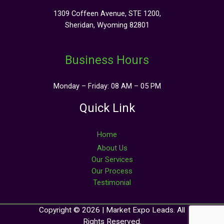
1309 Coffeen Avenue, STE 1200,
Sheridan, Wyoming 82801
Business Hours
Monday – Friday: 08 AM – 05 PM
Quick Link
Home
About Us
Our Services
Our Process
Testimonial
Copyright ©
2026
| Market Expo Leads. All
Rights Reserved.