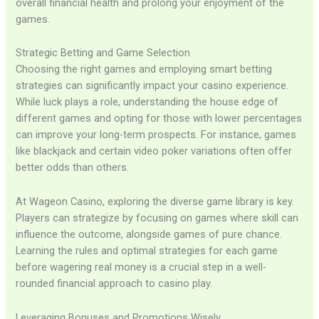
overall financial health and prolong your enjoyment of the
games.
Strategic Betting and Game Selection
Choosing the right games and employing smart betting
strategies can significantly impact your casino experience.
While luck plays a role, understanding the house edge of
different games and opting for those with lower percentages
can improve your long-term prospects. For instance, games
like blackjack and certain video poker variations often offer
better odds than others.
At Wageon Casino, exploring the diverse game library is key.
Players can strategize by focusing on games where skill can
influence the outcome, alongside games of pure chance.
Learning the rules and optimal strategies for each game
before wagering real money is a crucial step in a well-
rounded financial approach to casino play.
Leveraging Bonuses and Promotions Wisely