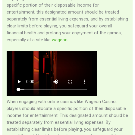
specific portion of their disposable income for
entertainment; this designated amount should be treated
separately from essential living expenses, and by establishing
clear limits before playing, you safeguard your overall
financial health and prolong your enjoyment of the games,
especially at a site like
wageon
.
When engaging with online casinos like Wageon Casino,
players should allocate a specific portion of their disposable
income for entertainment. This designated amount should be
treated separately from essential living expenses. By
establishing clear limits before playing, you safeguard your