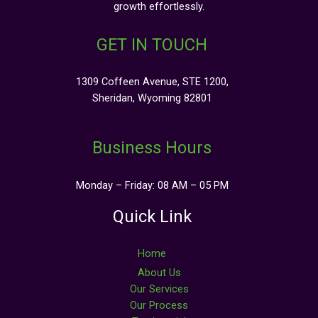
growth effortlessly.
GET IN TOUCH
1309 Coffeen Avenue, STE 1200,
Sheridan, Wyoming 82801
Business Hours
Monday – Friday: 08 AM – 05 PM
Quick Link
Home
About Us
Our Services
Our Process