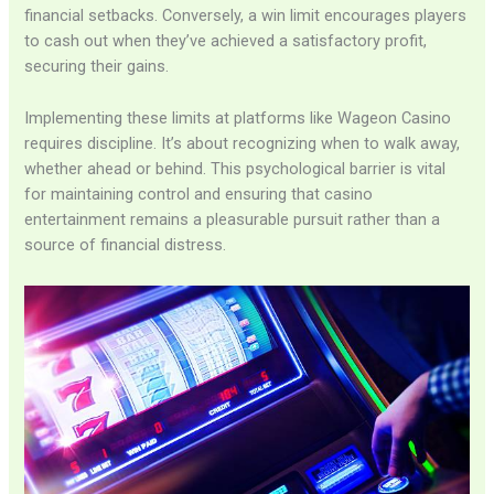
financial setbacks. Conversely, a win limit encourages players
to cash out when they’ve achieved a satisfactory profit,
securing their gains.
Implementing these limits at platforms like Wageon Casino
requires discipline. It’s about recognizing when to walk away,
whether ahead or behind. This psychological barrier is vital
for maintaining control and ensuring that casino
entertainment remains a pleasurable pursuit rather than a
source of financial distress.