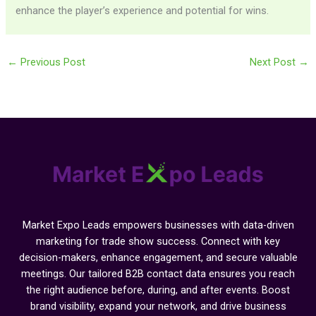
enhance the player’s experience and potential for wins.
←
Previous Post
Next Post
→
Market Expo Leads empowers businesses with data-driven
marketing for trade show success. Connect with key
decision-makers, enhance engagement, and secure valuable
meetings. Our tailored B2B contact data ensures you reach
the right audience before, during, and after events. Boost
brand visibility, expand your network, and drive business