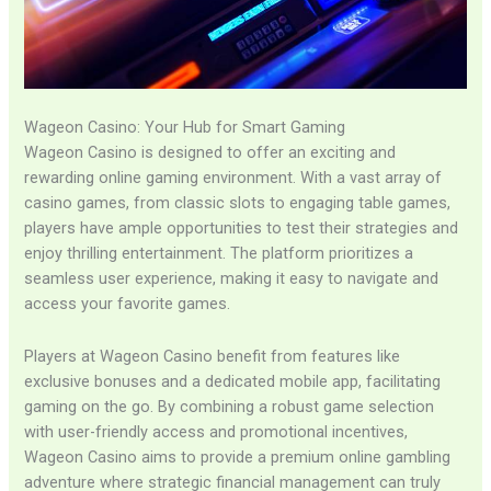
Wageon Casino: Your Hub for Smart Gaming
Wageon Casino is designed to offer an exciting and
rewarding online gaming environment. With a vast array of
casino games, from classic slots to engaging table games,
players have ample opportunities to test their strategies and
enjoy thrilling entertainment. The platform prioritizes a
seamless user experience, making it easy to navigate and
access your favorite games.
Players at Wageon Casino benefit from features like
exclusive bonuses and a dedicated mobile app, facilitating
gaming on the go. By combining a robust game selection
with user-friendly access and promotional incentives,
Wageon Casino aims to provide a premium online gambling
adventure where strategic financial management can truly