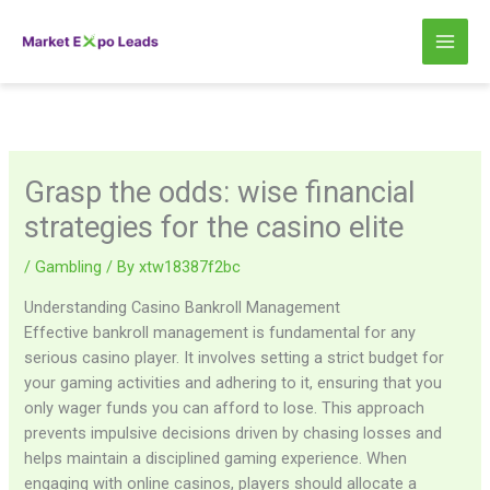
Skip
to
content
Grasp the odds: wise financial
strategies for the casino elite
/
Gambling
/ By
xtw18387f2bc
Understanding Casino Bankroll Management
Effective bankroll management is fundamental for any
serious casino player. It involves setting a strict budget for
your gaming activities and adhering to it, ensuring that you
only wager funds you can afford to lose. This approach
prevents impulsive decisions driven by chasing losses and
helps maintain a disciplined gaming experience. When
engaging with online casinos, players should allocate a