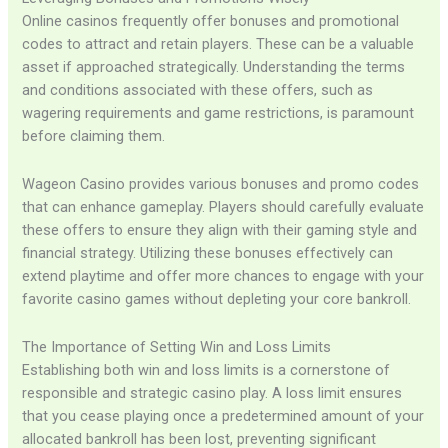
Online casinos frequently offer bonuses and promotional
codes to attract and retain players. These can be a valuable
asset if approached strategically. Understanding the terms
and conditions associated with these offers, such as
wagering requirements and game restrictions, is paramount
before claiming them.
Wageon Casino provides various bonuses and promo codes
that can enhance gameplay. Players should carefully evaluate
these offers to ensure they align with their gaming style and
financial strategy. Utilizing these bonuses effectively can
extend playtime and offer more chances to engage with your
favorite casino games without depleting your core bankroll.
The Importance of Setting Win and Loss Limits
Establishing both win and loss limits is a cornerstone of
responsible and strategic casino play. A loss limit ensures
that you cease playing once a predetermined amount of your
allocated bankroll has been lost, preventing significant