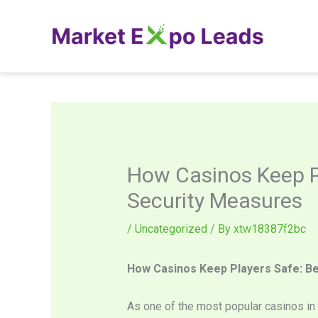
Skip
to
content
How Casinos Keep Pl
Security Measures
/
Uncategorized
/ By
xtw18387f2bc
How Casinos Keep Players Safe: Be
As one of the most popular casinos in t