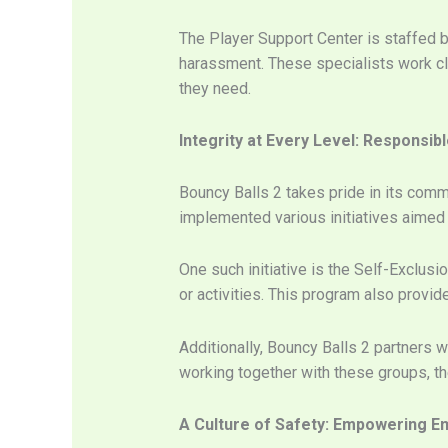
The Player Support Center is staffed by
harassment. These specialists work clo
they need.
Integrity at Every Level: Responsibl
Bouncy Balls 2 takes pride in its comm
implemented various initiatives aimed
One such initiative is the Self-Exclus
or activities. This program also provi
Additionally, Bouncy Balls 2 partners 
working together with these groups, t
A Culture of Safety: Empowering 