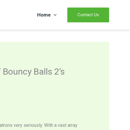
Home
Contact Us
 Bouncy Balls 2’s
atrons very seriously. With a vast array