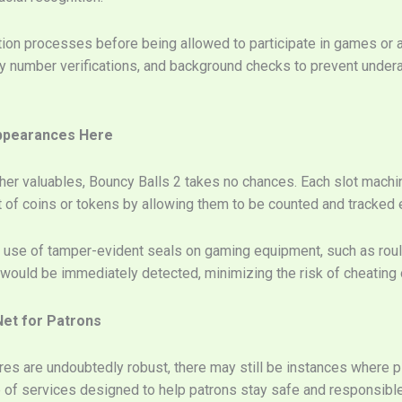
tion processes before being allowed to participate in games or a
ty number verifications, and background checks to prevent under
appearances Here
her valuables, Bouncy Balls 2 takes no chances. Each slot machi
 of coins or tokens by allowing them to be counted and tracked e
 use of tamper-evident seals on gaming equipment, such as roule
would be immediately detected, minimizing the risk of cheating
Net for Patrons
es are undoubtedly robust, there may still be instances where pla
e of services designed to help patrons stay safe and responsible