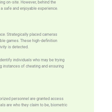
eing on-site. However, behind the
a safe and enjoyable experience.
nce. Strategically placed cameras
able games. These high-definition
vity is detected.
 identify individuals who may be trying
ing instances of cheating and ensuring
thorized personnel are granted access
als are who they claim to be, biometric