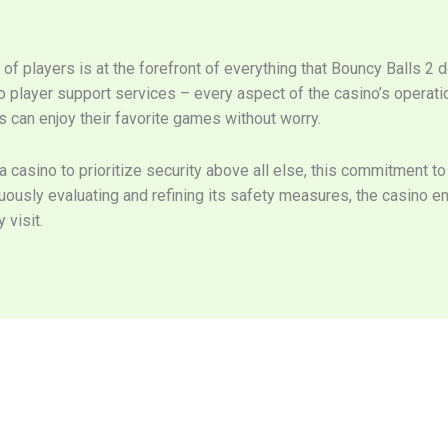
of players is at the forefront of everything that Bouncy Balls 2 
o player support services – every aspect of the casino’s operati
 can enjoy their favorite games without worry.
a casino to prioritize security above all else, this commitment t
uously evaluating and refining its safety measures, the casino en
 visit.