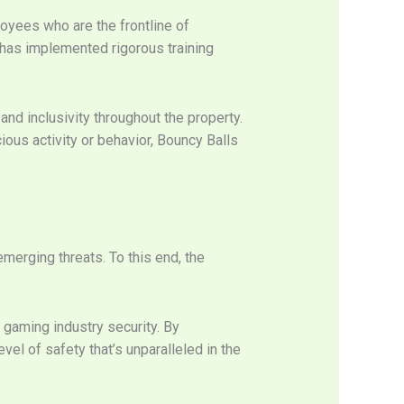
loyees who are the frontline of
 has implemented rigorous training
nd inclusivity throughout the property.
us activity or behavior, Bouncy Balls
merging threats. To this end, the
 gaming industry security. By
el of safety that’s unparalleled in the