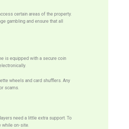
ccess certain areas of the property.
age gambling and ensure that all
ne is equipped with a secure coin
lectronically.
tte wheels and card shufflers. Any
 or scams.
yers need a little extra support. To
 while on-site.