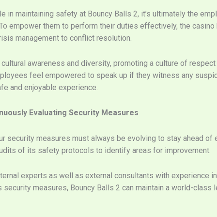
le in maintaining safety at Bouncy Balls 2, it’s ultimately the emp
 To empower them to perform their duties effectively, the casino
isis management to conflict resolution.
ultural awareness and diversity, promoting a culture of respect a
loyees feel empowered to speak up if they witness any suspicio
afe and enjoyable experience.
nuously Evaluating Security Measures
ur security measures must always be evolving to stay ahead of e
dits of its safety protocols to identify areas for improvement.
ternal experts as well as external consultants with experience in
 security measures, Bouncy Balls 2 can maintain a world-class lev