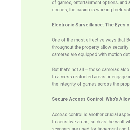
of games, entertainment options, and a
scenes, the casino is working tireless
Electronic Surveillance: The Eyes o
One of the most effective ways that Bo
throughout the property allow security
cameras are equipped with motion detec
But that’s not all – these cameras also 
to access restricted areas or engage in
the integrity of games across the prop
Secure Access Control: Who’s Allo
Access control is another crucial aspe
to sensitive areas, such as the vault w
scanners are used for fingerprint and f