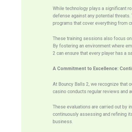
While technology plays a significant ro
defense against any potential threats.
programs that cover everything from cr
These training sessions also focus on c
By fostering an environment where emp
2 can ensure that every player has a s
A Commitment to Excellence: Conti
At Bouncy Balls 2, we recognize that o
casino conducts regular reviews and au
These evaluations are carried out by in
continuously assessing and refining its
business.