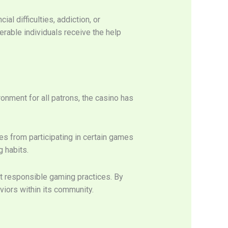
l difficulties, addiction, or
erable individuals receive the help
onment for all patrons, the casino has
es from participating in certain games
g habits.
ut responsible gaming practices. By
iors within its community.