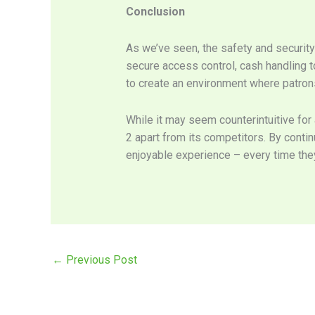
Conclusion
As we’ve seen, the safety and security 
secure access control, cash handling t
to create an environment where patrons
While it may seem counterintuitive for 
2 apart from its competitors. By contin
enjoyable experience – every time they
←
Previous Post