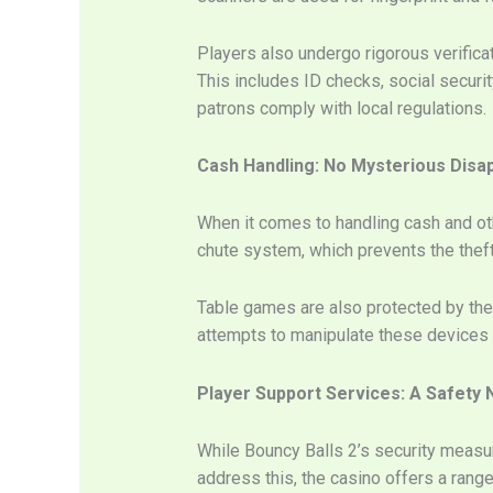
Players also undergo rigorous verifica
This includes ID checks, social securi
patrons comply with local regulations.
Cash Handling: No Mysterious Dis
When it comes to handling cash and ot
chute system, which prevents the theft
Table games are also protected by the
attempts to manipulate these devices 
Player Support Services: A Safety 
While Bouncy Balls 2’s security measur
address this, the casino offers a rang