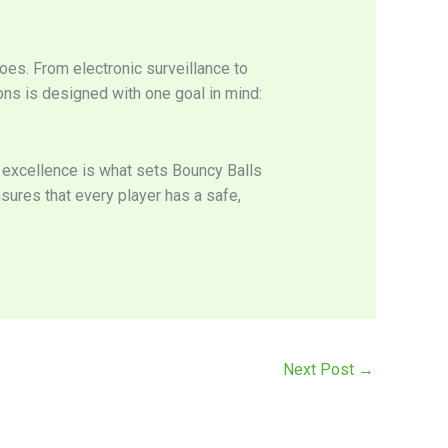
does. From electronic surveillance to
ons is designed with one goal in mind:
o excellence is what sets Bouncy Balls
sures that every player has a safe,
Next Post
→