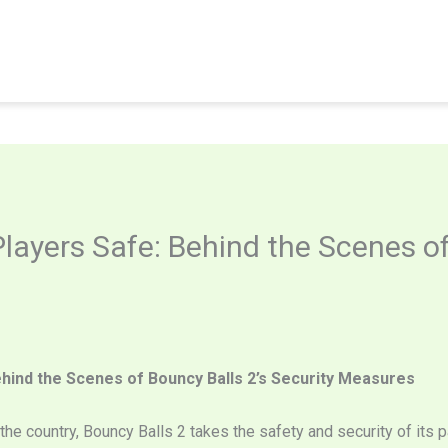
ayers Safe: Behind the Scenes of
hind the Scenes of Bouncy Balls 2’s Security Measures
he country, Bouncy Balls 2 takes the safety and security of its p