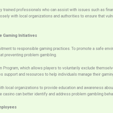
 trained professionals who can assist with issues such as financia
sely with local organizations and authorities to ensure that vuln
e Gaming Initiatives
itment to responsible gaming practices. To promote a safe envir
 at preventing problem gambling.
ion Program, which allows players to voluntarily exclude themselv
des support and resources to help individuals manage their gamin
with local organizations to provide education and awareness abo
he casino can better identify and address problem gambling behav
Employees