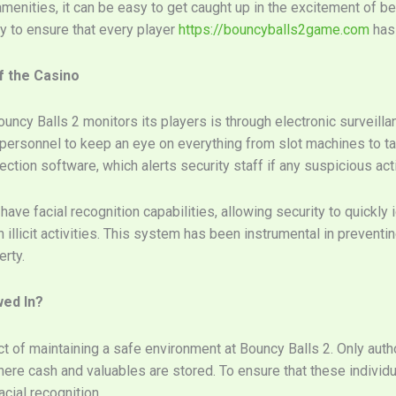
menities, it can be easy to get caught up in the excitement of b
ly to ensure that every player
https://bouncyballs2game.com
has 
f the Casino
uncy Balls 2 monitors its players is through electronic surveilla
 personnel to keep an eye on everything from slot machines to t
tion software, which alerts security staff if any suspicious acti
have facial recognition capabilities, allowing security to quickly
 illicit activities. This system has been instrumental in prevent
erty.
wed In?
ct of maintaining a safe environment at Bouncy Balls 2. Only au
here cash and valuables are stored. To ensure that these individu
acial recognition.