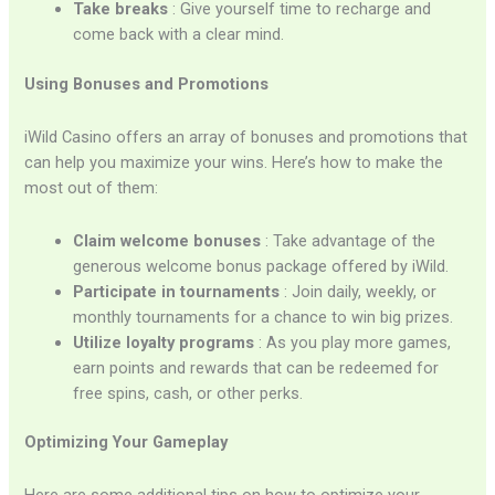
Take breaks
: Give yourself time to recharge and
come back with a clear mind.
Using Bonuses and Promotions
iWild Casino offers an array of bonuses and promotions that
can help you maximize your wins. Here’s how to make the
most out of them:
Claim welcome bonuses
: Take advantage of the
generous welcome bonus package offered by iWild.
Participate in tournaments
: Join daily, weekly, or
monthly tournaments for a chance to win big prizes.
Utilize loyalty programs
: As you play more games,
earn points and rewards that can be redeemed for
free spins, cash, or other perks.
Optimizing Your Gameplay