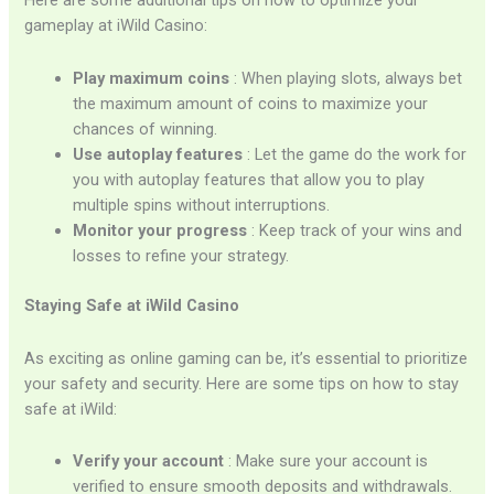
Here are some additional tips on how to optimize your
gameplay at iWild Casino:
Play maximum coins
: When playing slots, always bet
the maximum amount of coins to maximize your
chances of winning.
Use autoplay features
: Let the game do the work for
you with autoplay features that allow you to play
multiple spins without interruptions.
Monitor your progress
: Keep track of your wins and
losses to refine your strategy.
Staying Safe at iWild Casino
As exciting as online gaming can be, it’s essential to prioritize
your safety and security. Here are some tips on how to stay
safe at iWild:
Verify your account
: Make sure your account is
verified to ensure smooth deposits and withdrawals.