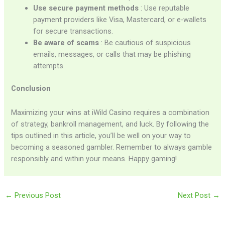
Use secure payment methods
: Use reputable
payment providers like Visa, Mastercard, or e-wallets
for secure transactions.
Be aware of scams
: Be cautious of suspicious
emails, messages, or calls that may be phishing
attempts.
Conclusion
Maximizing your wins at iWild Casino requires a combination
of strategy, bankroll management, and luck. By following the
tips outlined in this article, you’ll be well on your way to
becoming a seasoned gambler. Remember to always gamble
responsibly and within your means. Happy gaming!
←
Previous Post
Next Post
→