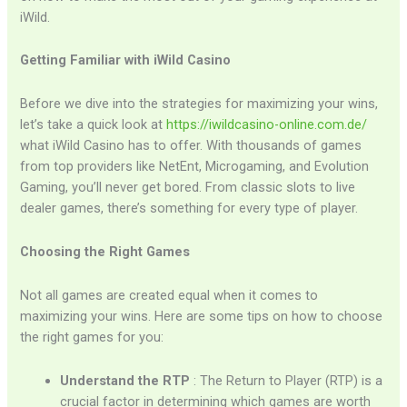
iWild.
Getting Familiar with iWild Casino
Before we dive into the strategies for maximizing your wins,
let’s take a quick look at
https://iwildcasino-online.com.de/
what iWild Casino has to offer. With thousands of games
from top providers like NetEnt, Microgaming, and Evolution
Gaming, you’ll never get bored. From classic slots to live
dealer games, there’s something for every type of player.
Choosing the Right Games
Not all games are created equal when it comes to
maximizing your wins. Here are some tips on how to choose
the right games for you:
Understand the RTP
: The Return to Player (RTP) is a
crucial factor in determining which games are worth