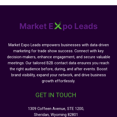
Market Expo Leads empowers businesses with data-driven
marketing for trade show success. Connect with key
decision-makers, enhance engagement, and secure valuable
meetings. Our tailored B2B contact data ensures you reach
the right audience before, during, and after events. Boost
brand visibility, expand your network, and drive business
growth effortlessly.
GET IN TOUCH
1309 Coffeen Avenue, STE 1200,
Sheridan, Wyoming 82801