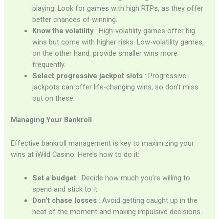
playing. Look for games with high RTPs, as they offer
better chances of winning.
Know the volatility
: High-volatility games offer big
wins but come with higher risks. Low-volatility games,
on the other hand, provide smaller wins more
frequently.
Select progressive jackpot slots
: Progressive
jackpots can offer life-changing wins, so don’t miss
out on these.
Managing Your Bankroll
Effective bankroll management is key to maximizing your
wins at iWild Casino. Here’s how to do it:
Set a budget
: Decide how much you’re willing to
spend and stick to it.
Don’t chase losses
: Avoid getting caught up in the
heat of the moment and making impulsive decisions.