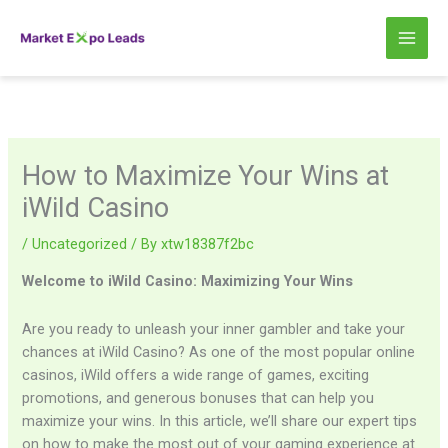
Skip
to
content
How to Maximize Your Wins at
iWild Casino
/
Uncategorized
/ By
xtw18387f2bc
Welcome to iWild Casino: Maximizing Your Wins
Are you ready to unleash your inner gambler and take your
chances at iWild Casino? As one of the most popular online
casinos, iWild offers a wide range of games, exciting
promotions, and generous bonuses that can help you
maximize your wins. In this article, we’ll share our expert tips
on how to make the most out of your gaming experience at