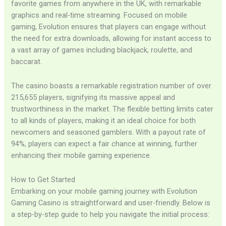
favorite games from anywhere in the UK, with remarkable
graphics and real-time streaming. Focused on mobile
gaming, Evolution ensures that players can engage without
the need for extra downloads, allowing for instant access to
a vast array of games including blackjack, roulette, and
baccarat.
The casino boasts a remarkable registration number of over
215,655 players, signifying its massive appeal and
trustworthiness in the market. The flexible betting limits cater
to all kinds of players, making it an ideal choice for both
newcomers and seasoned gamblers. With a payout rate of
94%, players can expect a fair chance at winning, further
enhancing their mobile gaming experience.
How to Get Started
Embarking on your mobile gaming journey with Evolution
Gaming Casino is straightforward and user-friendly. Below is
a step-by-step guide to help you navigate the initial process: