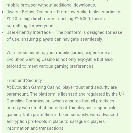
mobile browser without additional downloads.
Diverse Betting Options – From low-stake tables starting at
£0.10 to high-limit rooms reaching £25,000, there’s
something for everyone.
User-Friendly Interface – The platform is designed for ease
of use, ensuring players can navigate seamlessly.
With these benefits, your mobile gaming experience at
Evolution Gaming Casino is not only enjoyable but also
tailored to meet various gaming preferences.
Trust and Security
At Evolution Gaming Casino, player trust and security are
paramount. The platform is licensed and regulated by the UK
Gambling Commission, which ensures that all practices
comply with strict standards of fair play and responsible
gaming. Data protection is taken seriously, with advanced
encryption protocols in place to safeguard players’
information and transactions.