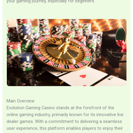
your gaming journey, especially for beginners.
Main Overview
Evolution Gaming Casino stands at the forefront of the
online gaming industry, primarily known for its innovative live
dealer games. With a commitment to delivering a seamless
user experience, this platform enables players to enjoy their