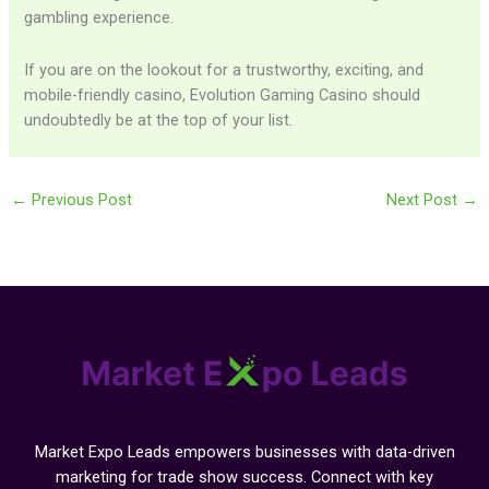
gambling experience.
If you are on the lookout for a trustworthy, exciting, and
mobile-friendly casino, Evolution Gaming Casino should
undoubtedly be at the top of your list.
←
Previous Post
Next Post
→
Market Expo Leads empowers businesses with data-driven
marketing for trade show success. Connect with key