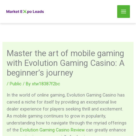
Skip
to
content
Master the art of mobile gaming
with Evolution Gaming Casino: A
beginner’s journey
/
Public
/ By
xtw18387f2bc
In the world of online gaming, Evolution Gaming Casino has
carved a niche for itself by providing an exceptional live
dealer experience for players seeking thrill and excitement.
As mobile gaming continues to grow in popularity,
understanding how to navigate through the myriad offerings
of the
Evolution Gaming Casino Review
can greatly enhance