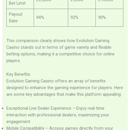
Bet Limit
Payout
94%
92%
90%
Rate
This comparison clearly shows how Evolution Gaming
Casino stands out in terms of game variety and flexible
betting options, making it a competitive choice for online
players.
Key Benefits
Evolution Gaming Casino offers an array of benefits
designed to enhance the gaming experience for players. Here
are some key advantages that make this platform appealing:
Exceptional Live Dealer Experience – Enjoy real-time
interaction with professional dealers, maximizing your
engagement.
Mobile Compatibility – Access games directly from your