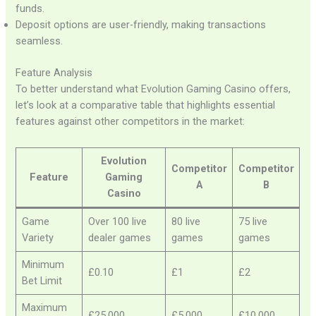
funds.
Deposit options are user-friendly, making transactions
seamless.
Feature Analysis
To better understand what Evolution Gaming Casino offers,
let’s look at a comparative table that highlights essential
features against other competitors in the market:
Evolution
Competitor
Competitor
Feature
Gaming
A
B
Casino
Game
Over 100 live
80 live
75 live
Variety
dealer games
games
games
Minimum
£0.10
£1
£2
Bet Limit
Maximum
£25,000
£5,000
£10,000