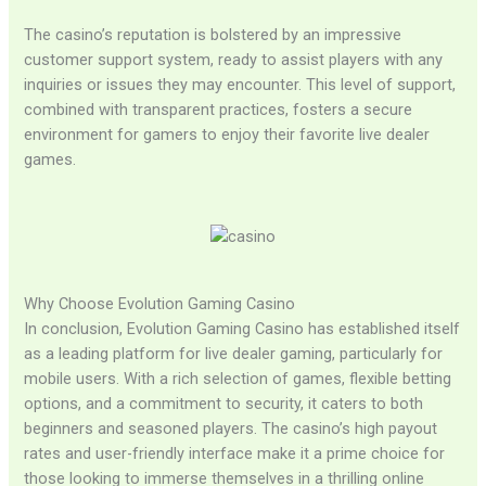
The casino’s reputation is bolstered by an impressive
customer support system, ready to assist players with any
inquiries or issues they may encounter. This level of support,
combined with transparent practices, fosters a secure
environment for gamers to enjoy their favorite live dealer
games.
Why Choose Evolution Gaming Casino
In conclusion, Evolution Gaming Casino has established itself
as a leading platform for live dealer gaming, particularly for
mobile users. With a rich selection of games, flexible betting
options, and a commitment to security, it caters to both
beginners and seasoned players. The casino’s high payout
rates and user-friendly interface make it a prime choice for
those looking to immerse themselves in a thrilling online