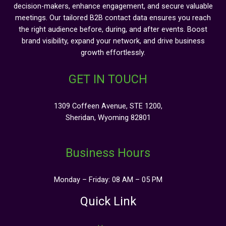
decision-makers, enhance engagement, and secure valuable
meetings. Our tailored B2B contact data ensures you reach
the right audience before, during, and after events. Boost
brand visibility, expand your network, and drive business
growth effortlessly.
GET IN TOUCH
1309 Coffeen Avenue, STE 1200,
Sheridan, Wyoming 82801
Business Hours
Monday – Friday: 08 AM – 05 PM
Quick Link