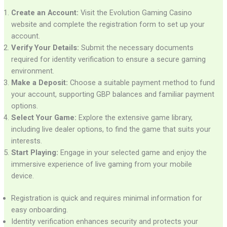
Create an Account:
Visit the Evolution Gaming Casino
website and complete the registration form to set up your
account.
Verify Your Details:
Submit the necessary documents
required for identity verification to ensure a secure gaming
environment.
Make a Deposit:
Choose a suitable payment method to fund
your account, supporting GBP balances and familiar payment
options.
Select Your Game:
Explore the extensive game library,
including live dealer options, to find the game that suits your
interests.
Start Playing:
Engage in your selected game and enjoy the
immersive experience of live gaming from your mobile
device.
Registration is quick and requires minimal information for
easy onboarding.
Identity verification enhances security and protects your