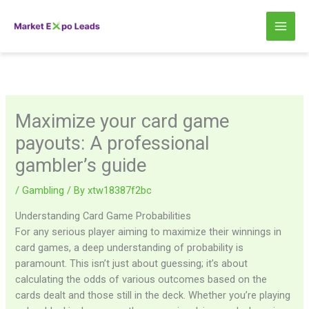
Skip
to
content
Maximize your card game
payouts: A professional
gambler’s guide
/
Gambling
/ By
xtw18387f2bc
Understanding Card Game Probabilities
For any serious player aiming to maximize their winnings in
card games, a deep understanding of probability is
paramount. This isn’t just about guessing; it’s about
calculating the odds of various outcomes based on the
cards dealt and those still in the deck. Whether you’re playing