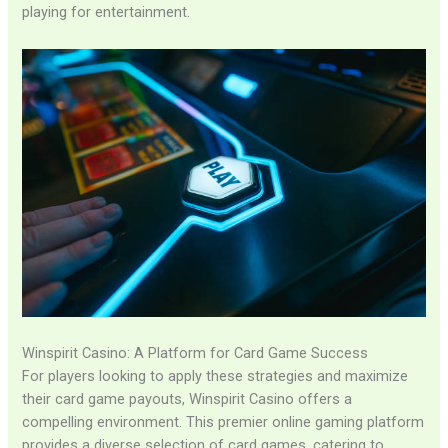
playing for entertainment.
Winspirit Casino: A Platform for Card Game Success
For players looking to apply these strategies and maximize
their card game payouts, Winspirit Casino offers a
compelling environment. This premier online gaming platform
provides a diverse selection of card games, catering to