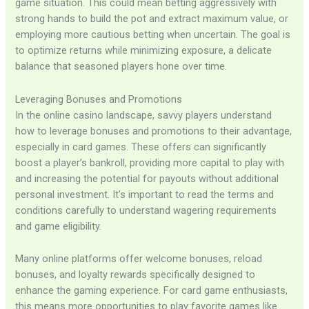
game situation. This could mean betting aggressively with
strong hands to build the pot and extract maximum value, or
employing more cautious betting when uncertain. The goal is
to optimize returns while minimizing exposure, a delicate
balance that seasoned players hone over time.
Leveraging Bonuses and Promotions
In the online casino landscape, savvy players understand
how to leverage bonuses and promotions to their advantage,
especially in card games. These offers can significantly
boost a player’s bankroll, providing more capital to play with
and increasing the potential for payouts without additional
personal investment. It’s important to read the terms and
conditions carefully to understand wagering requirements
and game eligibility.
Many online platforms offer welcome bonuses, reload
bonuses, and loyalty rewards specifically designed to
enhance the gaming experience. For card game enthusiasts,
this means more opportunities to play favorite games like