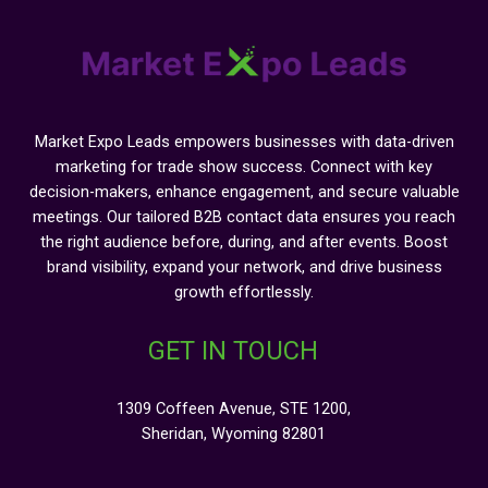
Market Expo Leads empowers businesses with data-driven
marketing for trade show success. Connect with key
decision-makers, enhance engagement, and secure valuable
meetings. Our tailored B2B contact data ensures you reach
the right audience before, during, and after events. Boost
brand visibility, expand your network, and drive business
growth effortlessly.
GET IN TOUCH
1309 Coffeen Avenue, STE 1200,
Sheridan, Wyoming 82801