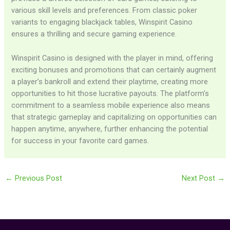
various skill levels and preferences. From classic poker
variants to engaging blackjack tables, Winspirit Casino
ensures a thrilling and secure gaming experience.
Winspirit Casino is designed with the player in mind, offering
exciting bonuses and promotions that can certainly augment
a player’s bankroll and extend their playtime, creating more
opportunities to hit those lucrative payouts. The platform’s
commitment to a seamless mobile experience also means
that strategic gameplay and capitalizing on opportunities can
happen anytime, anywhere, further enhancing the potential
for success in your favorite card games.
←
Previous Post
Next Post
→