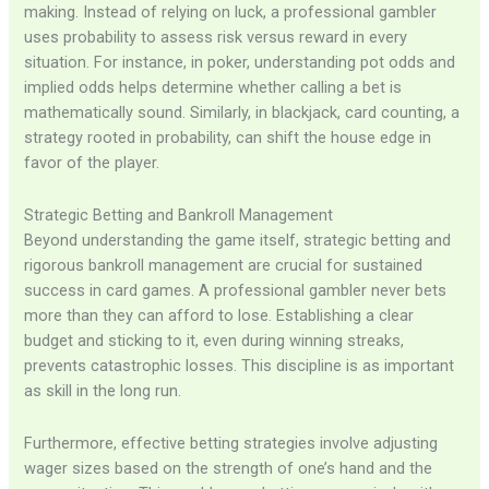
making. Instead of relying on luck, a professional gambler
uses probability to assess risk versus reward in every
situation. For instance, in poker, understanding pot odds and
implied odds helps determine whether calling a bet is
mathematically sound. Similarly, in blackjack, card counting, a
strategy rooted in probability, can shift the house edge in
favor of the player.
Strategic Betting and Bankroll Management
Beyond understanding the game itself, strategic betting and
rigorous bankroll management are crucial for sustained
success in card games. A professional gambler never bets
more than they can afford to lose. Establishing a clear
budget and sticking to it, even during winning streaks,
prevents catastrophic losses. This discipline is as important
as skill in the long run.
Furthermore, effective betting strategies involve adjusting
wager sizes based on the strength of one’s hand and the