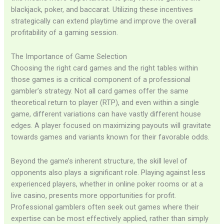
blackjack, poker, and baccarat. Utilizing these incentives
strategically can extend playtime and improve the overall
profitability of a gaming session.
The Importance of Game Selection
Choosing the right card games and the right tables within
those games is a critical component of a professional
gambler’s strategy. Not all card games offer the same
theoretical return to player (RTP), and even within a single
game, different variations can have vastly different house
edges. A player focused on maximizing payouts will gravitate
towards games and variants known for their favorable odds.
Beyond the game’s inherent structure, the skill level of
opponents also plays a significant role. Playing against less
experienced players, whether in online poker rooms or at a
live casino, presents more opportunities for profit.
Professional gamblers often seek out games where their
expertise can be most effectively applied, rather than simply