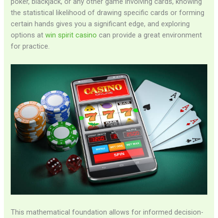
poker, blackjack, or any other game involving cards, knowing
the statistical likelihood of drawing specific cards or forming
certain hands gives you a significant edge, and exploring
options at
win spirit casino
can provide a great environment
for practice.
This mathematical foundation allows for informed decision-