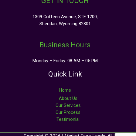
GET IN TOUCH
1309 Coffeen Avenue, STE 1200,
Sheridan, Wyoming 82801
Business Hours
Monday – Friday: 08 AM – 05 PM
Quick Link
Home
About Us
Our Services
Our Process
Testimonial
Copyright ©
2026
| Market Expo Leads. All