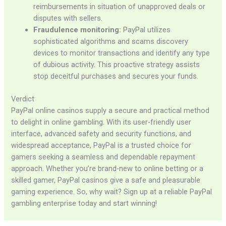
reimbursements in situation of unapproved deals or
disputes with sellers.
Fraudulence monitoring:
PayPal utilizes
sophisticated algorithms and scams discovery
devices to monitor transactions and identify any type
of dubious activity. This proactive strategy assists
stop deceitful purchases and secures your funds.
Verdict
PayPal online casinos supply a secure and practical method
to delight in online gambling. With its user-friendly user
interface, advanced safety and security functions, and
widespread acceptance, PayPal is a trusted choice for
gamers seeking a seamless and dependable repayment
approach. Whether you’re brand-new to online betting or a
skilled gamer, PayPal casinos give a safe and pleasurable
gaming experience. So, why wait? Sign up at a reliable PayPal
gambling enterprise today and start winning!