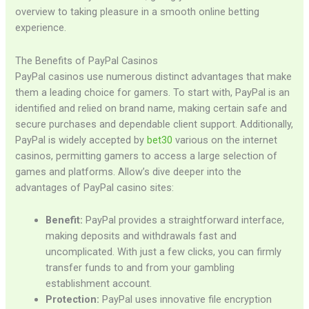
overview to taking pleasure in a smooth online betting
experience.
The Benefits of PayPal Casinos
PayPal casinos use numerous distinct advantages that make
them a leading choice for gamers. To start with, PayPal is an
identified and relied on brand name, making certain safe and
secure purchases and dependable client support. Additionally,
PayPal is widely accepted by
bet30
various on the internet
casinos, permitting gamers to access a large selection of
games and platforms. Allow’s dive deeper into the
advantages of PayPal casino sites:
Benefit:
PayPal provides a straightforward interface,
making deposits and withdrawals fast and
uncomplicated. With just a few clicks, you can firmly
transfer funds to and from your gambling
establishment account.
Protection:
PayPal uses innovative file encryption