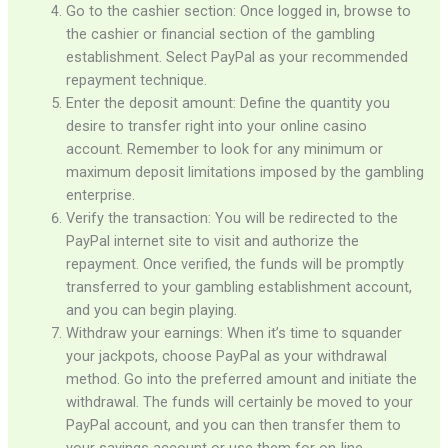
Go to the cashier section: Once logged in, browse to
the cashier or financial section of the gambling
establishment. Select PayPal as your recommended
repayment technique.
Enter the deposit amount: Define the quantity you
desire to transfer right into your online casino
account. Remember to look for any minimum or
maximum deposit limitations imposed by the gambling
enterprise.
Verify the transaction: You will be redirected to the
PayPal internet site to visit and authorize the
repayment. Once verified, the funds will be promptly
transferred to your gambling establishment account,
and you can begin playing.
Withdraw your earnings: When it’s time to squander
your jackpots, choose PayPal as your withdrawal
method. Go into the preferred amount and initiate the
withdrawal. The funds will certainly be moved to your
PayPal account, and you can then transfer them to