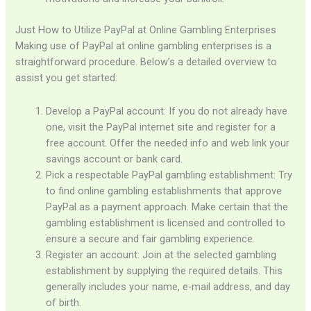
Just How to Utilize PayPal at Online Gambling Enterprises
Making use of PayPal at online gambling enterprises is a
straightforward procedure. Below’s a detailed overview to
assist you get started:
Develop a PayPal account: If you do not already have
one, visit the PayPal internet site and register for a
free account. Offer the needed info and web link your
savings account or bank card.
Pick a respectable PayPal gambling establishment: Try
to find online gambling establishments that approve
PayPal as a payment approach. Make certain that the
gambling establishment is licensed and controlled to
ensure a secure and fair gambling experience.
Register an account: Join at the selected gambling
establishment by supplying the required details. This
generally includes your name, e-mail address, and day
of birth.