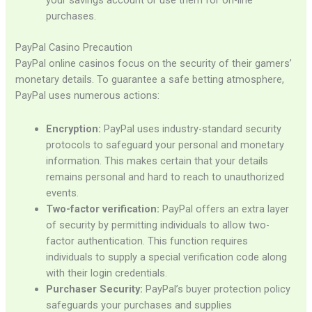
your savings account or use them for on-line
purchases.
PayPal Casino Precaution
PayPal online casinos focus on the security of their gamers’
monetary details. To guarantee a safe betting atmosphere,
PayPal uses numerous actions:
Encryption:
PayPal uses industry-standard security
protocols to safeguard your personal and monetary
information. This makes certain that your details
remains personal and hard to reach to unauthorized
events.
Two-factor verification:
PayPal offers an extra layer
of security by permitting individuals to allow two-
factor authentication. This function requires
individuals to supply a special verification code along
with their login credentials.
Purchaser Security:
PayPal’s buyer protection policy
safeguards your purchases and supplies