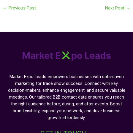
←
Previous Post
Next Post
→
Market Expo Leads empowers businesses with data-driven
marketing for trade show success. Connect with key
decision-makers, enhance engagement, and secure valuable
meetings. Our tailored B2B contact data ensures you reach
the right audience before, during, and after events. Boost
brand visibility, expand your network, and drive business
growth effortlessly.