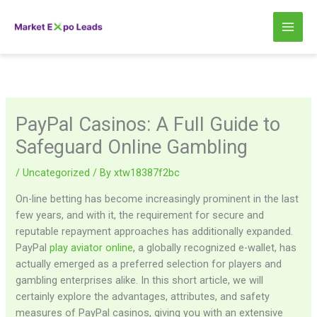
Skip
to
content
PayPal Casinos: A Full Guide to
Safeguard Online Gambling
/
Uncategorized
/ By
xtw18387f2bc
On-line betting has become increasingly prominent in the last
few years, and with it, the requirement for secure and
reputable repayment approaches has additionally expanded.
PayPal
play aviator online
, a globally recognized e-wallet, has
actually emerged as a preferred selection for players
and
gambling enterprises alike. In this short article, we will
certainly explore the advantages, attributes, and safety
measures of PayPal casinos, giving you with an extensive