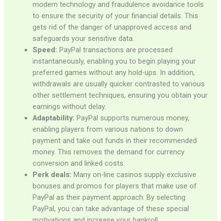
modern technology and fraudulence avoidance tools
to ensure the security of your financial details. This
gets rid of the danger of unapproved access and
safeguards your sensitive data.
Speed:
PayPal transactions are processed
instantaneously, enabling you to begin playing your
preferred games without any hold-ups. In addition,
withdrawals are usually quicker contrasted to various
other settlement techniques, ensuring you obtain your
earnings without delay.
Adaptability:
PayPal supports numerous money,
enabling players from various nations to down
payment and take out funds in their recommended
money. This removes the demand for currency
conversion and linked costs.
Perk deals:
Many on-line casinos supply exclusive
bonuses and promos for players that make use of
PayPal as their payment approach. By selecting
PayPal, you can take advantage of these special
motivations and increase your bankroll.