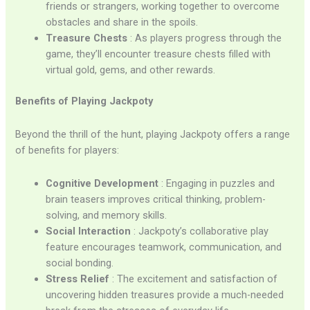
friends or strangers, working together to overcome
obstacles and share in the spoils.
Treasure Chests
: As players progress through the
game, they’ll encounter treasure chests filled with
virtual gold, gems, and other rewards.
Benefits of Playing Jackpoty
Beyond the thrill of the hunt, playing Jackpoty offers a range
of benefits for players:
Cognitive Development
: Engaging in puzzles and
brain teasers improves critical thinking, problem-
solving, and memory skills.
Social Interaction
: Jackpoty’s collaborative play
feature encourages teamwork, communication, and
social bonding.
Stress Relief
: The excitement and satisfaction of
uncovering hidden treasures provide a much-needed