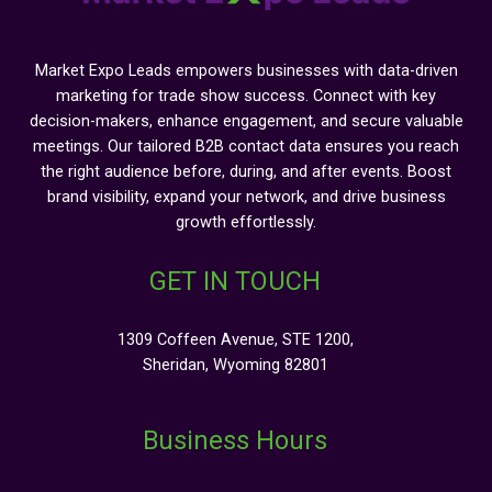
Market Expo Leads empowers businesses with data-driven
marketing for trade show success. Connect with key
decision-makers, enhance engagement, and secure valuable
meetings. Our tailored B2B contact data ensures you reach
the right audience before, during, and after events. Boost
brand visibility, expand your network, and drive business
growth effortlessly.
GET IN TOUCH
1309 Coffeen Avenue, STE 1200,
Sheridan, Wyoming 82801
Business Hours