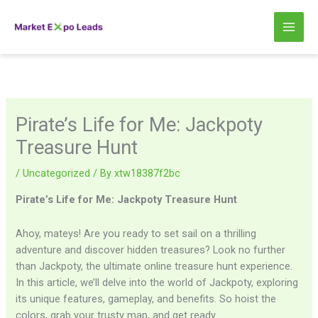
Skip
to
content
Pirate’s Life for Me: Jackpoty
Treasure Hunt
/
Uncategorized
/ By
xtw18387f2bc
Pirate’s Life for Me: Jackpoty Treasure Hunt
Ahoy, mateys! Are you ready to set sail on a thrilling
adventure and discover hidden treasures? Look no further
than Jackpoty, the ultimate online treasure hunt experience.
In this article, we’ll delve into the world of Jackpoty, exploring
its unique features, gameplay, and benefits. So hoist the
colors, grab your trusty map, and get ready