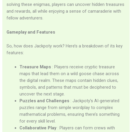
solving these enigmas, players can uncover hidden treasures
and rewards, all while enjoying a sense of camaraderie with
fellow adventurers.
Gameplay and Features
So, how does Jackpoty work? Here’s a breakdown of its key
features:
Treasure Maps
: Players receive cryptic treasure
maps that lead them on a wild goose chase across
the digital realm. These maps contain hidden clues,
symbols, and patterns that must be deciphered to
uncover the next stage.
Puzzles and Challenges
: Jackpoty’s AI-generated
puzzles range from simple wordplay to complex
mathematical problems, ensuring there’s something
for every skill level.
Collaborative Play
: Players can form crews with