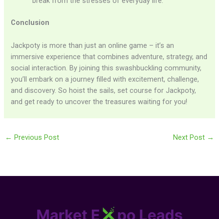
break from the stresses of everyday life.
Conclusion
Jackpoty is more than just an online game – it’s an
immersive experience that combines adventure, strategy, and
social interaction. By joining this swashbuckling community,
you’ll embark on a journey filled with excitement, challenge,
and discovery. So hoist the sails, set course for Jackpoty,
and get ready to uncover the treasures waiting for you!
←
Previous Post
Next Post
→