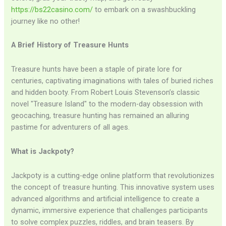
https://bs22casino.com/
to embark on a swashbuckling
journey like no other!
A Brief History of Treasure Hunts
Treasure hunts have been a staple of pirate lore for
centuries, captivating imaginations with tales of buried riches
and hidden booty. From Robert Louis Stevenson’s classic
novel "Treasure Island" to the modern-day obsession with
geocaching, treasure hunting has remained an alluring
pastime for adventurers of all ages.
What is Jackpoty?
Jackpoty is a cutting-edge online platform that revolutionizes
the concept of treasure hunting. This innovative system uses
advanced algorithms and artificial intelligence to create a
dynamic, immersive experience that challenges participants
to solve complex puzzles, riddles, and brain teasers. By