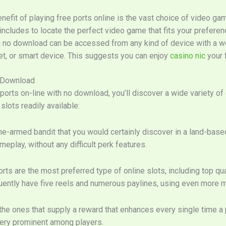
nefit of playing free ports online is the vast choice of video ga
includes to locate the perfect video game that fits your preferen
h no download can be accessed from any kind of device with a we
et, or smart device. This suggests you can enjoy
casino nic
your 
o Download
e ports on-line with no download, you’ll discover a wide variety o
lots readily available:
e-armed bandit that you would certainly discover in a land-based
eplay, without any difficult perk features.
rts are the most preferred type of online slots, including top qua
quently have five reels and numerous paylines, using even more 
the ones that supply a reward that enhances every single time a
very prominent among players.