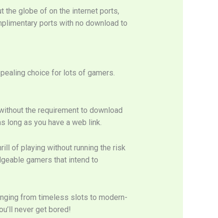
 the globe of on the internet ports,
omplimentary ports with no download to
pealing choice for lots of gamers.
y without the requirement to download
as long as you have a web link.
ill of playing without running the risk
edgeable gamers that intend to
anging from timeless slots to modern-
ou’ll never get bored!