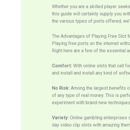
Whether you are a skilled player seeki
this guide will certainly supply you w
the various types of ports offered, we’
The Advantages of Playing Free Slot 
Playing free ports on the internet wit
Right here are a few of the essential 
Comfort:
With online slots that call 
and install and install any kind of sof
No Risk:
Among the largest benefits of p
of any type of real money. This is per
experiment with brand-new techniques
Variety:
Online gambling enterprises s
day video clip slots with amazing theme