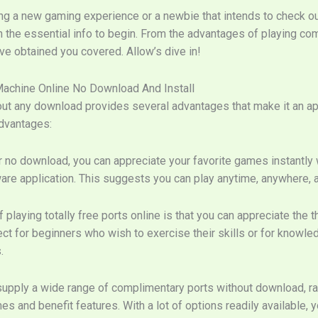
ng a new gaming experience or a newbie that intends to check out
ith the essential info to begin. From the advantages of playing c
ve obtained you covered. Allow’s dive in!
Machine Online No Download And Install
hout any download provides several advantages that make it an ap
advantages:
for no download, you can appreciate your favorite games instantl
tware application. This suggests you can play anytime, anywhere, 
laying totally free ports online is that you can appreciate the thr
fect for beginners who wish to exercise their skills or for knowl
.
upply a wide range of complimentary ports without download, r
s and benefit features. With a lot of options readily available, y