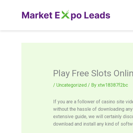
Skip
to
content
Play Free Slots Onl
/
Uncategorized
/ By
xtw18387f2bc
If you are a follower of casino site vi
without the hassle of downloading any t
extensive guide, we will certainly dis
download and install any kind of softw