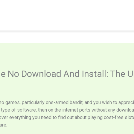
ine No Download And Install: The 
deo games, particularly one-armed bandit, and you wish to appreciat
ype of software, then on the internet ports without any download 
cover everything you
need to find out about playing cost-free slot
are.