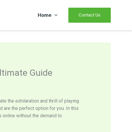
Home
Contact Us
Ultimate Guide
e the exhilaration and thrill of playing
are the perfect option for you. In this
s online without the demand to