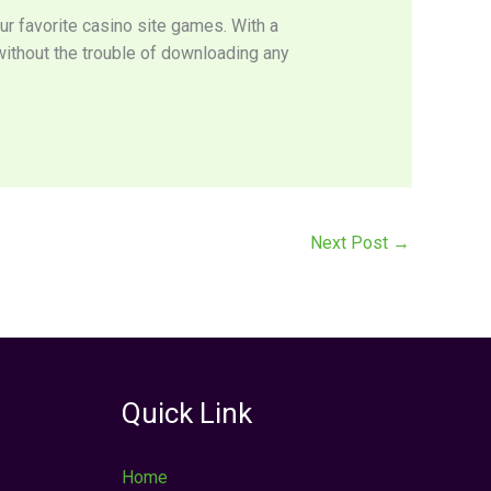
ur favorite casino site games. With a
 without the trouble of downloading any
Next Post
→
Quick Link
Home