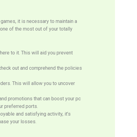
 games, it is necessary to maintain a
ne of the most out of your totally
ere to it. This will aid you prevent
 check out and comprehend the policies
ders. This will allow you to uncover
 and promotions that can boost your pc
r preferred ports.
able and satisfying activity, it’s
chase your losses.