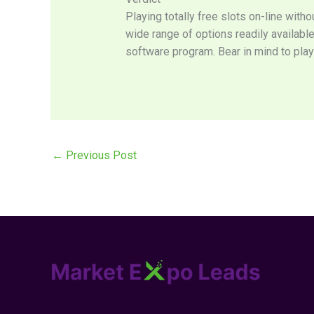
Playing totally free slots on-line wit
wide range of options readily available
software program. Bear in mind to play
←
Previous Post