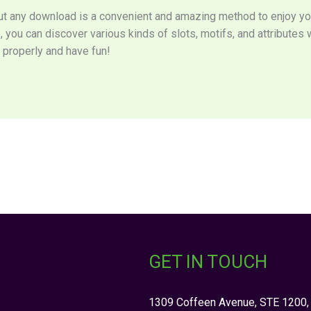
hout any download is a convenient and amazing method to enjoy yo
, you can discover various kinds of slots, motifs, and attributes
 properly and have fun!
GET IN TOUCH
1309 Coffeen Avenue, STE 1200,