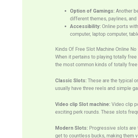
Option of Gamings:
Another be
different themes, paylines, and 
Accessibility:
Online ports wit
computer, laptop computer, tabl
Kinds Of Free Slot Machine Online N
When it pertains to playing totally fre
the most common kinds of totally free s
Classic Slots:
These are the typical on
usually have three reels and simple gam
Video clip Slot machine:
Video clip po
exciting perk rounds. These slots fre
Modern Slots:
Progressive slots are 
get to countless bucks, making them 