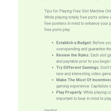
Tips for Playing Free Slot Machine On
While playing totally free ports onlin
few pointers in mind to enhance your p
free ports play:
Establish a Budget:
Before you 
overspending and guarantee that
Review the Rules:
Each slot ga
and paytable prior to you begin
Try Different Gamings:
Don’t 
new and interesting video games
Make The Most Of Incentives
gaming experience. Capitalize o
Play Properly:
While playing co
important to bear in mind to pla
Verdict