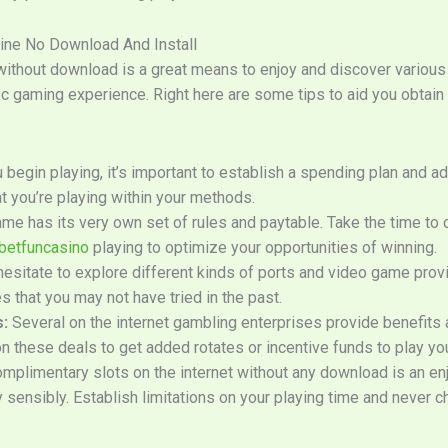
line No Download And Install
e without download is a great means to enjoy and discover various
c gaming experience. Right here are some tips to aid you obtain o
begin playing, it’s important to establish a spending plan and adh
 you’re playing within your methods.
me has its very own set of rules and paytable. Take the time to
betfuncasino
playing to optimize your opportunities of winning.
hesitate to explore different kinds of ports and video game provi
 that you may not have tried in the past.
:
Several on the internet gambling enterprises provide benefits
n these deals to get added rotates or incentive funds to play you
mplimentary slots on the internet without any download is an enjoy
y sensibly. Establish limitations on your playing time and never 