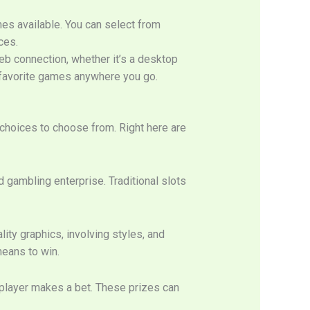
mes available. You can select from
ces.
b connection, whether it’s a desktop
favorite games anywhere you go.
f choices to choose from. Right here are
 gambling enterprise. Traditional slots
lity graphics, involving styles, and
means to win.
 player makes a bet. These prizes can