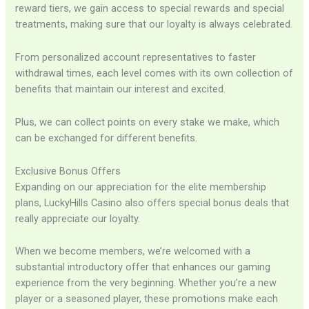
reward tiers, we gain access to special rewards and special
treatments, making sure that our loyalty is always celebrated.
From personalized account representatives to faster
withdrawal times, each level comes with its own collection of
benefits that maintain our interest and excited.
Plus, we can collect points on every stake we make, which
can be exchanged for different benefits.
Exclusive Bonus Offers
Expanding on our appreciation for the elite membership
plans, LuckyHills Casino also offers special bonus deals that
really appreciate our loyalty.
When we become members, we’re welcomed with a
substantial introductory offer that enhances our gaming
experience from the very beginning. Whether you’re a new
player or a seasoned player, these promotions make each