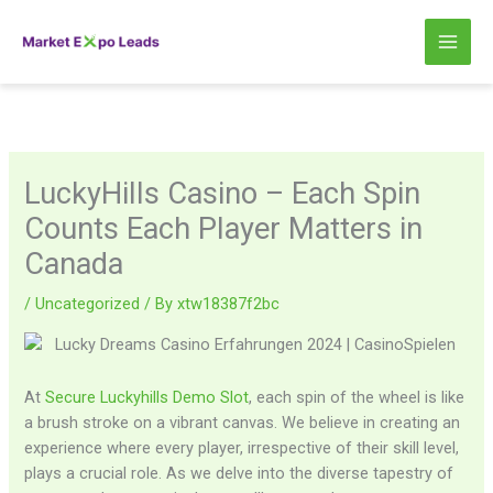
Skip
to
content
LuckyHills Casino – Each Spin
Counts Each Player Matters in
Canada
/
Uncategorized
/ By
xtw18387f2bc
At
Secure Luckyhills Demo Slot
, each spin of the wheel is like
a brush stroke on a vibrant canvas. We believe in creating an
experience where every player, irrespective of their skill level,
plays a crucial role. As we delve into the diverse tapestry of