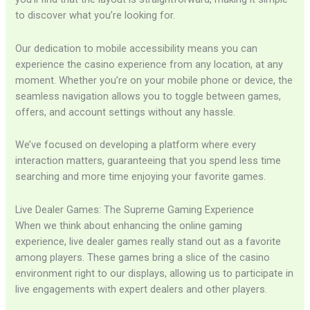
to discover what you’re looking for.
Our dedication to mobile accessibility means you can
experience the casino experience from any location, at any
moment. Whether you’re on your mobile phone or device, the
seamless navigation allows you to toggle between games,
offers, and account settings without any hassle.
We’ve focused on developing a platform where every
interaction matters, guaranteeing that you spend less time
searching and more time enjoying your favorite games.
Live Dealer Games: The Supreme Gaming Experience
When we think about enhancing the online gaming
experience, live dealer games really stand out as a favorite
among players. These games bring a slice of the casino
environment right to our displays, allowing us to participate in
live engagements with expert dealers and other players.