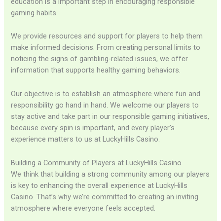
education is a important step in encouraging responsible
gaming habits.
We provide resources and support for players to help them
make informed decisions. From creating personal limits to
noticing the signs of gambling-related issues, we offer
information that supports healthy gaming behaviors.
Our objective is to establish an atmosphere where fun and
responsibility go hand in hand. We welcome our players to
stay active and take part in our responsible gaming initiatives,
because every spin is important, and every player’s
experience matters to us at LuckyHills Casino.
Building a Community of Players at LuckyHills Casino
We think that building a strong community among our players
is key to enhancing the overall experience at LuckyHills
Casino. That’s why we’re committed to creating an inviting
atmosphere where everyone feels accepted.