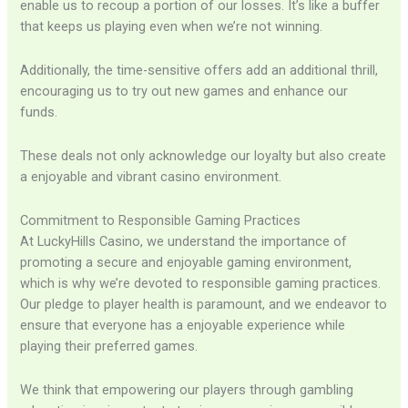
enable us to recoup a portion of our losses. It’s like a buffer
that keeps us playing even when we’re not winning.
Additionally, the time-sensitive offers add an additional thrill,
encouraging us to try out new games and enhance our
funds.
These deals not only acknowledge our loyalty but also create
a enjoyable and vibrant casino environment.
Commitment to Responsible Gaming Practices
At LuckyHills Casino, we understand the importance of
promoting a secure and enjoyable gaming environment,
which is why we’re devoted to responsible gaming practices.
Our pledge to player health is paramount, and we endeavor to
ensure that everyone has a enjoyable experience while
playing their preferred games.
We think that empowering our players through gambling