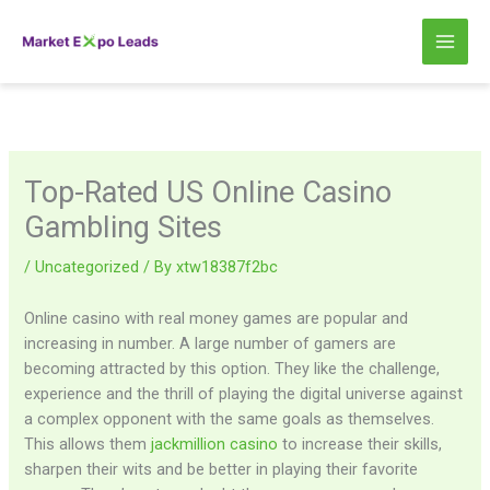
Skip
to
content
Top-Rated US Online Casino
Gambling Sites
/
Uncategorized
/ By
xtw18387f2bc
Online casino with real money games are popular and
increasing in number. A large number of gamers are
becoming attracted by this option. They like the challenge,
experience and the thrill of playing the digital universe against
a complex opponent with the same goals as themselves.
This allows them
jackmillion
casino
to increase their skills,
sharpen their wits and be better in playing their favorite