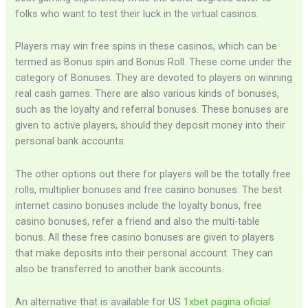
folks who want to test their luck in the virtual casinos.
Players may win free spins in these casinos, which can be
termed as Bonus spin and Bonus Roll. These come under the
category of Bonuses. They are devoted to players on winning
real cash games. There are also various kinds of bonuses,
such as the loyalty and referral bonuses. These bonuses are
given to active players, should they deposit money into their
personal bank accounts.
The other options out there for players will be the totally free
rolls, multiplier bonuses and free casino bonuses. The best
internet casino bonuses include the loyalty bonus, free
casino bonuses, refer a friend and also the multi-table
bonus. All these free casino bonuses are given to players
that make deposits into their personal account. They can
also be transferred to another bank accounts.
An alternative that is available for US
1xbet pagina oficial