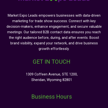
Market Expo Leads empowers businesses with data-driven
marketing for trade show success. Connect with key
decision-makers, enhance engagement, and secure valuable
meetings. Our tailored B2B contact data ensures you reach
the right audience before, during, and after events. Boost
brand visibility, expand your network, and drive business
growth effortlessly.
GET IN TOUCH
1309 Coffeen Avenue, STE 1200,
Sheridan, Wyoming 82801
Business Hours