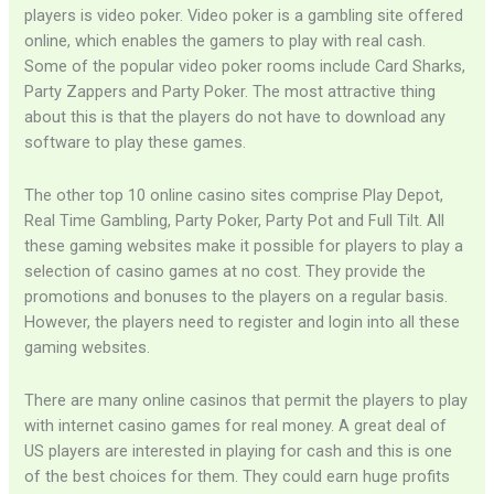
players is video poker. Video poker is a gambling site offered
online, which enables the gamers to play with real cash.
Some of the popular video poker rooms include Card Sharks,
Party Zappers and Party Poker. The most attractive thing
about this is that the players do not have to download any
software to play these games.
The other top 10 online casino sites comprise Play Depot,
Real Time Gambling, Party Poker, Party Pot and Full Tilt. All
these gaming websites make it possible for players to play a
selection of casino games at no cost. They provide the
promotions and bonuses to the players on a regular basis.
However, the players need to register and login into all these
gaming websites.
There are many online casinos that permit the players to play
with internet casino games for real money. A great deal of
US players are interested in playing for cash and this is one
of the best choices for them. They could earn huge profits