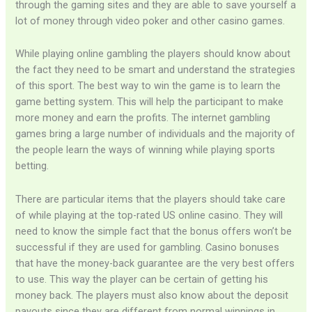
through the gaming sites and they are able to save yourself a
lot of money through video poker and other casino games.
While playing online gambling the players should know about
the fact they need to be smart and understand the strategies
of this sport. The best way to win the game is to learn the
game betting system. This will help the participant to make
more money and earn the profits. The internet gambling
games bring a large number of individuals and the majority of
the people learn the ways of winning while playing sports
betting.
There are particular items that the players should take care
of while playing at the top-rated US online casino. They will
need to know the simple fact that the bonus offers won’t be
successful if they are used for gambling. Casino bonuses
that have the money-back guarantee are the very best offers
to use. This way the player can be certain of getting his
money back. The players must also know about the deposit
payouts since they are different from normal winnings in