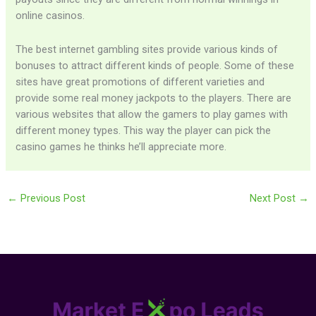
online casinos.
The best internet gambling sites provide various kinds of
bonuses to attract different kinds of people. Some of these
sites have great promotions of different varieties and
provide some real money jackpots to the players. There are
various websites that allow the gamers to play games with
different money types. This way the player can pick the
casino games he thinks he’ll appreciate more.
←
Previous Post
Next Post
→