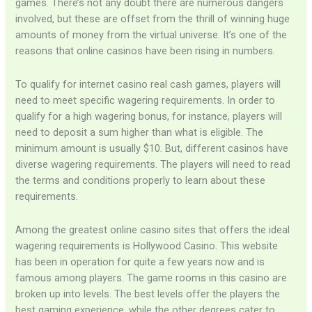
games. There’s not any doubt there are numerous dangers
involved, but these are offset from the thrill of winning huge
amounts of money from the virtual universe. It’s one of the
reasons that online casinos have been rising in numbers.
To qualify for internet casino real cash games, players will
need to meet specific wagering requirements. In order to
qualify for a high wagering bonus, for instance, players will
need to deposit a sum higher than what is eligible. The
minimum amount is usually $10. But, different casinos have
diverse wagering requirements. The players will need to read
the terms and conditions properly to learn about these
requirements.
Among the greatest online casino sites that offers the ideal
wagering requirements is Hollywood Casino. This website
has been in operation for quite a few years now and is
famous among players. The game rooms in this casino are
broken up into levels. The best levels offer the players the
best gaming experience, while the other degrees cater to