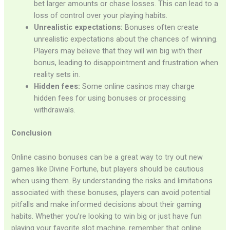
bet larger amounts or chase losses. This can lead to a
loss of control over your playing habits.
Unrealistic expectations:
Bonuses often create
unrealistic expectations about the chances of winning.
Players may believe that they will win big with their
bonus, leading to disappointment and frustration when
reality sets in.
Hidden fees:
Some online casinos may charge
hidden fees for using bonuses or processing
withdrawals.
Conclusion
Online casino bonuses can be a great way to try out new
games like Divine Fortune, but players should be cautious
when using them. By understanding the risks and limitations
associated with these bonuses, players can avoid potential
pitfalls and make informed decisions about their gaming
habits. Whether you’re looking to win big or just have fun
playing your favorite slot machine, remember that online