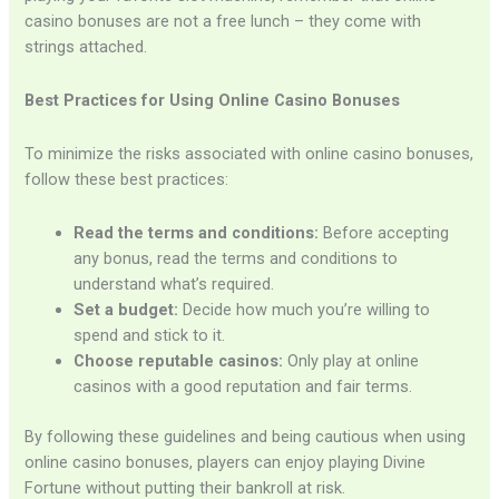
casino bonuses are not a free lunch – they come with
strings attached.
Best Practices for Using Online Casino Bonuses
To minimize the risks associated with online casino bonuses,
follow these best practices:
Read the terms and conditions:
Before accepting
any bonus, read the terms and conditions to
understand what’s required.
Set a budget:
Decide how much you’re willing to
spend and stick to it.
Choose reputable casinos:
Only play at online
casinos with a good reputation and fair terms.
By following these guidelines and being cautious when using
online casino bonuses, players can enjoy playing Divine
Fortune without putting their bankroll at risk.