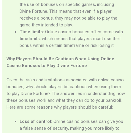
the use of bonuses on specific games, including
Divine Fortune. This means that even if a player
receives a bonus, they may not be able to play the
game they intended to play.
Time limits:
Online casino bonuses often come with
time limits, which means that players must use their
bonus within a certain timeframe or risk losing it.
Why Players Should Be Cautious When Using Online
Casino Bonuses to Play Divine Fortune
Given the risks and limitations associated with online casino
bonuses, why should players be cautious when using them
to play Divine Fortune? The answer lies in understanding how
these bonuses work and what they can do to your bankroll.
Here are some reasons why players should be careful:
Loss of control:
Online casino bonuses can give you
a false sense of security, making you more likely to