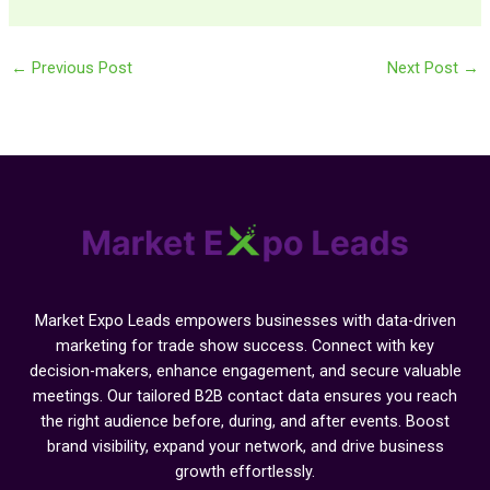
←
Previous Post
Next Post
→
Market Expo Leads empowers businesses with data-driven
marketing for trade show success. Connect with key
decision-makers, enhance engagement, and secure valuable
meetings. Our tailored B2B contact data ensures you reach
the right audience before, during, and after events. Boost
brand visibility, expand your network, and drive business
growth effortlessly.