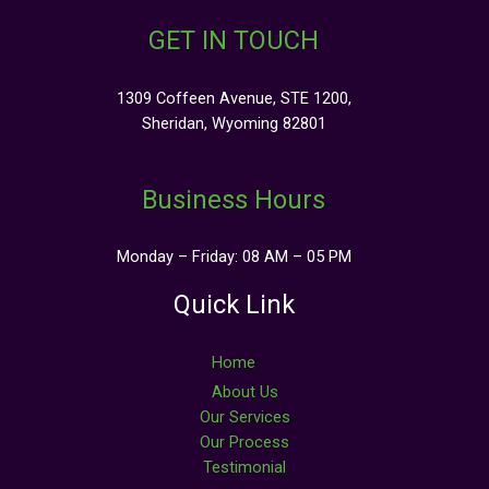
GET IN TOUCH
1309 Coffeen Avenue, STE 1200,
Sheridan, Wyoming 82801
Business Hours
Monday – Friday: 08 AM – 05 PM
Quick Link
Home
About Us
Our Services
Our Process
Testimonial