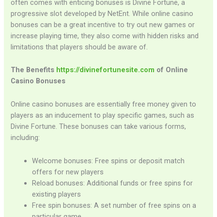
often comes with enticing bonuses is Divine Fortune, a
progressive slot developed by NetEnt. While online casino
bonuses can be a great incentive to try out new games or
increase playing time, they also come with hidden risks and
limitations that players should be aware of.
The Benefits
https://divinefortunesite.com
of Online
Casino Bonuses
Online casino bonuses are essentially free money given to
players as an inducement to play specific games, such as
Divine Fortune. These bonuses can take various forms,
including:
Welcome bonuses: Free spins or deposit match
offers for new players
Reload bonuses: Additional funds or free spins for
existing players
Free spin bonuses: A set number of free spins on a
particular game