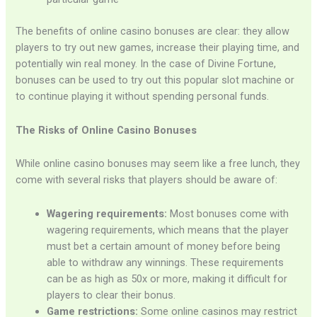
The benefits of online casino bonuses are clear: they allow
players to try out new games, increase their playing time, and
potentially win real money. In the case of Divine Fortune,
bonuses can be used to try out this popular slot machine or
to continue playing it without spending personal funds.
The Risks of Online Casino Bonuses
While online casino bonuses may seem like a free lunch, they
come with several risks that players should be aware of:
Wagering requirements:
Most bonuses come with
wagering requirements, which means that the player
must bet a certain amount of money before being
able to withdraw any winnings. These requirements
can be as high as 50x or more, making it difficult for
players to clear their bonus.
Game restrictions:
Some online casinos may restrict