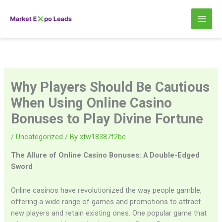
Skip
to
content
Why Players Should Be Cautious
When Using Online Casino
Bonuses to Play Divine Fortune
/
Uncategorized
/ By
xtw18387f2bc
The Allure of Online Casino Bonuses: A Double-Edged
Sword
Online casinos have revolutionized the way people gamble,
offering a wide range of games and promotions to attract
new players and retain existing ones. One popular game that