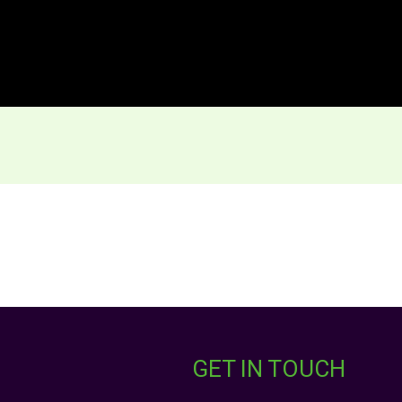
GET IN TOUCH