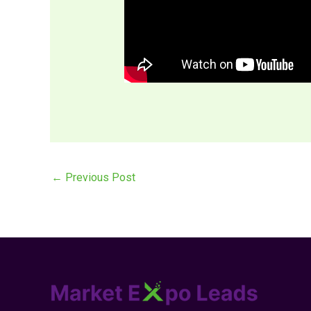
←
Previous Post