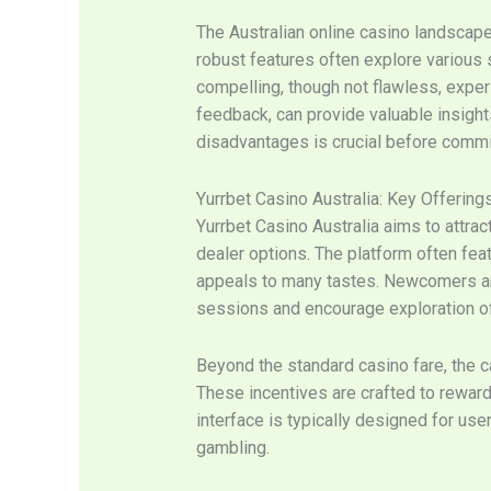
The Australian online casino landscap
robust features often explore various s
compelling, though not flawless, exper
feedback, can provide valuable insight
disadvantages is crucial before commi
Yurrbet Casino Australia: Key Offering
Yurrbet Casino Australia aims to attra
dealer options. The platform often feat
appeals to many tastes. Newcomers are
sessions and encourage exploration of t
Beyond the standard casino fare, the 
These incentives are crafted to rewar
interface is typically designed for use
gambling.