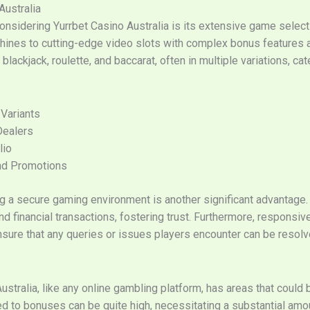
Australia
onsidering Yurrbet Casino Australia is its extensive game select
achines to cutting-edge video slots with complex bonus features a
 blackjack, roulette, and baccarat, often in multiple variations, ca
 Variants
Dealers
lio
d Promotions
g a secure gaming environment is another significant advantage
nd financial transactions, fostering trust. Furthermore, responsi
ensure that any queries or issues players encounter can be resolv
Australia, like any online gambling platform, has areas that cou
ed to bonuses can be quite high, necessitating a substantial amo