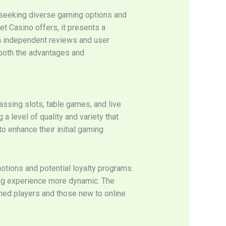
s seeking diverse gaming options and
et Casino offers, it presents a
ugh independent reviews and user
both the advantages and
assing slots, table games, and live
a level of quality and variety that
 enhance their initial gaming
tions and potential loyalty programs.
ing experience more dynamic. The
soned players and those new to online