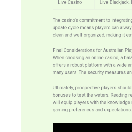
Live Casino
Live Blackjack,
The casino’s commitment to integratin
update cycle means players can always 
clean and well-organized, making it e
Final Considerations for Australian Pl
When choosing an online casino, a bala
offers a robust platform with a wide a
many users. The security measures and
Ultimately, prospective players should
bonuses to test the waters. Reading r
will equip players with the knowledge 
gaming preferences and expectations.