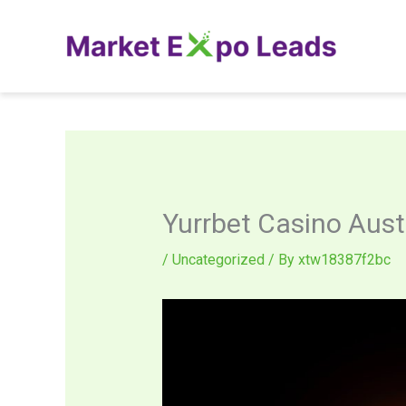
Skip
to
content
Yurrbet Casino Aust
/
Uncategorized
/ By
xtw18387f2bc