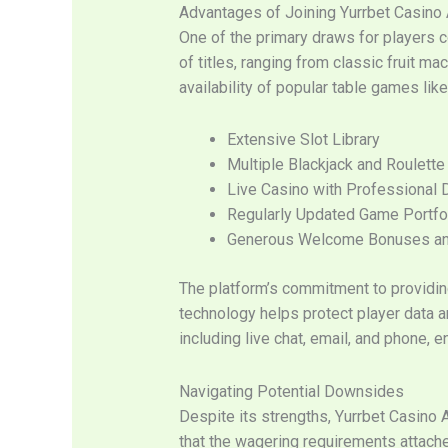
Advantages of Joining Yurrbet Casino 
One of the primary draws for players c
of titles, ranging from classic fruit m
availability of popular table games like
Extensive Slot Library
Multiple Blackjack and Roulette
Live Casino with Professional 
Regularly Updated Game Portfo
Generous Welcome Bonuses an
The platform’s commitment to providin
technology helps protect player data a
including live chat, email, and phone, 
Navigating Potential Downsides
Despite its strengths, Yurrbet Casino 
that the wagering requirements attach