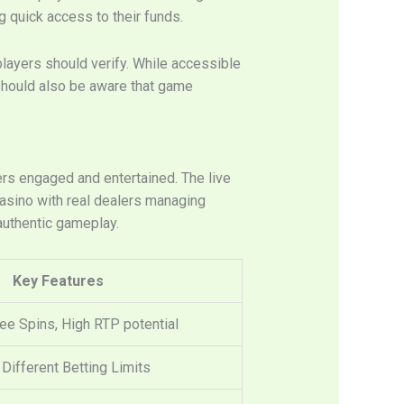
g quick access to their funds.
 players should verify. While accessible
 should also be aware that game
ers engaged and entertained. The live
 casino with real dealers managing
 authentic gameplay.
Key Features
ee Spins, High RTP potential
 Different Betting Limits