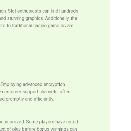
ion. Slot enthusiasts can find hundreds
nd stunning graphics. Additionally, the
ters to traditional casino game lovers.
. Employing advanced encryption
ve customer support channels, often
ed promptly and efficiently.
ld be improved. Some players have noted
unt of play before bonus winnings can