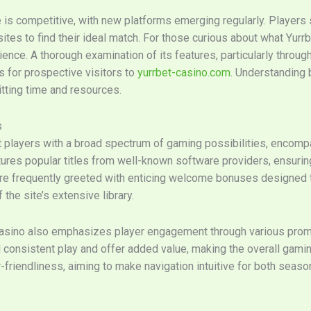
e is competitive, with new platforms emerging regularly. Player
ites to find their ideal match. For those curious about what Yurrb
ience. A thorough examination of its features, particularly thro
s for prospective visitors to
yurrbet-casino.com
. Understanding 
tting time and resources.
s
ct players with a broad spectrum of gaming possibilities, encomp
ures popular titles from well-known software providers, ensuring 
 frequently greeted with enticing welcome bonuses designed to
he site’s extensive library.
casino also emphasizes player engagement through various promo
d consistent play and offer added value, making the overall gam
r-friendliness, aiming to make navigation intuitive for both sea