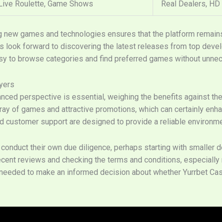
 Live Roulette, Game Shows
Real Dealers, HD 
g new games and technologies ensures that the platform remains 
look forward to discovering the latest releases from top develo
asy to browse categories and find preferred games without unne
ayers
nced perspective is essential, weighing the benefits against th
rray of games and attractive promotions, which can certainly enh
 customer support are designed to provide a reliable environmen
 conduct their own due diligence, perhaps starting with smaller 
ecent reviews and checking the terms and conditions, especially
needed to make an informed decision about whether Yurrbet Casino 