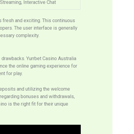
Streaming, Interactive Chat
fresh and exciting. This continuous
pers. The user interface is generally
cessary complexity.
e drawbacks. Yurrbet Casino Australia
ance the online gaming experience for
t for play.
deposits and utilizing the welcome
 regarding bonuses and withdrawals,
is the right fit for their unique