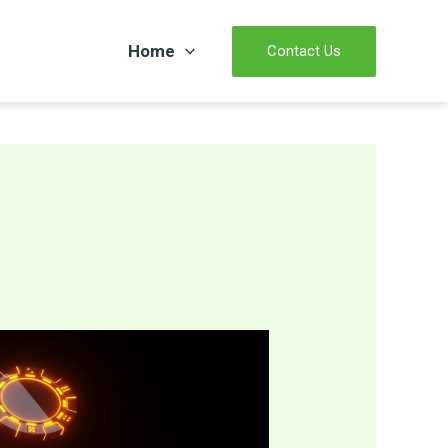
Home
Contact Us