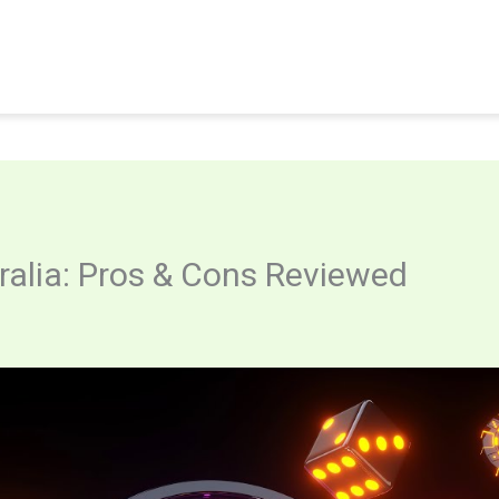
ralia: Pros & Cons Reviewed