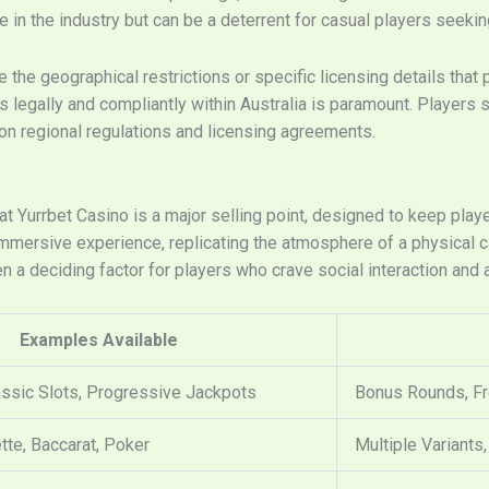
 in the industry but can be a deterrent for casual players seekin
 the geographical restrictions or specific licensing details that
s legally and compliantly within Australia is paramount. Players
d on regional regulations and licensing agreements.
t Yurrbet Casino is a major selling point, designed to keep play
n immersive experience, replicating the atmosphere of a physical
en a deciding factor for players who crave social interaction and
Examples Available
assic Slots, Progressive Jackpots
Bonus Rounds, Fr
tte, Baccarat, Poker
Multiple Variants,