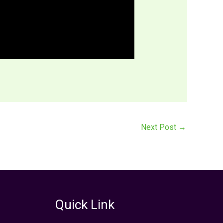
Next Post
→
Quick Link