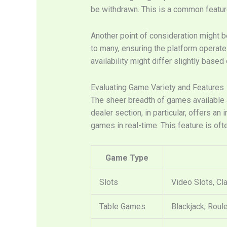
be withdrawn. This is a common feature
Another point of consideration might be
to many, ensuring the platform operate
availability might differ slightly base
Evaluating Game Variety and Features
The sheer breadth of games available a
dealer section, in particular, offers a
games in real-time. This feature is oft
Game Type
Slots
Video Slots, Cl
Table Games
Blackjack, Roule