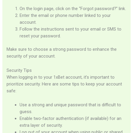
On the login page, click on the “Forgot password?” link.
Enter the email or phone number linked to your
account.
Follow the instructions sent to your email or SMS to
reset your password.
Make sure to choose a strong password to enhance the
security of your account.
Security Tips
When logging in to your 1xBet account, it’s important to
prioritize security. Here are some tips to keep your account
safe:
Use a strong and unique password that is difficult to
guess.
Enable two-factor authentication (if available) for an
extra layer of security.
Log out of your account when using public or shared