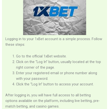
Logging in to your 1xBet account is a simple process. Follow
these steps:
Go to the official 1xBet website.
Click on the “Log In” button, usually located at the top
right corner of the page.
Enter your registered email or phone number along
with your password.
Click the “Log In” button to access your account.
After logging in, you will have full access to all betting
options available on the platform, including live betting, pre-
match betting, and casino games.