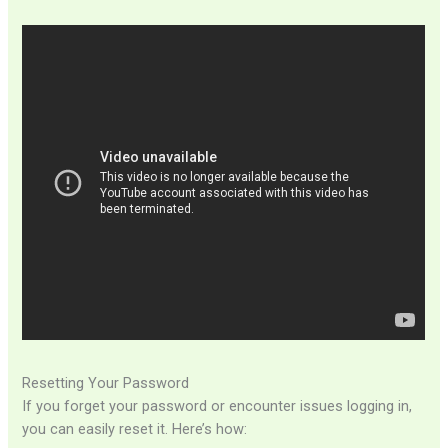
Resetting Your Password
If you forget your password or encounter issues logging in,
you can easily reset it. Here’s how: