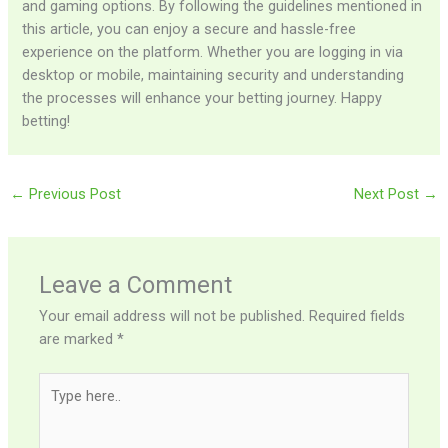
and gaming options. By following the guidelines mentioned in
this article, you can enjoy a secure and hassle-free
experience on the platform. Whether you are logging in via
desktop or mobile, maintaining security and understanding
the processes will enhance your betting journey. Happy
betting!
←
Previous Post
Next Post
→
Leave a Comment
Your email address will not be published.
Required fields
are marked
*
Type
here..