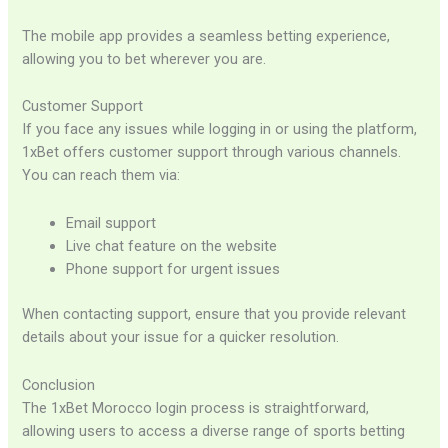
The mobile app provides a seamless betting experience,
allowing you to bet wherever you are.
Customer Support
If you face any issues while logging in or using the platform,
1xBet offers customer support through various channels.
You can reach them via:
Email support
Live chat feature on the website
Phone support for urgent issues
When contacting support, ensure that you provide relevant
details about your issue for a quicker resolution.
Conclusion
The 1xBet Morocco login process is straightforward,
allowing users to access a diverse range of sports betting