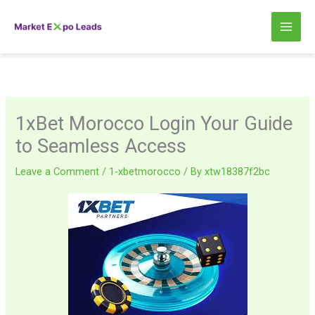
Skip
to
content
1xBet Morocco Login Your Guide
to Seamless Access
Leave a Comment
/
1-xbetmorocco
/ By
xtw18387f2bc