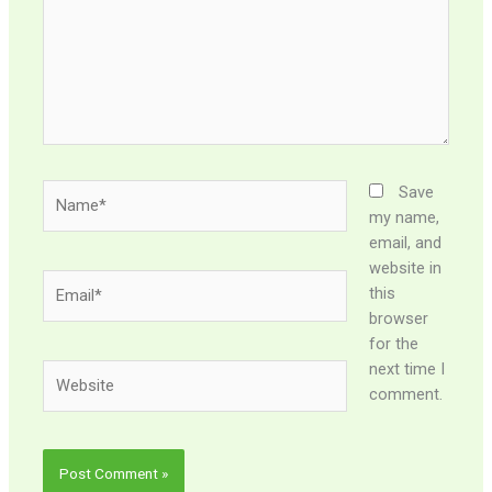
Name*
Save
my name,
email, and
website in
Email*
this
browser
for the
next time I
Website
comment.