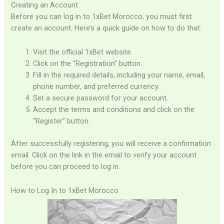
Creating an Account
Before you can log in to 1xBet Morocco, you must first
create an account. Here’s a quick guide on how to do that:
Visit the official 1xBet website.
Click on the “Registration” button.
Fill in the required details, including your name, email,
phone number, and preferred currency.
Set a secure password for your account.
Accept the terms and conditions and click on the
“Register” button.
After successfully registering, you will receive a confirmation
email. Click on the link in the email to verify your account
before you can proceed to log in.
How to Log In to 1xBet Morocco