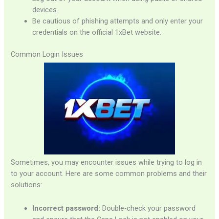
devices.
Be cautious of phishing attempts and only enter your
credentials on the official 1xBet website.
Common Login Issues
Sometimes, you may encounter issues while trying to log in
to your account. Here are some common problems and their
solutions:
Incorrect password:
Double-check your password