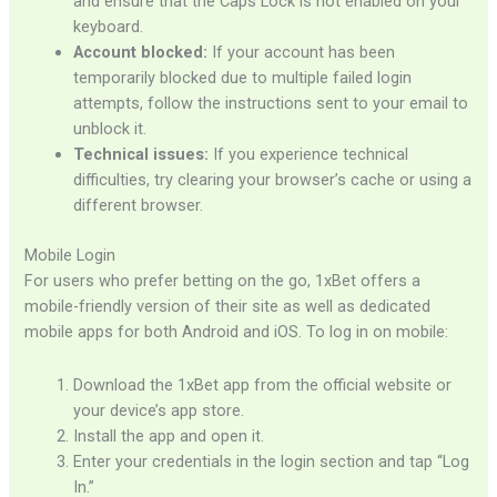
and ensure that the Caps Lock is not enabled on your
keyboard.
Account blocked:
If your account has been
temporarily blocked due to multiple failed login
attempts, follow the instructions sent to your email to
unblock it.
Technical issues:
If you experience technical
difficulties, try clearing your browser’s cache or using a
different browser.
Mobile Login
For users who prefer betting on the go, 1xBet offers a
mobile-friendly version of their site as well as dedicated
mobile apps for both Android and iOS. To log in on mobile:
Download the 1xBet app from the official website or
your device’s app store.
Install the app and open it.
Enter your credentials in the login section and tap “Log
In.”