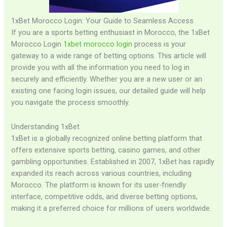
1xBet Morocco Login: Your Guide to Seamless Access
If you are a sports betting enthusiast in Morocco, the 1xBet
Morocco Login
1xbet morocco login
process is your
gateway to a wide range of betting options. This article will
provide you with all the information you need to log in
securely and efficiently. Whether you are a new user or an
existing one facing login issues, our detailed guide will help
you navigate the process smoothly.
Understanding 1xBet
1xBet is a globally recognized online betting platform that
offers extensive sports betting, casino games, and other
gambling opportunities. Established in 2007, 1xBet has rapidly
expanded its reach across various countries, including
Morocco. The platform is known for its user-friendly
interface, competitive odds, and diverse betting options,
making it a preferred choice for millions of users worldwide.