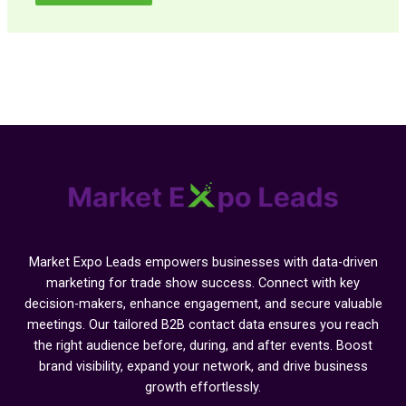
Market Expo Leads empowers businesses with data-driven
marketing for trade show success. Connect with key
decision-makers, enhance engagement, and secure valuable
meetings. Our tailored B2B contact data ensures you reach
the right audience before, during, and after events. Boost
brand visibility, expand your network, and drive business
growth effortlessly.