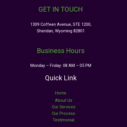
GET IN TOUCH
1309 Coffeen Avenue, STE 1200,
Sheridan, Wyoming 82801
Business Hours
Monday – Friday: 08 AM – 05 PM
Quick Link
Home
About Us
Our Services
Our Process
Testimonial