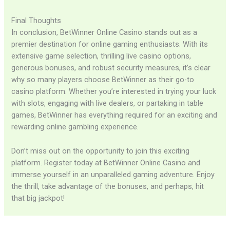
Final Thoughts
In conclusion, BetWinner Online Casino stands out as a
premier destination for online gaming enthusiasts. With its
extensive game selection, thrilling live casino options,
generous bonuses, and robust security measures, it’s clear
why so many players choose BetWinner as their go-to
casino platform. Whether you’re interested in trying your luck
with slots, engaging with live dealers, or partaking in table
games, BetWinner has everything required for an exciting and
rewarding online gambling experience.
Don’t miss out on the opportunity to join this exciting
platform. Register today at BetWinner Online Casino and
immerse yourself in an unparalleled gaming adventure. Enjoy
the thrill, take advantage of the bonuses, and perhaps, hit
that big jackpot!