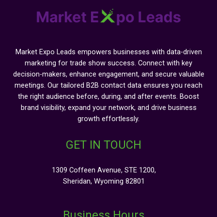
Market Expo Leads empowers businesses with data-driven
marketing for trade show success. Connect with key
decision-makers, enhance engagement, and secure valuable
meetings. Our tailored B2B contact data ensures you reach
the right audience before, during, and after events. Boost
brand visibility, expand your network, and drive business
growth effortlessly.
GET IN TOUCH
1309 Coffeen Avenue, STE 1200,
Sheridan, Wyoming 82801
Business Hours