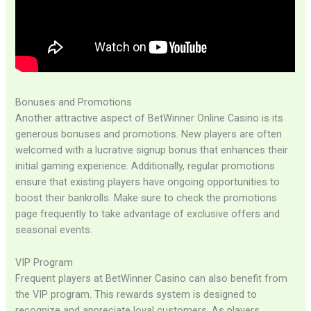
Bonuses and Promotions
Another attractive aspect of BetWinner Online Casino is its
generous bonuses and promotions. New players are often
welcomed with a lucrative signup bonus that enhances their
initial gaming experience. Additionally, regular promotions
ensure that existing players have ongoing opportunities to
boost their bankrolls. Make sure to check the promotions
page frequently to take advantage of exclusive offers and
seasonal events.
VIP Program
Frequent players at BetWinner Casino can also benefit from
the VIP program. This rewards system is designed to
recognize and appreciate loyal customers. As players