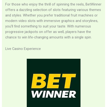
For those who enjoy the thrill of spinning the reels, BetWinner
offers a dazzling selection of slots featuring various themes
and styles. Whether you prefer traditional fruit machines or
modern video slots with immersive graphics and storylines,
you’ll find something to suit your taste. With numerous
progressive jackpots on offer as well, players have the
chance to win life-changing amounts with a single spin.
Live Casino Experience