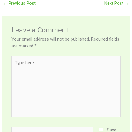
←
Previous Post
Next Post
→
Leave a Comment
Your email address will not be published.
Required fields
are marked
*
Type
here..
Name*
Save