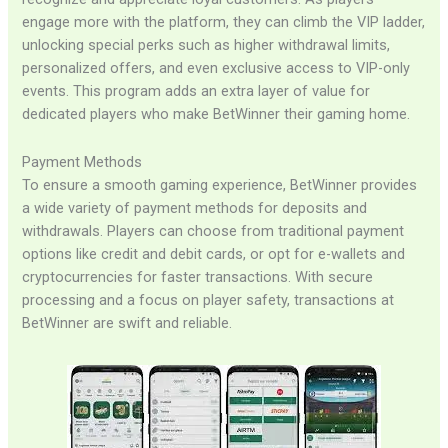
engage more with the platform, they can climb the VIP ladder,
unlocking special perks such as higher withdrawal limits,
personalized offers, and even exclusive access to VIP-only
events. This program adds an extra layer of value for
dedicated players who make BetWinner their gaming home.
Payment Methods
To ensure a smooth gaming experience, BetWinner provides
a wide variety of payment methods for deposits and
withdrawals. Players can choose from traditional payment
options like credit and debit cards, or opt for e-wallets and
cryptocurrencies for faster transactions. With secure
processing and a focus on player safety, transactions at
BetWinner are swift and reliable.