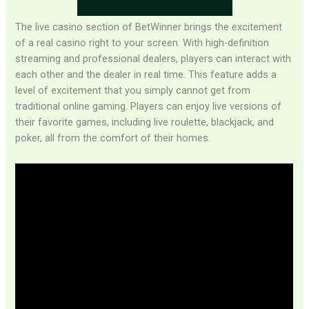
The live casino section of BetWinner brings the excitement
of a real casino right to your screen. With high-definition
streaming and professional dealers, players can interact with
each other and the dealer in real time. This feature adds a
level of excitement that you simply cannot get from
traditional online gaming. Players can enjoy live versions of
their favorite games, including live roulette, blackjack, and
poker, all from the comfort of their homes.