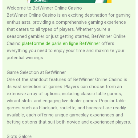
Welcome to BetWinner Online Casino
BetWinner Online Casino is an exciting destination for gaming
enthusiasts, providing a comprehensive gaming experience
that caters to all types of players. Whether you’re a
seasoned gambler or just getting started, BetWinner Online
Casino
plateforme de paris en ligne BetWinner
offers
everything you need to enjoy your time and maximize your
potential winnings.
Game Selection at BetWinner
One of the standout features of BetWinner Online Casino is
its vast selection of games. Players can choose from an
extensive array of options, including classic table games,
vibrant slots, and engaging live dealer games. Popular table
games such as blackjack, roulette, and baccarat are readily
available, each offering unique gameplay experiences and
betting options that suit both novice and experienced players.
Slots Galore