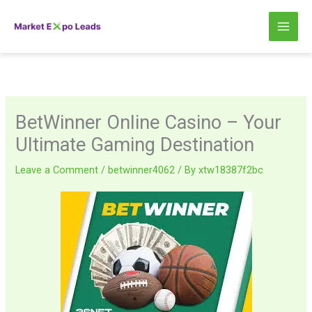
Skip
to
content
BetWinner Online Casino – Your
Ultimate Gaming Destination
Leave a Comment
/
betwinner4062
/ By
xtw18387f2bc