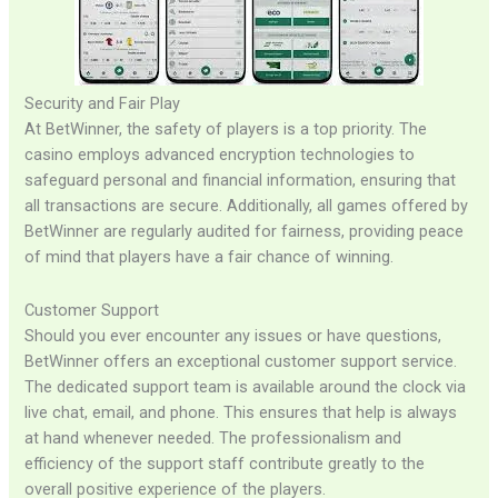
Security and Fair Play
At BetWinner, the safety of players is a top priority. The
casino employs advanced encryption technologies to
safeguard personal and financial information, ensuring that
all transactions are secure. Additionally, all games offered by
BetWinner are regularly audited for fairness, providing peace
of mind that players have a fair chance of winning.
Customer Support
Should you ever encounter any issues or have questions,
BetWinner offers an exceptional customer support service.
The dedicated support team is available around the clock via
live chat, email, and phone. This ensures that help is always
at hand whenever needed. The professionalism and
efficiency of the support staff contribute greatly to the
overall positive experience of the players.