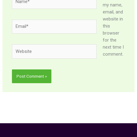
my name,
email, and
website in
Email*
this
browser
for the
next time I
Website
comment.