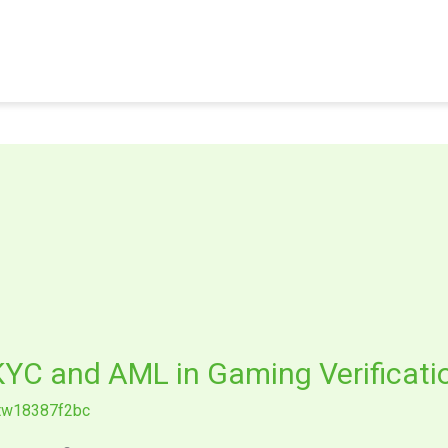
KYC and AML in Gaming Verificat
tw18387f2bc