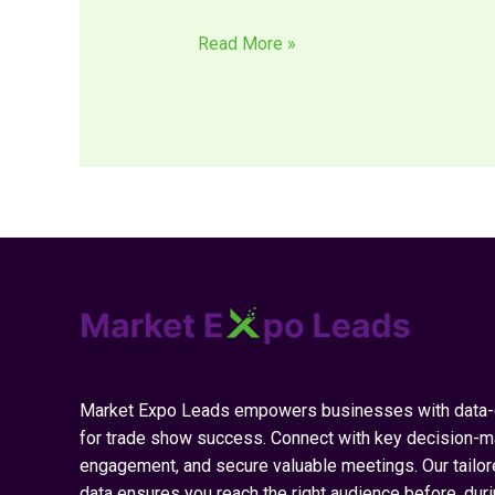
Guide
Read More »
Market Expo Leads empowers businesses with data-d
for trade show success. Connect with key decision-m
engagement, and secure valuable meetings. Our tailo
data ensures you reach the right audience before, duri