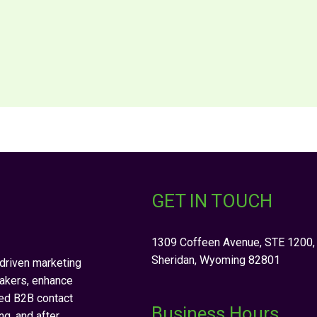
GET IN TOUCH
1309 Coffeen Avenue, STE 1200,
Sheridan, Wyoming 82801
riven marketing
akers, enhance
red B2B contact
Business Hours
ng, and after