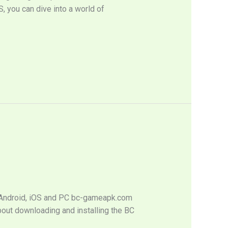
 you can dive into a world of
 Android, iOS and PC bc-gameapk.com
about downloading and installing the BC