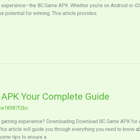
r experience—the BC.Game APK. Whether you’re on Android or iOS,
 potential for winning. This article provides
APK Your Complete Guide
tw18387f2bc
ine gaming experience? Downloading Download BC Game APK for
 This article will guide you through everything you need to know 
some tips to ensure a