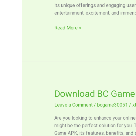
and
its unique offerings and engaging use
iOS
entertainment, excitement, and immense
Your
Gateway
Read More »
to
Online
Gaming
Download
Download BC Game 
BC
Leave a Comment
/
bcgame30051
/
x
Game
APK
Are you looking to enhance your onl
Your
might be the perfect solution for you.
Complete
Game APK, its features, benefits, and 