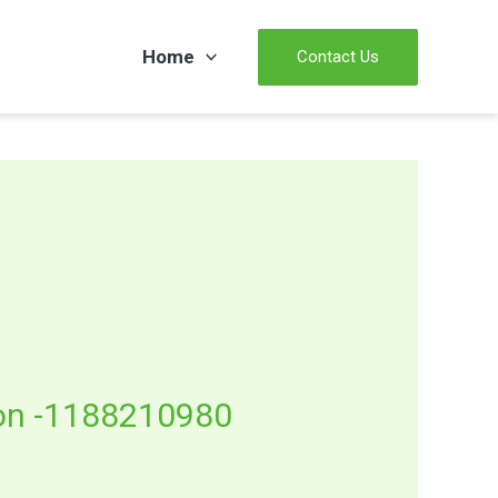
Home
Contact Us
ion -1188210980