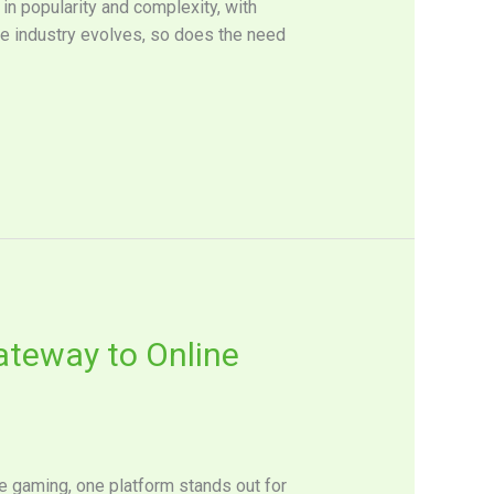
in popularity and complexity, with
he industry evolves, so does the need
ateway to Online
e gaming, one platform stands out for