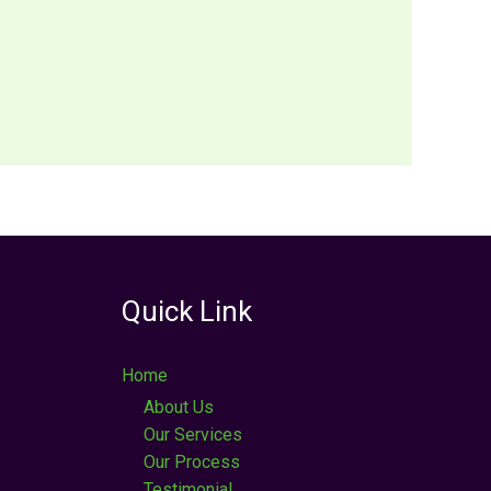
Quick Link
Home
About Us
Our Services
Our Process
Testimonial