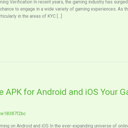
g Verification In recent years, the gaming industry has surged 
 chance to engage in a wide variety of gaming experiences. As t
icularly in the areas of KYC […]
 APK for Android and iOS Your G
tw18387f2bc
ing on Android and iOS In the ever-expanding universe of onlin