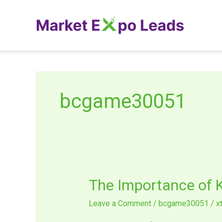
Skip
to
content
bcgame30051
The
The Importance of 
Importance
Leave a Comment
/
bcgame30051
/
x
of
KYC