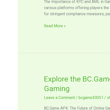
The Importance of KYC and AML in Gamin
and
various platforms offering players the
AML
for stringent compliance measures, part
in
Gaming
Read More »
Verification
-1188210980
Explore
Explore the BC.Game
the
Gaming
BC.Game
APK
Leave a Comment
/
bcgame30051
/
x
for
Android
BC.Game APK: The Future of Online Gam