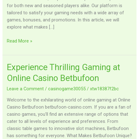
for both new and seasoned players alike. Our platform is
tailored to satisfy your gaming needs with a wide array of
games, bonuses, and promotions. In this article, we will
explore what makes […]
Read More »
Experience
Experience Thrilling Gaming at
Thrilling
Online Casino Betbufoon
Gaming
at
Leave a Comment
/
casinogame30055
/
xtw18387f2bc
Online
Welcome to the exhilarating world of online gaming at Online
Casino
Casino Betbufoon betbufoon-casino.com. If you are a fan of
Betbufoon
casino games, you’ll find an extensive range of options that
cater to all levels of experience and preferences. From
classic table games to innovative slot machines, Betbufoon
has something for everyone. What Makes Betbufoon Unique?