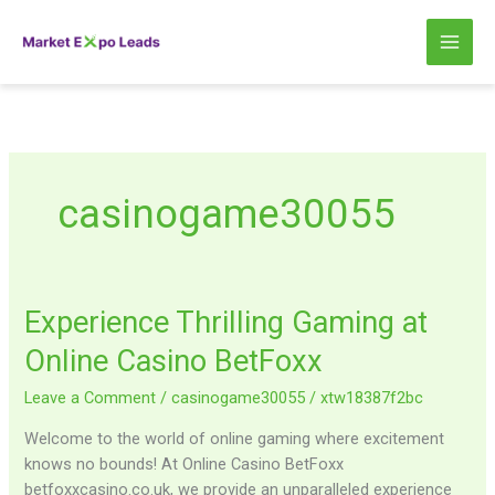
Skip
to
content
casinogame30055
Experience
Experience Thrilling Gaming at
Thrilling
Online Casino BetFoxx
Gaming
at
Leave a Comment
/
casinogame30055
/
xtw18387f2bc
Online
Welcome to the world of online gaming where excitement
Casino
knows no bounds! At Online Casino BetFoxx
BetFoxx
betfoxxcasino.co.uk, we provide an unparalleled experience