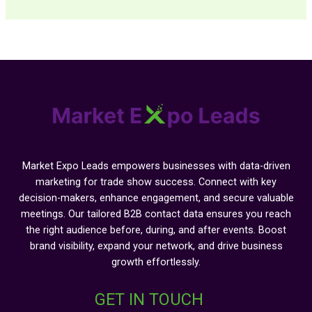
Market Expo Leads empowers businesses with data-driven
marketing for trade show success. Connect with key
decision-makers, enhance engagement, and secure valuable
meetings. Our tailored B2B contact data ensures you reach
the right audience before, during, and after events. Boost
brand visibility, expand your network, and drive business
growth effortlessly.
GET IN TOUCH