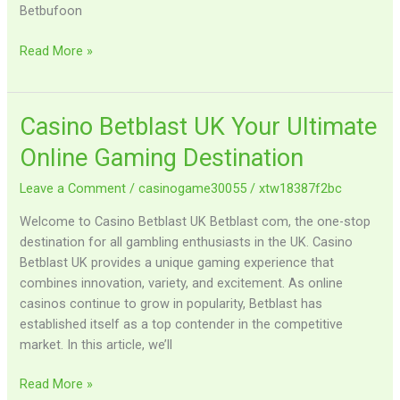
Betbufoon
Read More »
Casino
Casino Betblast UK Your Ultimate
Betblast
Online Gaming Destination
UK
Your
Leave a Comment
/
casinogame30055
/
xtw18387f2bc
Ultimate
Welcome to Casino Betblast UK Betblast com, the one-stop
Online
destination for all gambling enthusiasts in the UK. Casino
Gaming
Betblast UK provides a unique gaming experience that
Destination
combines innovation, variety, and excitement. As online
casinos continue to grow in popularity, Betblast has
established itself as a top contender in the competitive
market. In this article, we’ll
Read More »