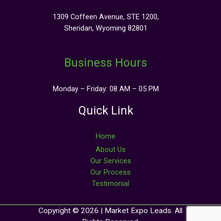
1309 Coffeen Avenue, STE 1200,
Sheridan, Wyoming 82801
Business Hours
Monday – Friday: 08 AM – 05 PM
Quick Link
Home
About Us
Our Services
Our Process
Testimonial
Copyright ©
2026
| Market Expo Leads. All