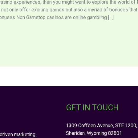
ine casino experiences, then you might want to explore the world
ot only offer exciting games but also a myriad of bonuses that
nuses Non Gamstop casinos are online gambling […]
GET IN TOUCH
1309 Coffeen Avenue, STE 1200,
Sheridan, Wyoming 82801
riven marketing