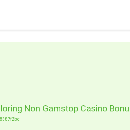
ploring Non Gamstop Casino Bonu
8387f2bc