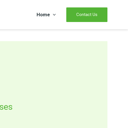
Home
Contact Us
ses