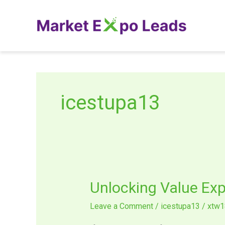
Skip
to
content
icestupa13
Unlocking
Unlocking Value Ex
Value
Leave a Comment
/
icestupa13
/
xtw1
Exploring
Non