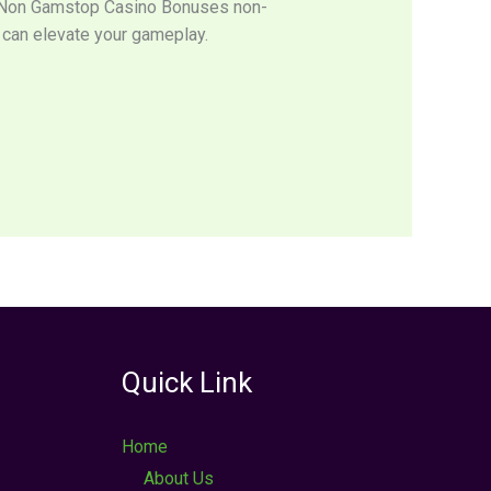
 of Non Gamstop Casino Bonuses non-
 can elevate your gameplay.
Quick Link
Home
About Us