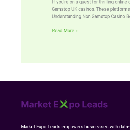
If you’re on a quest for thrilling onl
Gamstop
Gamstop UK casinos. These platforms n
Casino
Understanding Non Gamstop Casino Bo
Bonuses
Read More »
Market Expo Leads empowers businesses with data-d