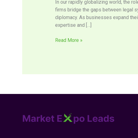
In our rapidly globalizing world, the r
Legal
firms bridge the gaps between legal sys
Landscapes
diplomacy. As businesses expand their
Across
expertise and […]
Borders
Read More »