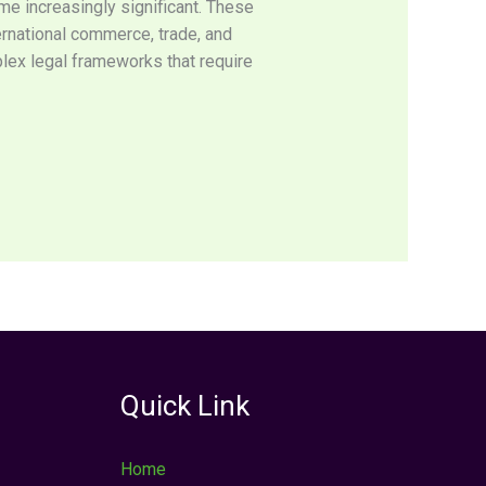
ome increasingly significant. These
ternational commerce, trade, and
lex legal frameworks that require
Quick Link
Home