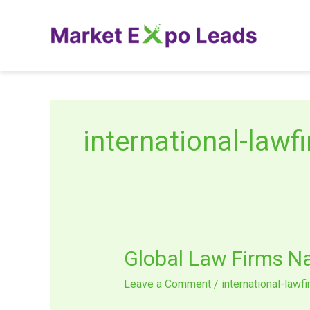
Skip
to
content
international-lawf
Global
Global Law Firms N
Law
Leave a Comment
/
international-lawf
Firms
Navigating