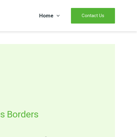
Home
Contact Us
s Borders