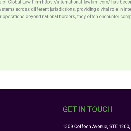
ole of Global Law Firm https://international-lawfirm.com/ has bec
tems across different jurisdictions, providing a vital role in in
 operations beyond national borders, they often encounter comp
GET IN TOUCH
1309 Coffeen Avenue, STE 1200,