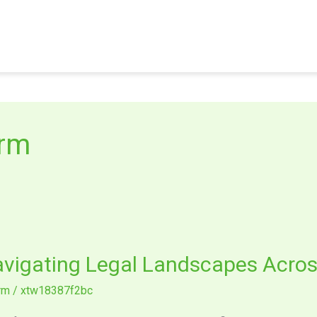
irm
avigating Legal Landscapes Acros
irm
/
xtw18387f2bc