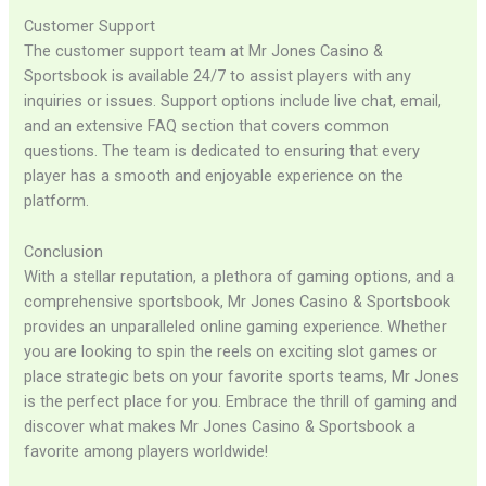
Customer Support
The customer support team at Mr Jones Casino &
Sportsbook is available 24/7 to assist players with any
inquiries or issues. Support options include live chat, email,
and an extensive FAQ section that covers common
questions. The team is dedicated to ensuring that every
player has a smooth and enjoyable experience on the
platform.
Conclusion
With a stellar reputation, a plethora of gaming options, and a
comprehensive sportsbook, Mr Jones Casino & Sportsbook
provides an unparalleled online gaming experience. Whether
you are looking to spin the reels on exciting slot games or
place strategic bets on your favorite sports teams, Mr Jones
is the perfect place for you. Embrace the thrill of gaming and
discover what makes Mr Jones Casino & Sportsbook a
favorite among players worldwide!