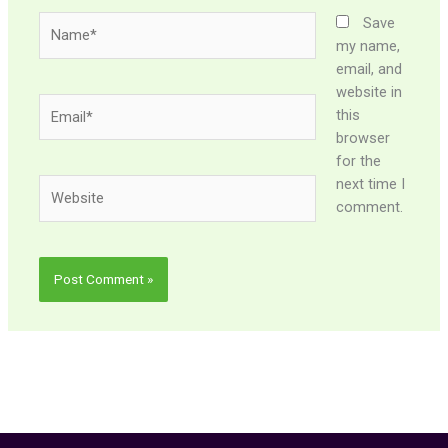
Name*
Save
my name,
email, and
website in
Email*
this
browser
for the
next time I
Website
comment.