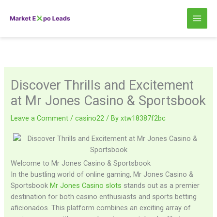
Skip
to
content
Discover Thrills and Excitement
at Mr Jones Casino & Sportsbook
Leave a Comment
/
casino22
/ By
xtw18387f2bc
Welcome to Mr Jones Casino & Sportsbook
In the bustling world of online gaming, Mr Jones Casino &
Sportsbook
Mr Jones Casino slots
stands out as a premier
destination for both casino enthusiasts and sports betting
aficionados. This platform combines an exciting array of