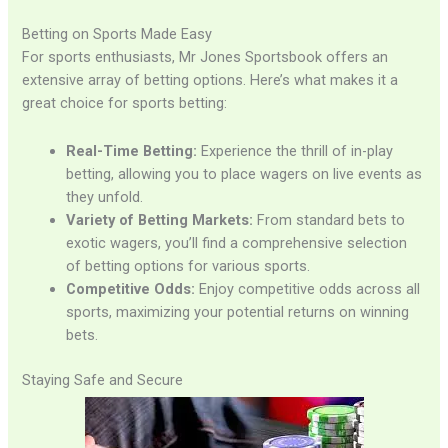
Betting on Sports Made Easy
For sports enthusiasts, Mr Jones Sportsbook offers an
extensive array of betting options. Here’s what makes it a
great choice for sports betting:
Real-Time Betting:
Experience the thrill of in-play
betting, allowing you to place wagers on live events as
they unfold.
Variety of Betting Markets:
From standard bets to
exotic wagers, you’ll find a comprehensive selection
of betting options for various sports.
Competitive Odds:
Enjoy competitive odds across all
sports, maximizing your potential returns on winning
bets.
Staying Safe and Secure