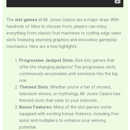
The
slot games
at Mr Jones Casino are a major draw. With
hundreds of titles to choose from, players can enjoy
everything from classic fruit machines to cutting-edge video
slots featuring stunning graphics and innovative gameplay
mechanics. Here are a few highlights:
Progressive Jackpot Slots:
Dive into games that
offer life-changing jackpots! The progressive slots
continuously accumulate until someone hits the big
one.
Themed Slots:
Whether you’re a fan of movies,
television shows, or mythology, Mr Jones Casino has
themed slots that cater to your interests.
Bonus Features:
Many of the slot games come
equipped with exciting bonus features, including free
spins and multipliers to enhance your winning
potential.