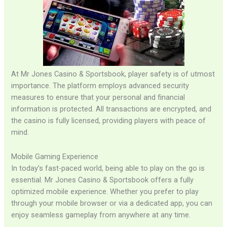
At Mr Jones Casino & Sportsbook, player safety is of utmost
importance. The platform employs advanced security
measures to ensure that your personal and financial
information is protected. All transactions are encrypted, and
the casino is fully licensed, providing players with peace of
mind.
Mobile Gaming Experience
In today’s fast-paced world, being able to play on the go is
essential. Mr Jones Casino & Sportsbook offers a fully
optimized mobile experience. Whether you prefer to play
through your mobile browser or via a dedicated app, you can
enjoy seamless gameplay from anywhere at any time.