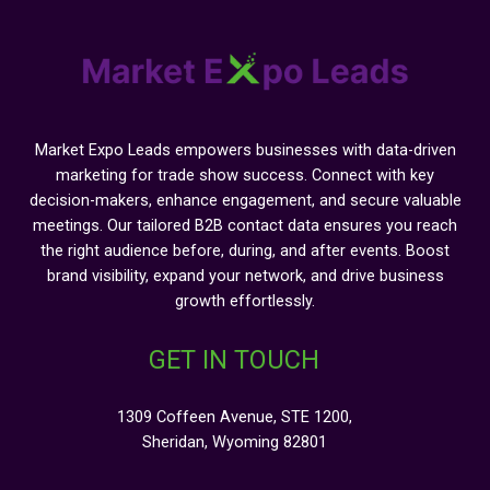
Market Expo Leads empowers businesses with data-driven
marketing for trade show success. Connect with key
decision-makers, enhance engagement, and secure valuable
meetings. Our tailored B2B contact data ensures you reach
the right audience before, during, and after events. Boost
brand visibility, expand your network, and drive business
growth effortlessly.
GET IN TOUCH
1309 Coffeen Avenue, STE 1200,
Sheridan, Wyoming 82801