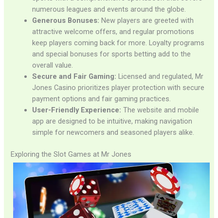
numerous leagues and events around the globe.
Generous Bonuses:
New players are greeted with
attractive welcome offers, and regular promotions
keep players coming back for more. Loyalty programs
and special bonuses for sports betting add to the
overall value.
Secure and Fair Gaming:
Licensed and regulated, Mr
Jones Casino prioritizes player protection with secure
payment options and fair gaming practices.
User-Friendly Experience:
The website and mobile
app are designed to be intuitive, making navigation
simple for newcomers and seasoned players alike.
Exploring the Slot Games at Mr Jones