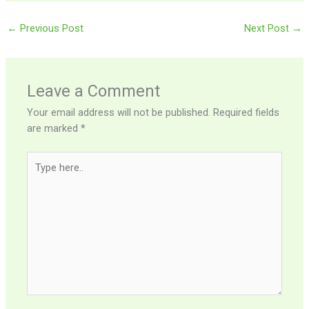
←
Previous Post
Next Post
→
Leave a Comment
Your email address will not be published.
Required fields
are marked
*
Type
here..