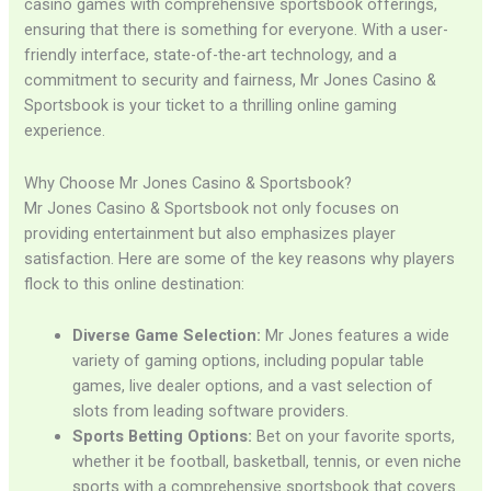
casino games with comprehensive sportsbook offerings,
ensuring that there is something for everyone. With a user-
friendly interface, state-of-the-art technology, and a
commitment to security and fairness, Mr Jones Casino &
Sportsbook is your ticket to a thrilling online gaming
experience.
Why Choose Mr Jones Casino & Sportsbook?
Mr Jones Casino & Sportsbook not only focuses on
providing entertainment but also emphasizes player
satisfaction. Here are some of the key reasons why players
flock to this online destination:
Diverse Game Selection:
Mr Jones features a wide
variety of gaming options, including popular table
games, live dealer options, and a vast selection of
slots from leading software providers.
Sports Betting Options:
Bet on your favorite sports,
whether it be football, basketball, tennis, or even niche
sports with a comprehensive sportsbook that covers