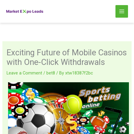
Skip
to
content
Exciting Future of Mobile Casinos
with One-Click Withdrawals
Leave a Comment
/
bet8
/ By
xtw18387f2bc