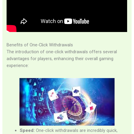
Benefits of One-Click Withdrawals
The introduction of one-click withdrawals offers several
advantages for players, enhancing their overall gaming
experience:
Speed:
One-click withdrawals are incredibly quick,