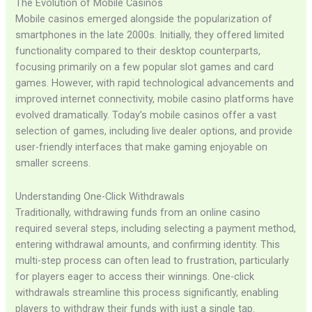
The Evolution of Mobile Casinos
Mobile casinos emerged alongside the popularization of
smartphones in the late 2000s. Initially, they offered limited
functionality compared to their desktop counterparts,
focusing primarily on a few popular slot games and card
games. However, with rapid technological advancements and
improved internet connectivity, mobile casino platforms have
evolved dramatically. Today’s mobile casinos offer a vast
selection of games, including live dealer options, and provide
user-friendly interfaces that make gaming enjoyable on
smaller screens.
Understanding One-Click Withdrawals
Traditionally, withdrawing funds from an online casino
required several steps, including selecting a payment method,
entering withdrawal amounts, and confirming identity. This
multi-step process can often lead to frustration, particularly
for players eager to access their winnings. One-click
withdrawals streamline this process significantly, enabling
players to withdraw their funds with just a single tap.