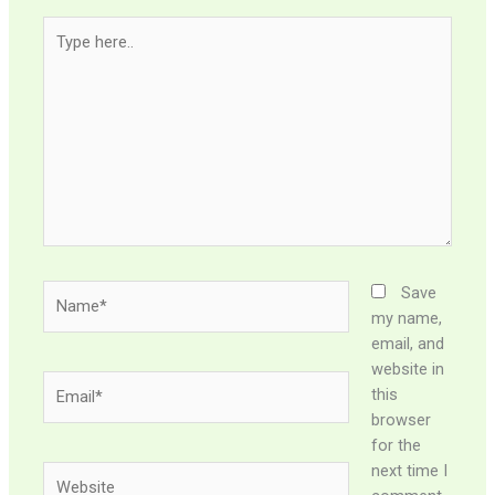
Type
here..
Name*
Save
my name,
email, and
website in
Email*
this
browser
for the
next time I
Website