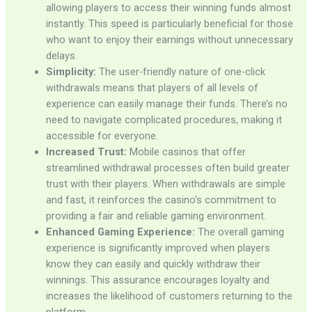
allowing players to access their winning funds almost
instantly. This speed is particularly beneficial for those
who want to enjoy their earnings without unnecessary
delays.
Simplicity:
The user-friendly nature of one-click
withdrawals means that players of all levels of
experience can easily manage their funds. There’s no
need to navigate complicated procedures, making it
accessible for everyone.
Increased Trust:
Mobile casinos that offer
streamlined withdrawal processes often build greater
trust with their players. When withdrawals are simple
and fast, it reinforces the casino’s commitment to
providing a fair and reliable gaming environment.
Enhanced Gaming Experience:
The overall gaming
experience is significantly improved when players
know they can easily and quickly withdraw their
winnings. This assurance encourages loyalty and
increases the likelihood of customers returning to the
platform.