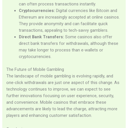
can often process transactions instantly.
Cryptocurrencies:
Digital currencies like Bitcoin and
Ethereum are increasingly accepted at online casinos.
They provide anonymity and can facilitate quick
transactions, appealing to tech-savvy gamblers.
Direct Bank Transfers:
Some casinos also offer
direct bank transfers for withdrawals, although these
may take longer to process than e-wallets or
cryptocurrencies.
The Future of Mobile Gambling
The landscape of mobile gambling is evolving rapidly, and
one-click withdrawals are just one aspect of this change. As
technology continues to improve, we can expect to see
further innovations focusing on user experience, security,
and convenience. Mobile casinos that embrace these
advancements are likely to lead the charge, attracting more
players and enhancing customer satisfaction.