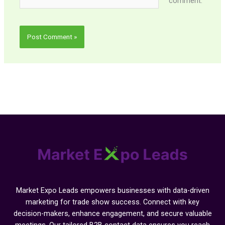
comment.
Market Expo Leads empowers businesses with data-driven
marketing for trade show success. Connect with key
decision-makers, enhance engagement, and secure valuable