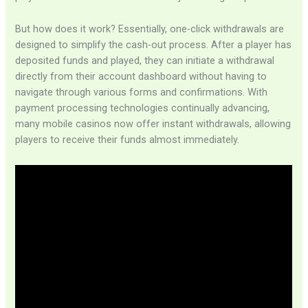
But how does it work? Essentially, one-click withdrawals are
designed to simplify the cash-out process. After a player has
deposited funds and played, they can initiate a withdrawal
directly from their account dashboard without having to
navigate through various forms and confirmations. With
payment processing technologies continually advancing,
many mobile casinos now offer instant withdrawals, allowing
players to receive their funds almost immediately.