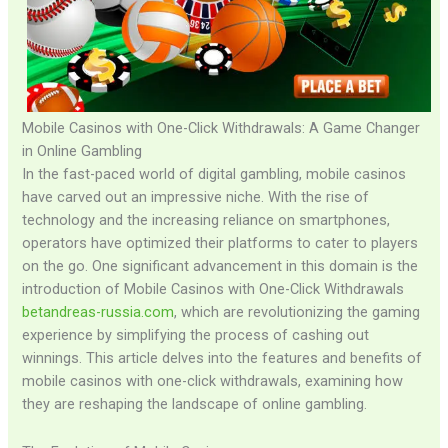
Mobile Casinos with One-Click Withdrawals: A Game Changer
in Online Gambling
In the fast-paced world of digital gambling, mobile casinos
have carved out an impressive niche. With the rise of
technology and the increasing reliance on smartphones,
operators have optimized their platforms to cater to players
on the go. One significant advancement in this domain is the
introduction of Mobile Casinos with One-Click Withdrawals
betandreas-russia.com
, which are revolutionizing the gaming
experience by simplifying the process of cashing out
winnings. This article delves into the features and benefits of
mobile casinos with one-click withdrawals, examining how
they are reshaping the landscape of online gambling.