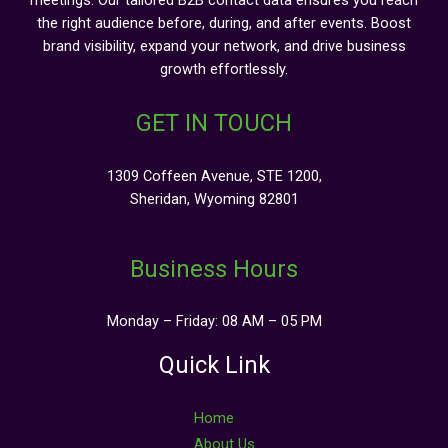
meetings. Our tailored B2B contact data ensures you reach
the right audience before, during, and after events. Boost
brand visibility, expand your network, and drive business
growth effortlessly.
GET IN TOUCH
1309 Coffeen Avenue, STE 1200,
Sheridan, Wyoming 82801
Business Hours
Monday – Friday: 08 AM – 05 PM
Quick Link
Home
About Us