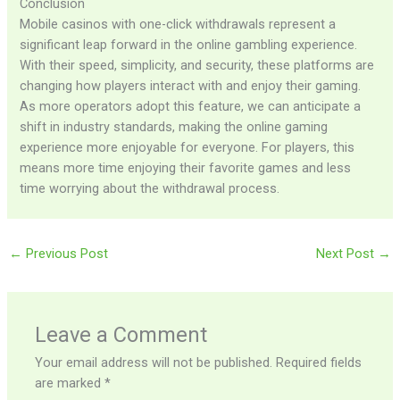
Conclusion
Mobile casinos with one-click withdrawals represent a
significant leap forward in the online gambling experience.
With their speed, simplicity, and security, these platforms are
changing how players interact with and enjoy their gaming.
As more operators adopt this feature, we can anticipate a
shift in industry standards, making the online gaming
experience more enjoyable for everyone. For players, this
means more time enjoying their favorite games and less
time worrying about the withdrawal process.
←
Previous Post
Next Post
→
Leave a Comment
Your email address will not be published.
Required fields
are marked
*