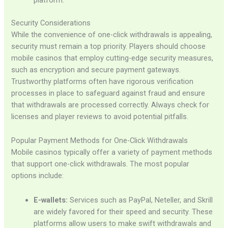
Security Considerations
While the convenience of one-click withdrawals is appealing,
security must remain a top priority. Players should choose
mobile casinos that employ cutting-edge security measures,
such as encryption and secure payment gateways.
Trustworthy platforms often have rigorous verification
processes in place to safeguard against fraud and ensure
that withdrawals are processed correctly. Always check for
licenses and player reviews to avoid potential pitfalls.
Popular Payment Methods for One-Click Withdrawals
Mobile casinos typically offer a variety of payment methods
that support one-click withdrawals. The most popular
options include:
E-wallets:
Services such as PayPal, Neteller, and Skrill
are widely favored for their speed and security. These
platforms allow users to make swift withdrawals and