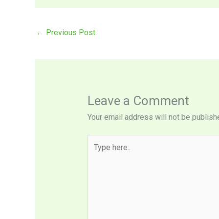
←
Previous Post
Leave a Comment
Your email address will not be publish
Type
here..