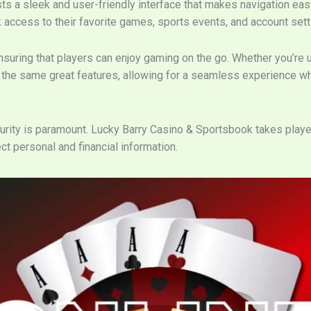
s a sleek and user-friendly interface that makes navigation eas
 access to their favorite games, sports events, and account sett
nsuring that players can enjoy gaming on the go. Whether you’re 
l the same great features, allowing for a seamless experience wh
urity is paramount. Lucky Barry Casino & Sportsbook takes playe
ct personal and financial information.