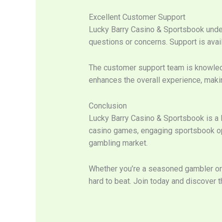
Excellent Customer Support
Lucky Barry Casino & Sportsbook under
questions or concerns. Support is avail
The customer support team is knowledg
enhances the overall experience, makin
Conclusion
Lucky Barry Casino & Sportsbook is a le
casino games, engaging sportsbook opt
gambling market.
Whether you’re a seasoned gambler or a
hard to beat. Join today and discover 