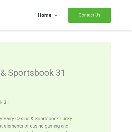
Home
Contact Us
o & Sportsbook 31
ucky Barry Casino & Sportsbook
Lucky
est elements of casino gaming and