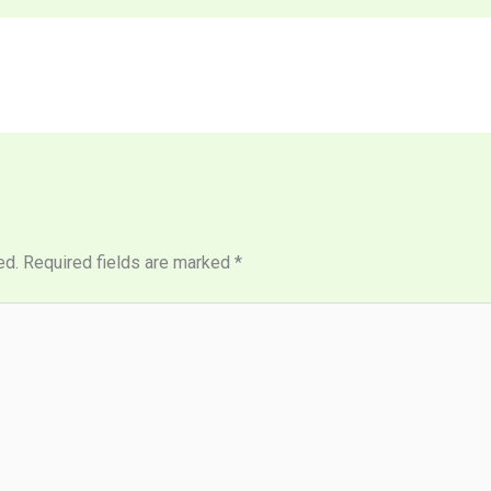
ed.
Required fields are marked
*