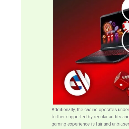
Additionally, the casino operates unde
further supported by regular audits an
gaming experience is fair and unbiase