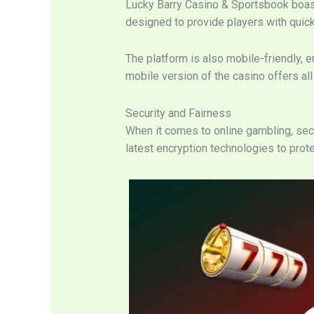
Lucky Barry Casino & Sportsbook boast
designed to provide players with quick
The platform is also mobile-friendly, e
mobile version of the casino offers al
Security and Fairness
When it comes to online gambling, sec
latest encryption technologies to prote