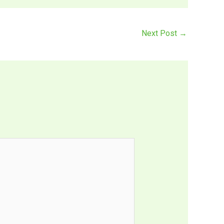
Next Post
→