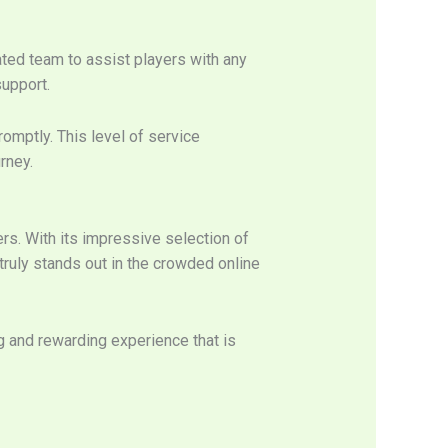
ted team to assist players with any
support.
mptly. This level of service
rney.
ers. With its impressive selection of
ruly stands out in the crowded online
g and rewarding experience that is