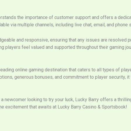
stands the importance of customer support and offers a dedica
able via multiple channels, including live chat, email, and phone 
eable and responsive, ensuring that any issues are resolved pro
g players feel valued and supported throughout their gaming jou
ading online gaming destination that caters to all types of play
ions, generous bonuses, and commitment to player security, it t
 newcomer looking to try your luck, Lucky Barry offers a thrillin
the excitement that awaits at Lucky Barry Casino & Sportsbook!