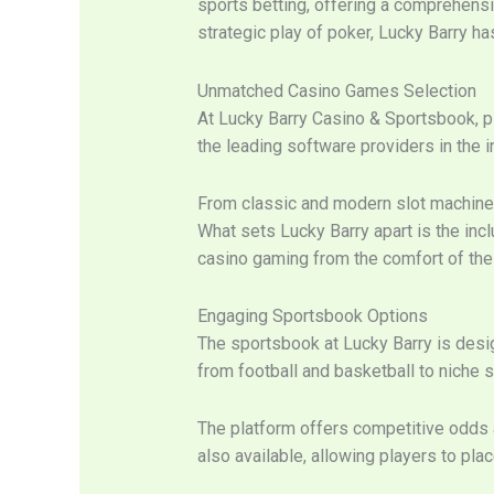
sports betting, offering a comprehensi
strategic play of poker, Lucky Barry ha
Unmatched Casino Games Selection
At Lucky Barry Casino & Sportsbook, p
the leading software providers in the 
From classic and modern slot machines 
What sets Lucky Barry apart is the incl
casino gaming from the comfort of the
Engaging Sportsbook Options
The sportsbook at Lucky Barry is desig
from football and basketball to niche s
The platform offers competitive odds a
also available, allowing players to pla