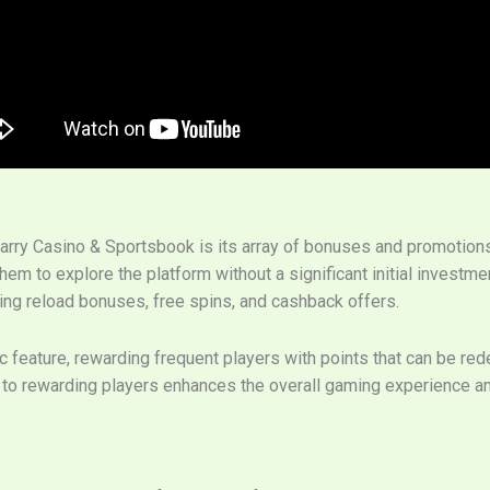
 Barry Casino & Sportsbook is its array of bonuses and promotio
em to explore the platform without a significant initial investm
ding reload bonuses, free spins, and cashback offers.
ic feature, rewarding frequent players with points that can be r
 to rewarding players enhances the overall gaming experience a