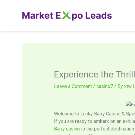
Skip
to
content
Experience the Thri
Leave a Comment
/
casino7
/ By
xtw1
Welcome to Lucky Barry Casino & Spo
If you are ready to embark on an exhil
Barry casino
is the perfect destinatio