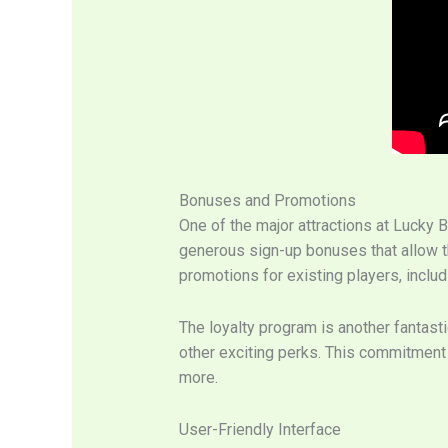
Bonuses and Promotions
One of the major attractions at Lucky
generous sign-up bonuses that allow th
promotions for existing players, inclu
The loyalty program is another fantast
other exciting perks. This commitment
more.
User-Friendly Interface