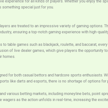
ve experience for all kinds of players. Whether you enjoy the spi
s something special just for you.
layers are treated to an impressive variety of gaming options. 
industry, ensuring a top-notch gaming experience with high-qual
to table games such as blackjack, roulette, and baccarat, every 
usion of live dealer games, which give players the opportunity to e
ir homes.
ned for both casual bettors and hardcore sports enthusiasts. Wit
ports like darts and esports, there is no shortage of options for 
nd various betting markets, including moneyline bets, point spre
ce wagers as the action unfolds in real-time, increasing the exci