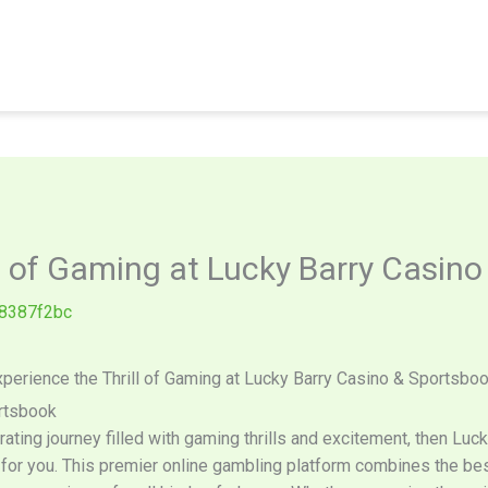
ll of Gaming at Lucky Barry Casin
8387f2bc
rtsbook
arating journey filled with gaming thrills and excitement, then L
n for you. This premier online gambling platform combines the b