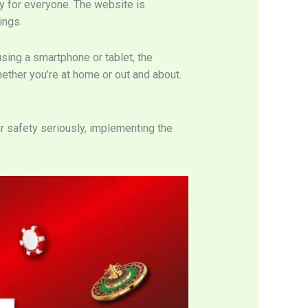
y for everyone. The website is
ings.
using a smartphone or tablet, the
ether you’re at home or out and about.
r safety seriously, implementing the