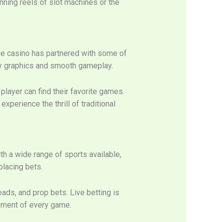
nning reels of slot machines or the
The casino has partnered with some of
ity graphics and smooth gameplay.
player can find their favorite games.
xperience the thrill of traditional
h a wide range of sports available,
placing bets.
ads, and prop bets. Live betting is
tement of every game.