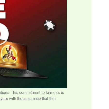
ations. This commitment to fairness is
yers with the assurance that their