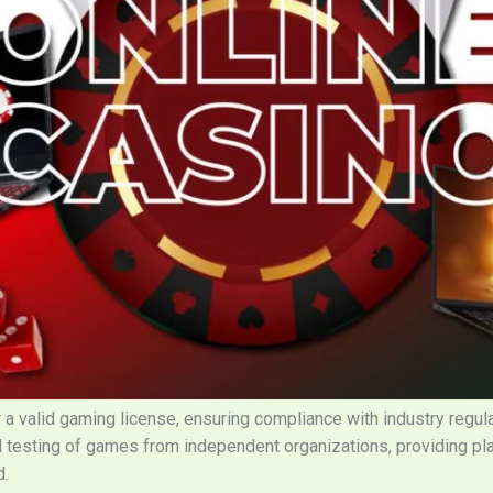
r a valid gaming license, ensuring compliance with industry regul
d testing of games from independent organizations, providing pla
d.