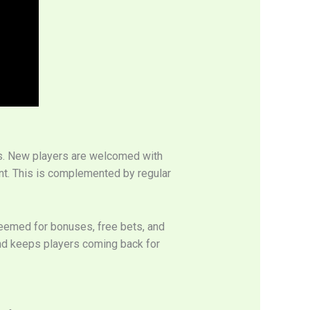
ns. New players are welcomed with
ent. This is complemented by regular
edeemed for bonuses, free bets, and
nd keeps players coming back for