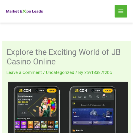
Skip
to
content
Explore the Exciting World of JB
Casino Online
Leave a Comment
/
Uncategorized
/ By
xtw18387f2bc