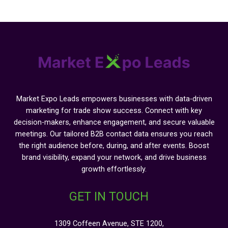
Market Expo Leads empowers businesses with data-driven
marketing for trade show success. Connect with key
decision-makers, enhance engagement, and secure valuable
meetings. Our tailored B2B contact data ensures you reach
the right audience before, during, and after events. Boost
brand visibility, expand your network, and drive business
growth effortlessly.
GET IN TOUCH
1309 Coffeen Avenue, STE 1200,