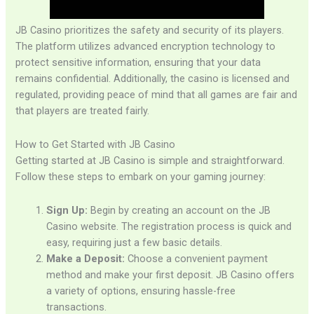
JB Casino prioritizes the safety and security of its players.
The platform utilizes advanced encryption technology to
protect sensitive information, ensuring that your data
remains confidential. Additionally, the casino is licensed and
regulated, providing peace of mind that all games are fair and
that players are treated fairly.
How to Get Started with JB Casino
Getting started at JB Casino is simple and straightforward.
Follow these steps to embark on your gaming journey:
Sign Up:
Begin by creating an account on the JB
Casino website. The registration process is quick and
easy, requiring just a few basic details.
Make a Deposit:
Choose a convenient payment
method and make your first deposit. JB Casino offers
a variety of options, ensuring hassle-free
transactions.