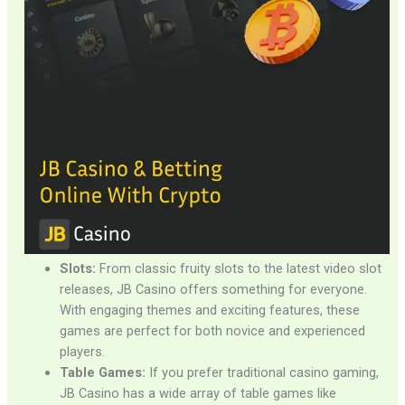
Slots:
From classic fruity slots to the latest video slot
releases, JB Casino offers something for everyone.
With engaging themes and exciting features, these
games are perfect for both novice and experienced
players.
Table Games:
If you prefer traditional casino gaming,
JB Casino has a wide array of table games like