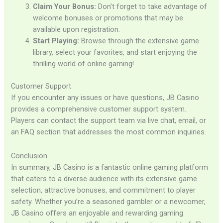
Claim Your Bonus:
Don’t forget to take advantage of
welcome bonuses or promotions that may be
available upon registration.
Start Playing:
Browse through the extensive game
library, select your favorites, and start enjoying the
thrilling world of online gaming!
Customer Support
If you encounter any issues or have questions, JB Casino
provides a comprehensive customer support system.
Players can contact the support team via live chat, email, or
an FAQ section that addresses the most common inquiries.
Conclusion
In summary, JB Casino is a fantastic online gaming platform
that caters to a diverse audience with its extensive game
selection, attractive bonuses, and commitment to player
safety. Whether you’re a seasoned gambler or a newcomer,
JB Casino offers an enjoyable and rewarding gaming