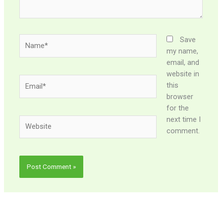
Name*
Save
my name,
email, and
website in
Email*
this
browser
for the
next time I
Website
comment.