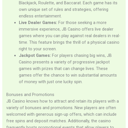
Blackjack, Roulette, and Baccarat. Each game has its
own unique set of rules and strategies, offering
endless entertainment.
Live Dealer Games:
For those seeking a more
immersive experience, JB Casino offers live dealer
games where you can play against real dealers in real-
time. This feature brings the thrill of a physical casino
right to your screen.
Jackpot Games:
For players chasing big wins, JB
Casino presents a variety of progressive jackpot
games with prizes that can change lives. These
games offer the chance to win substantial amounts
of money with just one lucky spin.
Bonuses and Promotions
JB Casino knows how to attract and retain its players with a
variety of bonuses and promotions. New players are often
welcomed with generous sign-up offers, which can include
free spins and deposit matches. Additionally, the casino
frequently hosts promotional events that allow players to