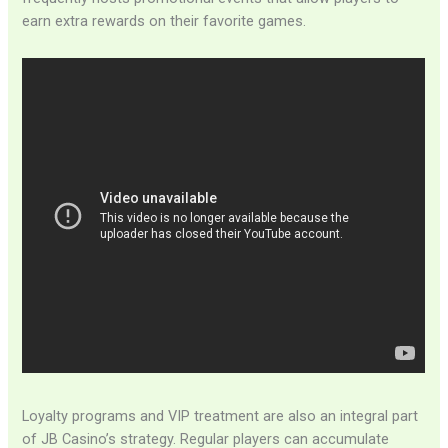
earn extra rewards on their favorite games.
Loyalty programs and VIP treatment are also an integral part
of JB Casino’s strategy. Regular players can accumulate