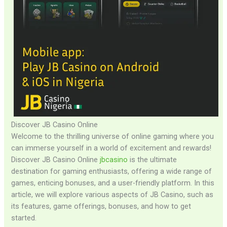
Discover JB Casino Online
Welcome to the thrilling universe of online gaming where you
can immerse yourself in a world of excitement and rewards!
Discover JB Casino Online
jbcasino
is the ultimate
destination for gaming enthusiasts, offering a wide range of
games, enticing bonuses, and a user-friendly platform. In this
article, we will explore various aspects of JB Casino, such as
its features, game offerings, bonuses, and how to get
started.