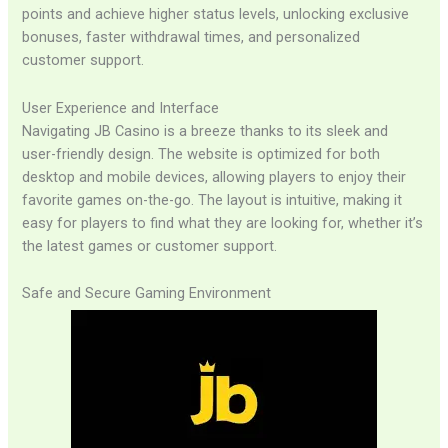
points and achieve higher status levels, unlocking exclusive
bonuses, faster withdrawal times, and personalized
customer support.
User Experience and Interface
Navigating JB Casino is a breeze thanks to its sleek and
user-friendly design. The website is optimized for both
desktop and mobile devices, allowing players to enjoy their
favorite games on-the-go. The layout is intuitive, making it
easy for players to find what they are looking for, whether it’s
the latest games or customer support.
Safe and Secure Gaming Environment