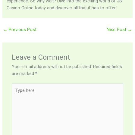
experience. So why wait? Dive into the exciting world of JB
Casino Online today and discover all that it has to offer!
←
Previous Post
Next Post
→
Leave a Comment
Your email address will not be published.
Required fields
are marked
*
Type
here..