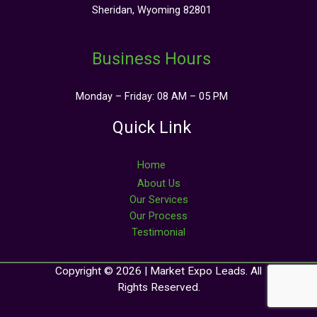
Sheridan, Wyoming 82801
Business Hours
Monday – Friday: 08 AM – 05 PM
Quick Link
Home
About Us
Our Services
Our Process
Testimonial
Copyright ©
2026
| Market Expo Leads. All
Rights Reserved.