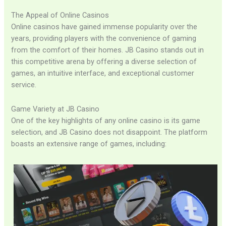
The Appeal of Online Casinos
Online casinos have gained immense popularity over the
years, providing players with the convenience of gaming
from the comfort of their homes. JB Casino stands out in
this competitive arena by offering a diverse selection of
games, an intuitive interface, and exceptional customer
service.
Game Variety at JB Casino
One of the key highlights of any online casino is its game
selection, and JB Casino does not disappoint. The platform
boasts an extensive range of games, including: