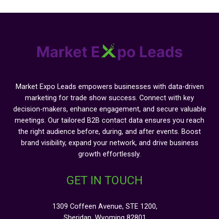
Market Expo Leads empowers businesses with data-driven
marketing for trade show success. Connect with key
decision-makers, enhance engagement, and secure valuable
meetings. Our tailored B2B contact data ensures you reach
the right audience before, during, and after events. Boost
brand visibility, expand your network, and drive business
growth effortlessly.
GET IN TOUCH
1309 Coffeen Avenue, STE 1200,
Sheridan, Wyoming 82801