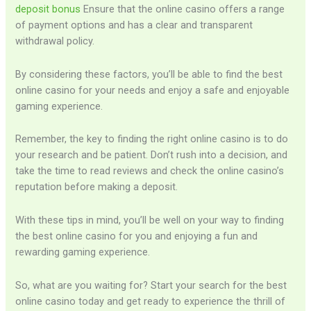
deposit bonus
Ensure that the online casino offers a range
of payment options and has a clear and transparent
withdrawal policy.
By considering these factors, you’ll be able to find the best
online casino for your needs and enjoy a safe and enjoyable
gaming experience.
Remember, the key to finding the right online casino is to do
your research and be patient. Don’t rush into a decision, and
take the time to read reviews and check the online casino’s
reputation before making a deposit.
With these tips in mind, you’ll be well on your way to finding
the best online casino for you and enjoying a fun and
rewarding gaming experience.
So, what are you waiting for? Start your search for the best
online casino today and get ready to experience the thrill of