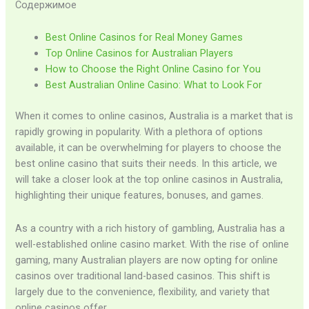
Содержимое
Best Online Casinos for Real Money Games
Top Online Casinos for Australian Players
How to Choose the Right Online Casino for You
Best Australian Online Casino: What to Look For
When it comes to online casinos, Australia is a market that is
rapidly growing in popularity. With a plethora of options
available, it can be overwhelming for players to choose the
best online casino that suits their needs. In this article, we
will take a closer look at the top online casinos in Australia,
highlighting their unique features, bonuses, and games.
As a country with a rich history of gambling, Australia has a
well-established online casino market. With the rise of online
gaming, many Australian players are now opting for online
casinos over traditional land-based casinos. This shift is
largely due to the convenience, flexibility, and variety that
online casinos offer.