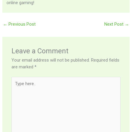
online gaming!
←
Previous Post
Next Post
→
Leave a Comment
Your email address will not be published.
Required fields
are marked
*
Type
here..