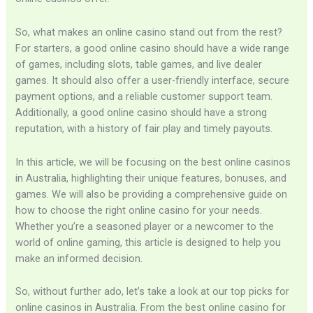
So, what makes an online casino stand out from the rest?
For starters, a good online casino should have a wide range
of games, including slots, table games, and live dealer
games. It should also offer a user-friendly interface, secure
payment options, and a reliable customer support team.
Additionally, a good online casino should have a strong
reputation, with a history of fair play and timely payouts.
In this article, we will be focusing on the best online casinos
in Australia, highlighting their unique features, bonuses, and
games. We will also be providing a comprehensive guide on
how to choose the right online casino for your needs.
Whether you’re a seasoned player or a newcomer to the
world of online gaming, this article is designed to help you
make an informed decision.
So, without further ado, let’s take a look at our top picks for
online casinos in Australia. From the best online casino for