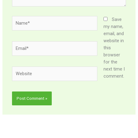
Name*
Save
my name,
email, and
website in
Email*
this
browser
for the
next time I
Website
comment.