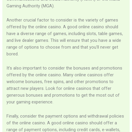
Gaming Authority (MGA).
Another crucial factor to consider is the variety of games
offered by the online casino. A good online casino should
have a diverse range of games, including slots, table games,
and live dealer games. This will ensure that you have a wide
range of options to choose from and that you’ll never get
bored.
It’s also important to consider the bonuses and promotions
offered by the online casino. Many online casinos offer
welcome bonuses, free spins, and other promotions to
attract new players. Look for online casinos that offer
generous bonuses and promotions to get the most out of
your gaming experience.
Finally, consider the payment options and withdrawal policies
of the online casino. A good online casino should offer a
range of payment options, including credit cards, e-wallets,