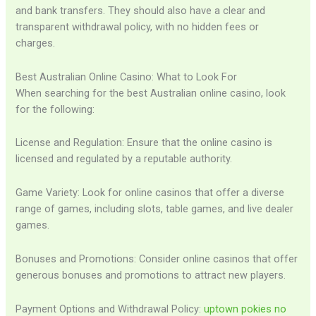
and bank transfers. They should also have a clear and
transparent withdrawal policy, with no hidden fees or
charges.
Best Australian Online Casino: What to Look For
When searching for the best Australian online casino, look
for the following:
License and Regulation: Ensure that the online casino is
licensed and regulated by a reputable authority.
Game Variety: Look for online casinos that offer a diverse
range of games, including slots, table games, and live dealer
games.
Bonuses and Promotions: Consider online casinos that offer
generous bonuses and promotions to attract new players.
Payment Options and Withdrawal Policy:
uptown pokies no