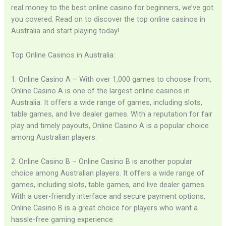
real money to the best online casino for beginners, we’ve got
you covered. Read on to discover the top online casinos in
Australia and start playing today!
Top Online Casinos in Australia:
1. Online Casino A – With over 1,000 games to choose from,
Online Casino A is one of the largest online casinos in
Australia. It offers a wide range of games, including slots,
table games, and live dealer games. With a reputation for fair
play and timely payouts, Online Casino A is a popular choice
among Australian players.
2. Online Casino B – Online Casino B is another popular
choice among Australian players. It offers a wide range of
games, including slots, table games, and live dealer games.
With a user-friendly interface and secure payment options,
Online Casino B is a great choice for players who want a
hassle-free gaming experience.