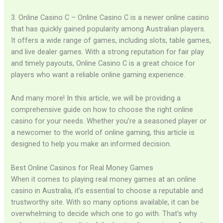
3. Online Casino C – Online Casino C is a newer online casino
that has quickly gained popularity among Australian players.
It offers a wide range of games, including slots, table games,
and live dealer games. With a strong reputation for fair play
and timely payouts, Online Casino C is a great choice for
players who want a reliable online gaming experience.
And many more! In this article, we will be providing a
comprehensive guide on how to choose the right online
casino for your needs. Whether you’re a seasoned player or
a newcomer to the world of online gaming, this article is
designed to help you make an informed decision.
Best Online Casinos for Real Money Games
When it comes to playing real money games at an online
casino in Australia, it’s essential to choose a reputable and
trustworthy site. With so many options available, it can be
overwhelming to decide which one to go with. That’s why