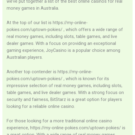
we’ve put together a list of the best online casinos for real
money games in Australia.
At the top of our list is https://my-online-
pokies.com/uptown-pokies/ , which offers a wide range of
real money games, including slots, table games, and live
dealer games. With a focus on providing an exceptional
gaming experience, JoyCasino is a popular choice among
Australian players.
Another top contender is https://my-online-
pokies.com/uptown-pokies/ , which is known for its
impressive selection of real money games, including slots,
table games, and live dealer games. With a strong focus on
security and fairness, BitStarz is a great option for players
looking for a reliable online casino.
For those looking for a more traditional online casino
experience, https://my-online-pokies.com/uptown-pokies/ is
a great option. With a wide range of real money games,