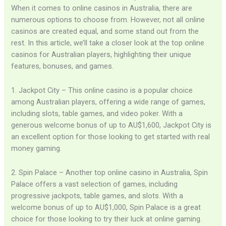
When it comes to online casinos in Australia, there are
numerous options to choose from. However, not all online
casinos are created equal, and some stand out from the
rest. In this article, we’ll take a closer look at the top online
casinos for Australian players, highlighting their unique
features, bonuses, and games.
1. Jackpot City – This online casino is a popular choice
among Australian players, offering a wide range of games,
including slots, table games, and video poker. With a
generous welcome bonus of up to AU$1,600, Jackpot City is
an excellent option for those looking to get started with real
money gaming.
2. Spin Palace – Another top online casino in Australia, Spin
Palace offers a vast selection of games, including
progressive jackpots, table games, and slots. With a
welcome bonus of up to AU$1,000, Spin Palace is a great
choice for those looking to try their luck at online gaming.