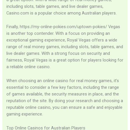
including slots, table games, and live dealer games,
Casino.com is a popular choice among Australian players.
Finally, https://my-online-pokies.com/uptown-pokies/ Vegas
is another top contender. With a focus on providing an
exceptional gaming experience, Royal Vegas offers a wide
range of real money games, including slots, table games, and
live dealer games. With a strong focus on security and
fairness, Royal Vegas is a great option for players looking for
a reliable online casino.
When choosing an online casino for real money games, it’s
essential to consider a few key factors, including the range
of games available, the security measures in place, and the
reputation of the site. By doing your research and choosing a
reputable online casino, you can ensure a safe and enjoyable
gaming experience.
Top Online Casinos for Australian Players