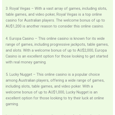
3. Royal Vegas – With a vast array of games, including slots,
table games, and video poker, Royal Vegas is a top online
casino for Australian players. The welcome bonus of up to
AU$1,200 is another reason to consider this online casino.
4. Europa Casino – This online casino is known for its wide
range of games, including progressive jackpots, table games,
and slots. With a welcome bonus of up to AU$2,000, Europa
Casino is an excellent option for those looking to get started
with real money gaming.
5. Lucky Nugget – This online casino is a popular choice
among Australian players, offering a wide range of games,
including slots, table games, and video poker. With a
welcome bonus of up to AU$1,000, Lucky Nugget is an
excellent option for those looking to try their luck at online
gaming.