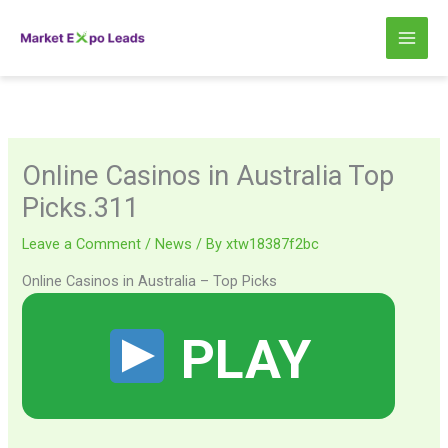
Skip
to
content
Online Casinos in Australia Top
Picks.311
Leave a Comment
/
News
/ By
xtw18387f2bc
Online Casinos in Australia – Top Picks
PLAY