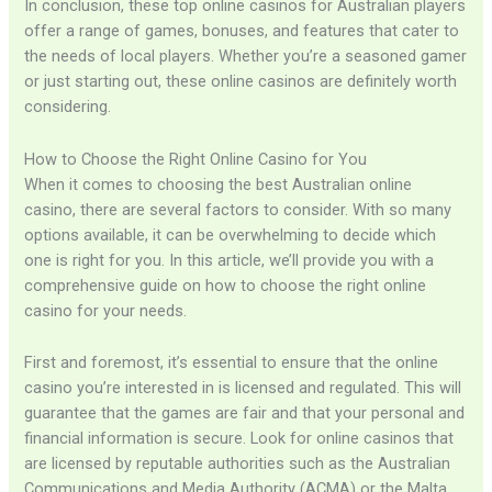
In conclusion, these top online casinos for Australian players
offer a range of games, bonuses, and features that cater to
the needs of local players. Whether you’re a seasoned gamer
or just starting out, these online casinos are definitely worth
considering.
How to Choose the Right Online Casino for You
When it comes to choosing the best Australian online
casino, there are several factors to consider. With so many
options available, it can be overwhelming to decide which
one is right for you. In this article, we’ll provide you with a
comprehensive guide on how to choose the right online
casino for your needs.
First and foremost, it’s essential to ensure that the online
casino you’re interested in is licensed and regulated. This will
guarantee that the games are fair and that your personal and
financial information is secure. Look for online casinos that
are licensed by reputable authorities such as the Australian
Communications and Media Authority (ACMA) or the Malta