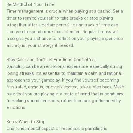
Be Mindful of Your Time
Time management is crucial when playing at a casino. Set a
timer to remind yourself to take breaks or stop playing
altogether after a certain period. Losing track of time can
lead you to spend more than intended. Regular breaks will
also give you a chance to reflect on your playing experience
and adjust your strategy if needed.
Stay Calm and Don’t Let Emotions Control You
Gambling can be an emotional experience, especially during
losing streaks. It’s essential to maintain a calm and rational
approach to your gameplay. If you find yourself becoming
frustrated, anxious, or overly excited, take a step back. Make
sure that you are playing in a state of mind that is conducive
to making sound decisions, rather than being influenced by
emotions.
Know When to Stop
One fundamental aspect of responsible gambling is