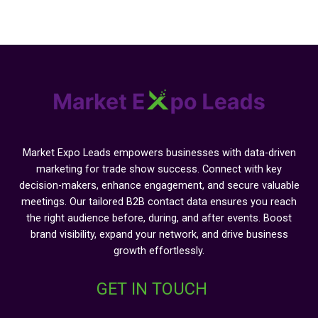
Market Expo Leads empowers businesses with data-driven
marketing for trade show success. Connect with key
decision-makers, enhance engagement, and secure valuable
meetings. Our tailored B2B contact data ensures you reach
the right audience before, during, and after events. Boost
brand visibility, expand your network, and drive business
growth effortlessly.
GET IN TOUCH