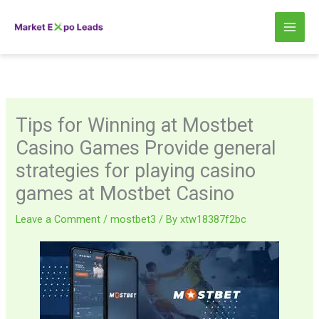
Skip
to
content
Tips for Winning at Mostbet
Casino Games Provide general
strategies for playing casino
games at Mostbet Casino
Leave a Comment
/
mostbet3
/ By
xtw18387f2bc