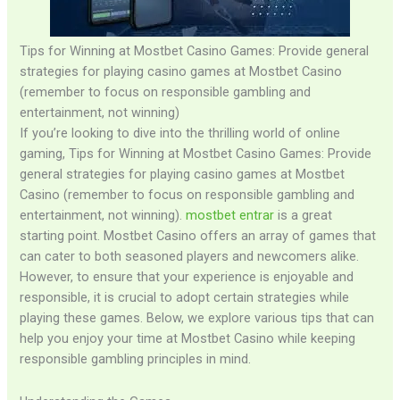
Tips for Winning at Mostbet Casino Games: Provide general
strategies for playing casino games at Mostbet Casino
(remember to focus on responsible gambling and
entertainment, not winning)
If you’re looking to dive into the thrilling world of online
gaming, Tips for Winning at Mostbet Casino Games: Provide
general strategies for playing casino games at Mostbet
Casino (remember to focus on responsible gambling and
entertainment, not winning).
mostbet entrar
is a great
starting point. Mostbet Casino offers an array of games that
can cater to both seasoned players and newcomers alike.
However, to ensure that your experience is enjoyable and
responsible, it is crucial to adopt certain strategies while
playing these games. Below, we explore various tips that can
help you enjoy your time at Mostbet Casino while keeping
responsible gambling principles in mind.