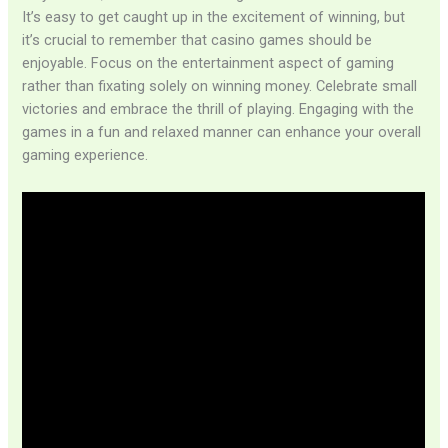
It’s easy to get caught up in the excitement of winning, but
it’s crucial to remember that casino games should be
enjoyable. Focus on the entertainment aspect of gaming
rather than fixating solely on winning money. Celebrate small
victories and embrace the thrill of playing. Engaging with the
games in a fun and relaxed manner can enhance your overall
gaming experience.