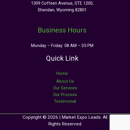
1309 Coffeen Avenue, STE 1200,
Sheridan, Wyoming 82801
Business Hours
Monday – Friday: 08 AM – 05 PM
Quick Link
Home
About Us
Our Services
Our Process
Testimonial
Copyright ©
2026
| Market Expo Leads. All
Rights Reserved.