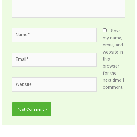
Name*
Save
my name,
email, and
website in
Email*
this
browser
for the
next time I
Website
comment.