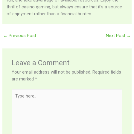
fun, and take advantage of available resources. Enjoy the
thrill of casino gaming, but always ensure that it’s a source
of enjoyment rather than a financial burden.
←
Previous Post
Next Post
→
Leave a Comment
Your email address will not be published.
Required fields
are marked
*
Type
here..