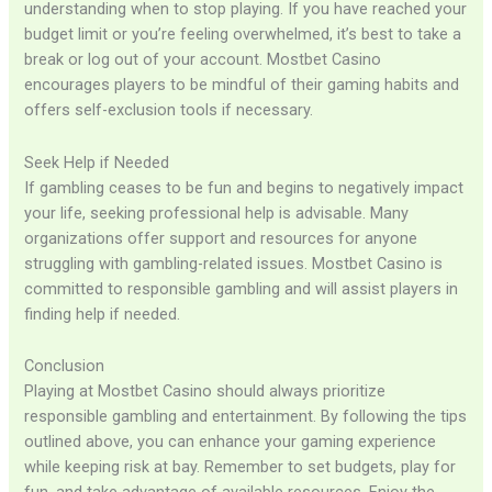
understanding when to stop playing. If you have reached your
budget limit or you’re feeling overwhelmed, it’s best to take a
break or log out of your account. Mostbet Casino
encourages players to be mindful of their gaming habits and
offers self-exclusion tools if necessary.
Seek Help if Needed
If gambling ceases to be fun and begins to negatively impact
your life, seeking professional help is advisable. Many
organizations offer support and resources for anyone
struggling with gambling-related issues. Mostbet Casino is
committed to responsible gambling and will assist players in
finding help if needed.
Conclusion
Playing at Mostbet Casino should always prioritize
responsible gambling and entertainment. By following the tips
outlined above, you can enhance your gaming experience
while keeping risk at bay. Remember to set budgets, play for