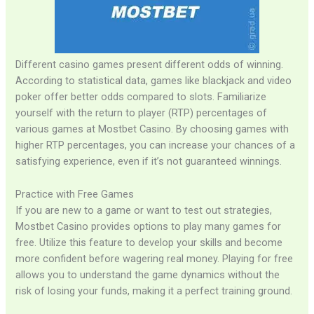
Different casino games present different odds of winning.
According to statistical data, games like blackjack and video
poker offer better odds compared to slots. Familiarize
yourself with the return to player (RTP) percentages of
various games at Mostbet Casino. By choosing games with
higher RTP percentages, you can increase your chances of a
satisfying experience, even if it’s not guaranteed winnings.
Practice with Free Games
If you are new to a game or want to test out strategies,
Mostbet Casino provides options to play many games for
free. Utilize this feature to develop your skills and become
more confident before wagering real money. Playing for free
allows you to understand the game dynamics without the
risk of losing your funds, making it a perfect training ground.