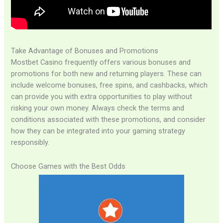
Take Advantage of Bonuses and Promotions
Mostbet Casino frequently offers various bonuses and
promotions for both new and returning players. These can
include welcome bonuses, free spins, and cashbacks, which
can provide you with extra opportunities to play without
risking your own money. Always check the terms and
conditions associated with these promotions, and consider
how they can be integrated into your gaming strategy
responsibly.
Choose Games with the Best Odds