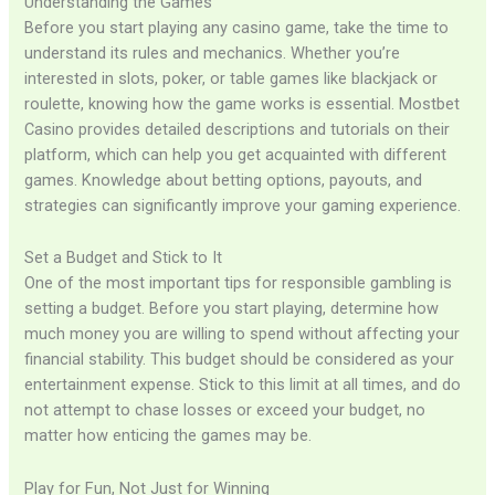
Understanding the Games
Before you start playing any casino game, take the time to
understand its rules and mechanics. Whether you’re
interested in slots, poker, or table games like blackjack or
roulette, knowing how the game works is essential. Mostbet
Casino provides detailed descriptions and tutorials on their
platform, which can help you get acquainted with different
games. Knowledge about betting options, payouts, and
strategies can significantly improve your gaming experience.
Set a Budget and Stick to It
One of the most important tips for responsible gambling is
setting a budget. Before you start playing, determine how
much money you are willing to spend without affecting your
financial stability. This budget should be considered as your
entertainment expense. Stick to this limit at all times, and do
not attempt to chase losses or exceed your budget, no
matter how enticing the games may be.
Play for Fun, Not Just for Winning