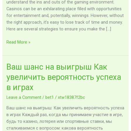
understand the ins and outs of the gaming environment.
Casinos can be an exhilarating place filled with opportunities
for entertainment and, potentially, winnings. However, without
the right approach, it’s easy to lose track of time and money.
Here are several strategies to ensure you make the […]
Read More »
Ваш
Ваш шанс на выигрыш Как
шанс
увеличить вероятность успеха
на
выигрыш
в играх
Как
Leave a Comment
/
bet1
/
xtw18387f2bc
увеличить
вероятность
Ваш шанс на выигрыш: Как увеличить вероятность успеха
успеха
в играх Каждый раз, когда мы принимаем участие в игре,
в
будь то казино, лотерея или спортивные ставки, мы
играх
сталкиваемся с вопросом: какова вероятность