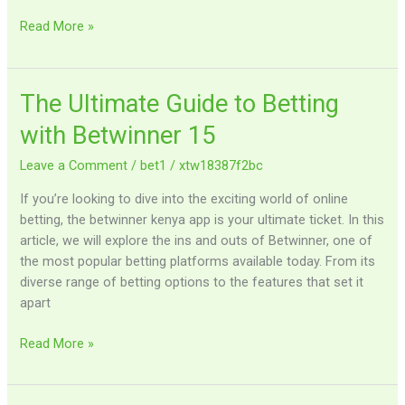
Read More »
The
The Ultimate Guide to Betting
Ultimate
with Betwinner 15
Guide
to
Leave a Comment
/
bet1
/
xtw18387f2bc
Betting
If you’re looking to dive into the exciting world of online
with
betting, the betwinner kenya app is your ultimate ticket. In this
Betwinner
article, we will explore the ins and outs of Betwinner, one of
15
the most popular betting platforms available today. From its
diverse range of betting options to the features that set it
apart
Read More »