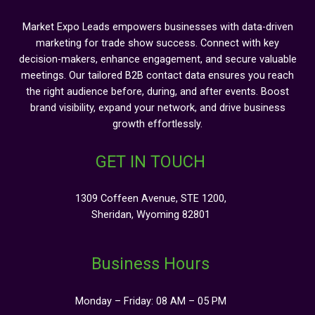
Market Expo Leads empowers businesses with data-driven
marketing for trade show success. Connect with key
decision-makers, enhance engagement, and secure valuable
meetings. Our tailored B2B contact data ensures you reach
the right audience before, during, and after events. Boost
brand visibility, expand your network, and drive business
growth effortlessly.
GET IN TOUCH
1309 Coffeen Avenue, STE 1200,
Sheridan, Wyoming 82801
Business Hours
Monday – Friday: 08 AM – 05 PM