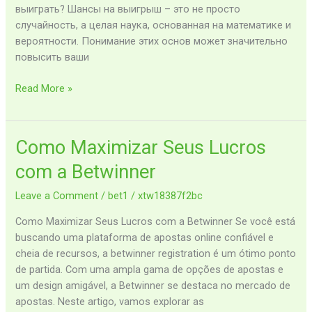
выиграть? Шансы на выигрыш – это не просто
случайность, а целая наука, основанная на математике и
вероятности. Понимание этих основ может значительно
повысить ваши
Read More »
Como
Como Maximizar Seus Lucros
Maximizar
com a Betwinner
Seus
Lucros
Leave a Comment
/
bet1
/
xtw18387f2bc
com
Como Maximizar Seus Lucros com a Betwinner Se você está
a
buscando uma plataforma de apostas online confiável e
Betwinner
cheia de recursos, a betwinner registration é um ótimo ponto
de partida. Com uma ampla gama de opções de apostas e
um design amigável, a Betwinner se destaca no mercado de
apostas. Neste artigo, vamos explorar as