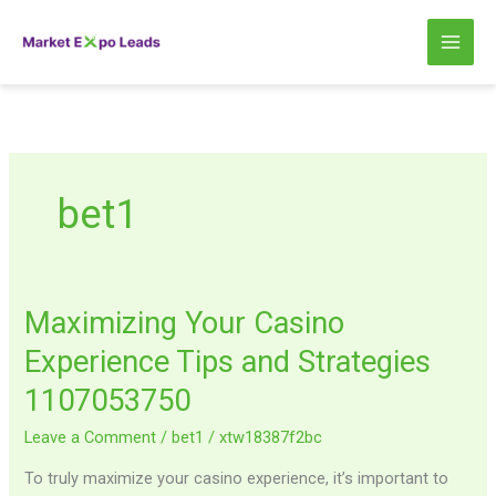
Skip
to
content
bet1
Maximizing
Maximizing Your Casino
Your
Experience Tips and Strategies
Casino
Experience
1107053750
Tips
Leave a Comment
/
bet1
/
xtw18387f2bc
and
Strategies
To truly maximize your casino experience, it’s important to
1107053750