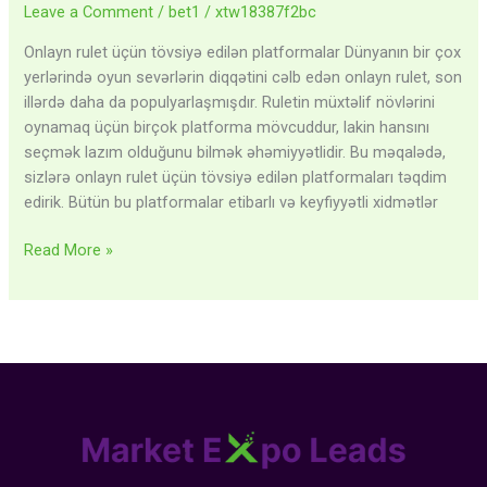
tövsiyə
Leave a Comment
/
bet1
/
xtw18387f2bc
edilən
Onlayn rulet üçün tövsiyə edilən platformalar Dünyanın bir çox
platformalar
yerlərində oyun sevərlərin diqqətini cəlb edən onlayn rulet, son
12
illərdə daha da populyarlaşmışdır. Ruletin müxtəlif növlərini
oynamaq üçün birçok platforma mövcuddur, lakin hansını
seçmək lazım olduğunu bilmək əhəmiyyətlidir. Bu məqalədə,
sizlərə onlayn rulet üçün tövsiyə edilən platformaları təqdim
edirik. Bütün bu platformalar etibarlı və keyfiyyətli xidmətlər
Read More »