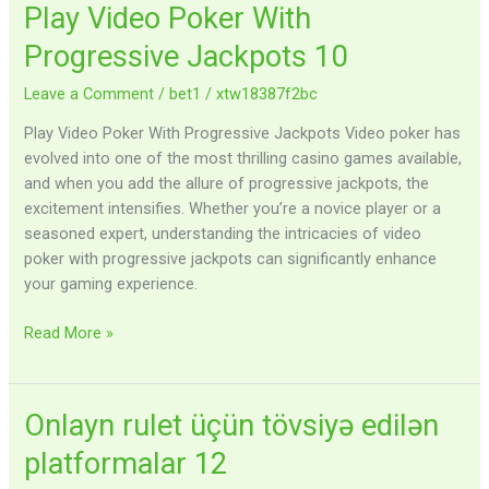
Play
Play Video Poker With
Video
Progressive Jackpots 10
Poker
With
Leave a Comment
/
bet1
/
xtw18387f2bc
Progressive
Play Video Poker With Progressive Jackpots Video poker has
Jackpots
evolved into one of the most thrilling casino games available,
10
and when you add the allure of progressive jackpots, the
excitement intensifies. Whether you’re a novice player or a
seasoned expert, understanding the intricacies of video
poker with progressive jackpots can significantly enhance
your gaming experience.
Read More »
Onlayn
Onlayn rulet üçün tövsiyə edilən
rulet
platformalar 12
üçün