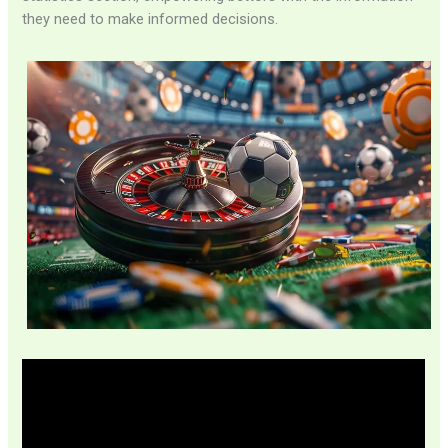
they need to make informed decisions.