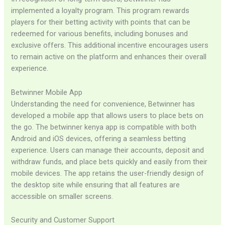
implemented a loyalty program. This program rewards
players for their betting activity with points that can be
redeemed for various benefits, including bonuses and
exclusive offers. This additional incentive encourages users
to remain active on the platform and enhances their overall
experience.
Betwinner Mobile App
Understanding the need for convenience, Betwinner has
developed a mobile app that allows users to place bets on
the go. The betwinner kenya app is compatible with both
Android and iOS devices, offering a seamless betting
experience. Users can manage their accounts, deposit and
withdraw funds, and place bets quickly and easily from their
mobile devices. The app retains the user-friendly design of
the desktop site while ensuring that all features are
accessible on smaller screens.
Security and Customer Support