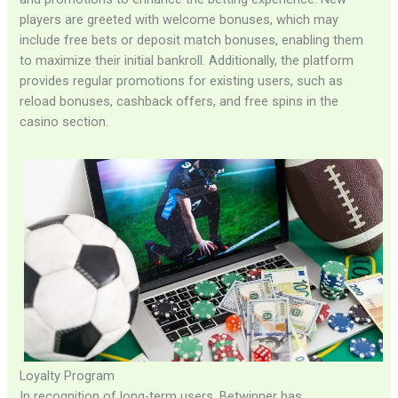
players are greeted with welcome bonuses, which may
include free bets or deposit match bonuses, enabling them
to maximize their initial bankroll. Additionally, the platform
provides regular promotions for existing users, such as
reload bonuses, cashback offers, and free spins in the
casino section.
Loyalty Program
In recognition of long-term users, Betwinner has