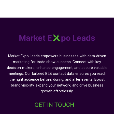
Market Expo Leads empowers businesses with data-driven
marketing for trade show success. Connect with key
decision-makers, enhance engagement, and secure valuable
meetings. Our tailored B2B contact data ensures you reach
the right audience before, during, and after events. Boost
brand visibility, expand your network, and drive business
growth effortlessly.
GET IN TOUCH