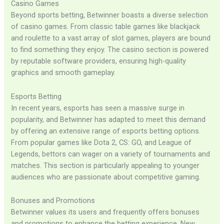
Casino Games
Beyond sports betting, Betwinner boasts a diverse selection
of casino games. From classic table games like blackjack
and roulette to a vast array of slot games, players are bound
to find something they enjoy. The casino section is powered
by reputable software providers, ensuring high-quality
graphics and smooth gameplay.
Esports Betting
In recent years, esports has seen a massive surge in
popularity, and Betwinner has adapted to meet this demand
by offering an extensive range of esports betting options.
From popular games like Dota 2, CS: GO, and League of
Legends, bettors can wager on a variety of tournaments and
matches. This section is particularly appealing to younger
audiences who are passionate about competitive gaming.
Bonuses and Promotions
Betwinner values its users and frequently offers bonuses
and promotions to enhance the betting experience. New