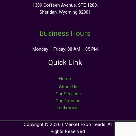
1309 Coffeen Avenue, STE 1200,
Sheridan, Wyoming 82801
Business Hours
Monday – Friday: 08 AM – 05 PM
Quick Link
Home
About Us
Our Services
Our Process
Testimonial
Copyright ©
2026
| Market Expo Leads. All
Rights Reserved.