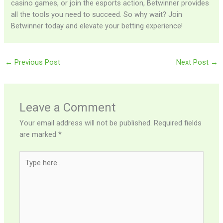
casino games, or join the esports action, Betwinner provides
all the tools you need to succeed. So why wait? Join
Betwinner today and elevate your betting experience!
←
Previous Post
Next Post
→
Leave a Comment
Your email address will not be published.
Required fields
are marked
*
Type
here..