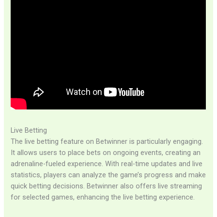
Live Betting
The live betting feature on Betwinner is particularly engaging.
It allows users to place bets on ongoing events, creating an
adrenaline-fueled experience. With real-time updates and live
statistics, players can analyze the game’s progress and make
quick betting decisions. Betwinner also offers live streaming
for selected games, enhancing the live betting experience.