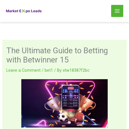
Skip
to
content
The Ultimate Guide to Betting
with Betwinner 15
Leave a Comment
/
bet1
/ By
xtw18387f2bc