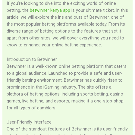
If you’re looking to dive into the exciting world of online
betting, the
betwinner kenya app
is your ultimate ticket. In this
article, we will explore the ins and outs of Betwinner, one of
the most popular betting platforms available today. From its
diverse range of betting options to the features that set it
apart from other sites, we will cover everything you need to
know to enhance your online betting experience.
Introduction to Betwinner
Betwinner is a well-known online betting platform that caters
to a global audience. Launched to provide a safe and user-
friendly betting environment, Betwinner has quickly risen to
prominence in the iGaming industry. The site offers a
plethora of betting options, including sports betting, casino
games, live betting, and esports, making it a one-stop-shop
for all types of gamblers.
User-Friendly Interface
One of the standout features of Betwinner is its user-friendly