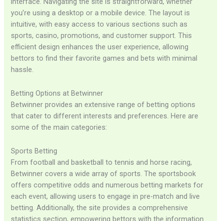
interface. Navigating the site is straightforward, whether
you’re using a desktop or a mobile device. The layout is
intuitive, with easy access to various sections such as
sports, casino, promotions, and customer support. This
efficient design enhances the user experience, allowing
bettors to find their favorite games and bets with minimal
hassle.
Betting Options at Betwinner
Betwinner provides an extensive range of betting options
that cater to different interests and preferences. Here are
some of the main categories:
Sports Betting
From football and basketball to tennis and horse racing,
Betwinner covers a wide array of sports. The sportsbook
offers competitive odds and numerous betting markets for
each event, allowing users to engage in pre-match and live
betting. Additionally, the site provides a comprehensive
statistics section, empowering bettors with the information