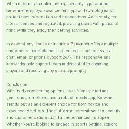
When it comes to online betting, security is paramount.
Betwinner employs advanced encryption technologies to
protect user information and transactions. Additionally, the
site is licensed and regulated, providing users with peace of
mind while they enjoy their betting activities.
In case of any issues or inquiries, Betwinner offers multiple
customer support channels. Users can reach out via live
chat, email, or phone support 24/7. The responsive and
knowledgeable support team is dedicated to assisting
players and resolving any queries promptly.
Conclusion
With its diverse betting options, user-friendly interface,
generous promotions, and a robust mobile app, Betwinner
stands out as an excellent choice for both novice and
experienced bettors. The platform’s commitment to security
and customer satisfaction further enhances its appeal.
Whether you’re looking to engage in sports betting, explore