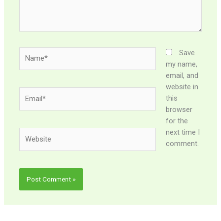
Name*
Save
my name,
email, and
website in
Email*
this
browser
for the
next time I
Website
comment.