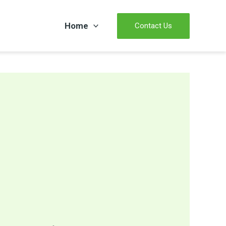
Home
Contact Us