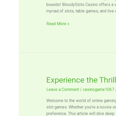
Your
bounds! BloodySlots Casino offers a vi
Ultimate
myriad of slots, table games, and live 
Gaming
Destination
Read More »
1456629488
Experience
Experience the Thril
the
Leave a Comment
/
casinogame1067
Thrill
of
Welcome to the world of online gaming 
BitKingz
slot games. Whether you’re a novice or
Casino
preference. This article will dive deep