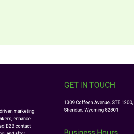
GET IN TOUCH
1309 Coffeen Avenue, STE 1200,
Sheridan, Wyoming 82801
riven marketing
akers, enhance
red B2B contact
Business Hours
ng, and after