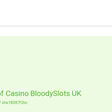
 of Casino BloodySlots UK
/
xtw18387f2bc