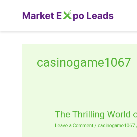
Skip
to
content
casinogame1067
The
The Thrilling World
Thrilling
Leave a Comment
/
casinogame1067
World
of