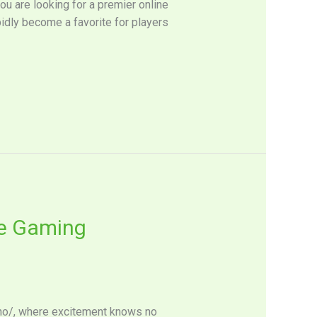
u are looking for a premier online
idly become a favorite for players
te Gaming
ino/, where excitement knows no