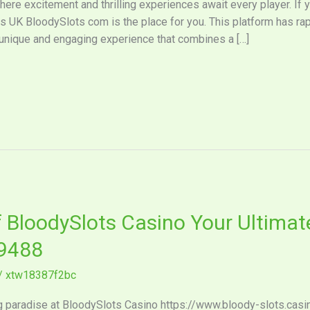
e excitement and thrilling experiences await every player. If yo
 UK BloodySlots com is the place for you. This platform has rap
 unique and engaging experience that combines a […]
 of BloodySlots Casino Your Ultima
29488
/
xtw18387f2bc
g paradise at BloodySlots Casino https://www.bloody-slots.cas