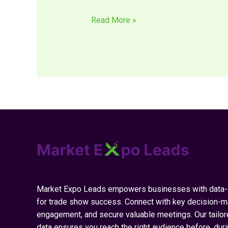
Online
Slots
Read More »
Market Expo Leads empowers businesses with data-d
for trade show success. Connect with key decision-m
engagement, and secure valuable meetings. Our tailo
data ensures you reach the right audience before, duri