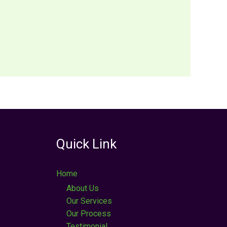
Quick Link
Home
About Us
Our Services
Our Process
Testimonial