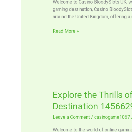
Welcome to Casino BloodySlots UK, wher
Casino
gaming destination, Casino BloodySlots
BloodySlots
around the United Kingdom, offering a
UK
Read More »
Explore
Explore the Thrills
the
Destination 14566
Thrills
of
Leave a Comment
/
casinogame1067
BloodySlots
Casino
Welcome to the world of online gamin