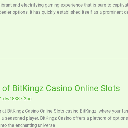
brant and electrifying gaming experience that is sure to captivat
dealer options, it has quickly established itself as a prominent d
l of BitKingz Casino Online Slots
/
xtw18387f2bc
at BitKingz Casino Online Slots casino BitKingz, where your fan
 a seasoned player, BitKingz Casino offers a plethora of options 
 into the enchanting universe