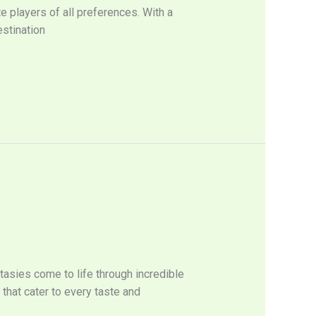
e players of all preferences. With a
estination
tasies come to life through incredible
that cater to every taste and