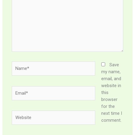
Name*
Save
my name,
email, and
website in
Email*
this
browser
for the
next time I
Website
comment.