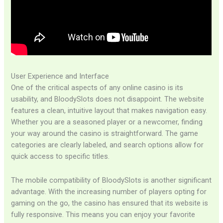
User Experience and Interface
One of the critical aspects of any online casino is its
usability, and BloodySlots does not disappoint. The website
features a clean, intuitive layout that makes navigation easy.
Whether you are a seasoned player or a newcomer, finding
your way around the casino is straightforward. The game
categories are clearly labeled, and search options allow for
quick access to specific titles.
The mobile compatibility of BloodySlots is another significant
advantage. With the increasing number of players opting for
gaming on the go, the casino has ensured that its website is
fully responsive. This means you can enjoy your favorite