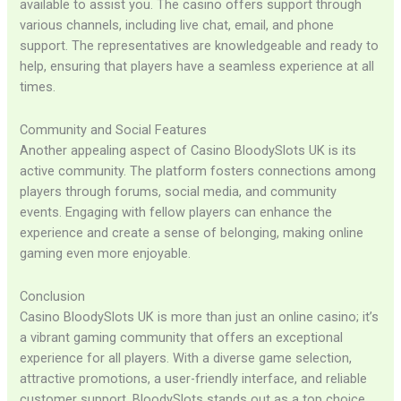
available to assist you. The casino offers support through
various channels, including live chat, email, and phone
support. The representatives are knowledgeable and ready to
help, ensuring that players have a seamless experience at all
times.
Community and Social Features
Another appealing aspect of Casino BloodySlots UK is its
active community. The platform fosters connections among
players through forums, social media, and community
events. Engaging with fellow players can enhance the
experience and create a sense of belonging, making online
gaming even more enjoyable.
Conclusion
Casino BloodySlots UK is more than just an online casino; it’s
a vibrant gaming community that offers an exceptional
experience for all players. With a diverse game selection,
attractive promotions, a user-friendly interface, and reliable
customer support, BloodySlots stands out as a top choice