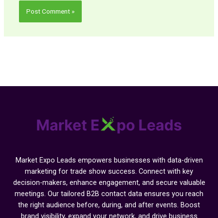
Market Expo Leads empowers businesses with data-driven
marketing for trade show success. Connect with key
decision-makers, enhance engagement, and secure valuable
meetings. Our tailored B2B contact data ensures you reach
the right audience before, during, and after events. Boost
brand visibility, expand your network, and drive business