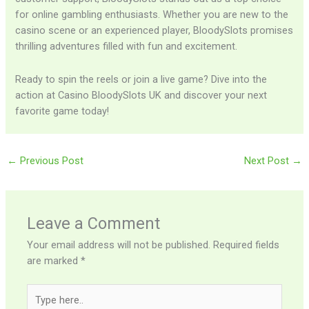
for online gambling enthusiasts. Whether you are new to the
casino scene or an experienced player, BloodySlots promises
thrilling adventures filled with fun and excitement.
Ready to spin the reels or join a live game? Dive into the
action at Casino BloodySlots UK and discover your next
favorite game today!
←
Previous Post
Next Post
→
Leave a Comment
Your email address will not be published.
Required fields
are marked
*
Type
here..