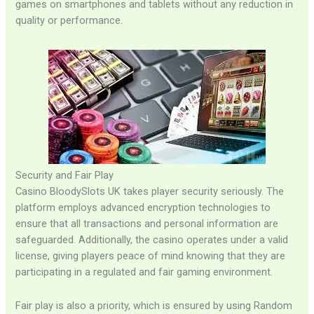
games on smartphones and tablets without any reduction in
quality or performance.
Security and Fair Play
Casino BloodySlots UK takes player security seriously. The
platform employs advanced encryption technologies to
ensure that all transactions and personal information are
safeguarded. Additionally, the casino operates under a valid
license, giving players peace of mind knowing that they are
participating in a regulated and fair gaming environment.
Fair play is also a priority, which is ensured by using Random