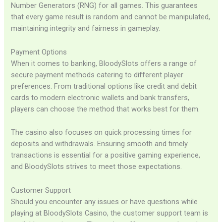
Number Generators (RNG) for all games. This guarantees
that every game result is random and cannot be manipulated,
maintaining integrity and fairness in gameplay.
Payment Options
When it comes to banking, BloodySlots offers a range of
secure payment methods catering to different player
preferences. From traditional options like credit and debit
cards to modern electronic wallets and bank transfers,
players can choose the method that works best for them.
The casino also focuses on quick processing times for
deposits and withdrawals. Ensuring smooth and timely
transactions is essential for a positive gaming experience,
and BloodySlots strives to meet those expectations.
Customer Support
Should you encounter any issues or have questions while
playing at BloodySlots Casino, the customer support team is