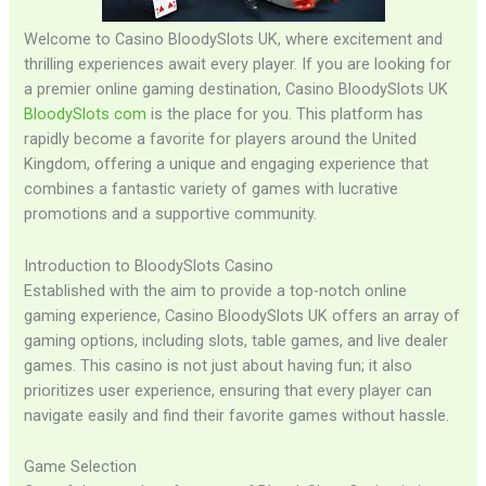
Welcome to Casino BloodySlots UK, where excitement and
thrilling experiences await every player. If you are looking for
a premier online gaming destination, Casino BloodySlots UK
BloodySlots com
is the place for you. This platform has
rapidly become a favorite for players around the United
Kingdom, offering a unique and engaging experience that
combines a fantastic variety of games with lucrative
promotions and a supportive community.
Introduction to BloodySlots Casino
Established with the aim to provide a top-notch online
gaming experience, Casino BloodySlots UK offers an array of
gaming options, including slots, table games, and live dealer
games. This casino is not just about having fun; it also
prioritizes user experience, ensuring that every player can
navigate easily and find their favorite games without hassle.
Game Selection