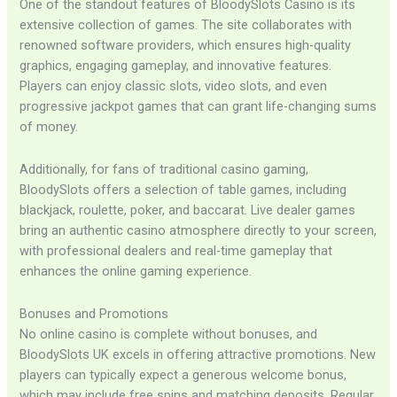
One of the standout features of BloodySlots Casino is its
extensive collection of games. The site collaborates with
renowned software providers, which ensures high-quality
graphics, engaging gameplay, and innovative features.
Players can enjoy classic slots, video slots, and even
progressive jackpot games that can grant life-changing sums
of money.
Additionally, for fans of traditional casino gaming,
BloodySlots offers a selection of table games, including
blackjack, roulette, poker, and baccarat. Live dealer games
bring an authentic casino atmosphere directly to your screen,
with professional dealers and real-time gameplay that
enhances the online gaming experience.
Bonuses and Promotions
No online casino is complete without bonuses, and
BloodySlots UK excels in offering attractive promotions. New
players can typically expect a generous welcome bonus,
which may include free spins and matching deposits. Regular