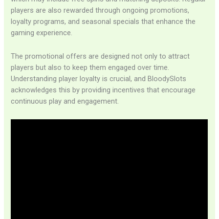
players are also rewarded through ongoing promotions,
loyalty programs, and seasonal specials that enhance the
gaming experience.
The promotional offers are designed not only to attract
players but also to keep them engaged over time.
Understanding player loyalty is crucial, and BloodySlots
acknowledges this by providing incentives that encourage
continuous play and engagement.