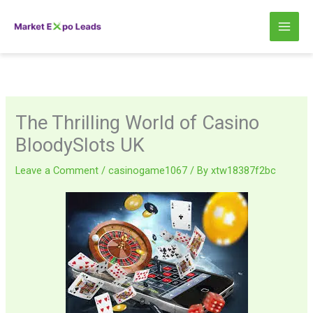
Skip
to
content
The Thrilling World of Casino
BloodySlots UK
Leave a Comment
/
casinogame1067
/ By
xtw18387f2bc