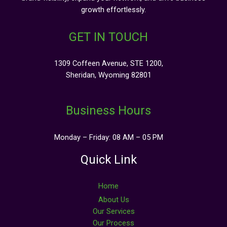
growth effortlessly.
GET IN TOUCH
1309 Coffeen Avenue, STE 1200,
Sheridan, Wyoming 82801
Business Hours
Monday – Friday: 08 AM – 05 PM
Quick Link
Home
About Us
Our Services
Our Process