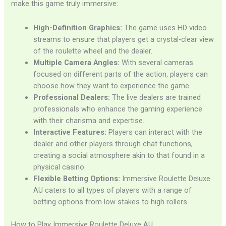
make this game truly immersive:
High-Definition Graphics:
The game uses HD video
streams to ensure that players get a crystal-clear view
of the roulette wheel and the dealer.
Multiple Camera Angles:
With several cameras
focused on different parts of the action, players can
choose how they want to experience the game.
Professional Dealers:
The live dealers are trained
professionals who enhance the gaming experience
with their charisma and expertise.
Interactive Features:
Players can interact with the
dealer and other players through chat functions,
creating a social atmosphere akin to that found in a
physical casino.
Flexible Betting Options:
Immersive Roulette Deluxe
AU caters to all types of players with a range of
betting options from low stakes to high rollers.
How to Play Immersive Roulette Deluxe AU