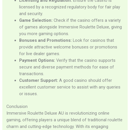
Licensing and Regulation:
Ensure the casino is
licensed by a recognized regulatory body for fair play
and security.
Game Selection:
Check if the casino offers a variety
of games alongside Immersive Roulette Deluxe, giving
you more gaming options.
Bonuses and Promotions:
Look for casinos that
provide attractive welcome bonuses or promotions
for live dealer games.
Payment Options:
Verify that the casino supports
secure and diverse payment methods for ease of
transactions.
Customer Support:
A good casino should offer
excellent customer service to assist with any queries
or issues.
Conclusion
Immersive Roulette Deluxe AU is revolutionizing online
gaming, offering players a unique blend of traditional roulette
charm and cutting-edge technology. With its engaging