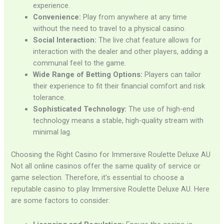
experience.
Convenience:
Play from anywhere at any time
without the need to travel to a physical casino.
Social Interaction:
The live chat feature allows for
interaction with the dealer and other players, adding a
communal feel to the game.
Wide Range of Betting Options:
Players can tailor
their experience to fit their financial comfort and risk
tolerance.
Sophisticated Technology:
The use of high-end
technology means a stable, high-quality stream with
minimal lag.
Choosing the Right Casino for Immersive Roulette Deluxe AU
Not all online casinos offer the same quality of service or
game selection. Therefore, it’s essential to choose a
reputable casino to play Immersive Roulette Deluxe AU. Here
are some factors to consider: