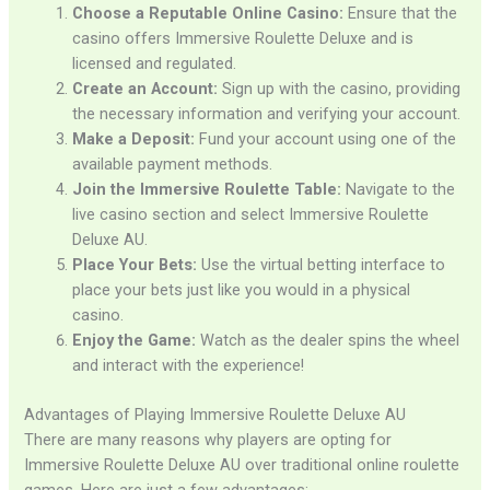
Choose a Reputable Online Casino:
Ensure that the
casino offers Immersive Roulette Deluxe and is
licensed and regulated.
Create an Account:
Sign up with the casino, providing
the necessary information and verifying your account.
Make a Deposit:
Fund your account using one of the
available payment methods.
Join the Immersive Roulette Table:
Navigate to the
live casino section and select Immersive Roulette
Deluxe AU.
Place Your Bets:
Use the virtual betting interface to
place your bets just like you would in a physical
casino.
Enjoy the Game:
Watch as the dealer spins the wheel
and interact with the experience!
Advantages of Playing Immersive Roulette Deluxe AU
There are many reasons why players are opting for
Immersive Roulette Deluxe AU over traditional online roulette