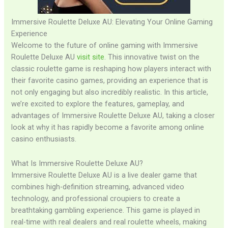
Immersive Roulette Deluxe AU: Elevating Your Online Gaming
Experience
Welcome to the future of online gaming with Immersive
Roulette Deluxe AU
visit site
. This innovative twist on the
classic roulette game is reshaping how players interact with
their favorite casino games, providing an experience that is
not only engaging but also incredibly realistic. In this article,
we’re excited to explore the features, gameplay, and
advantages of Immersive Roulette Deluxe AU, taking a closer
look at why it has rapidly become a favorite among online
casino enthusiasts.
What Is Immersive Roulette Deluxe AU?
Immersive Roulette Deluxe AU is a live dealer game that
combines high-definition streaming, advanced video
technology, and professional croupiers to create a
breathtaking gambling experience. This game is played in
real-time with real dealers and real roulette wheels, making