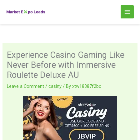
Skip
to
content
Experience Casino Gaming Like
Never Before with Immersive
Roulette Deluxe AU
Leave a Comment
/
casiny
/ By
xtw18387f2bc