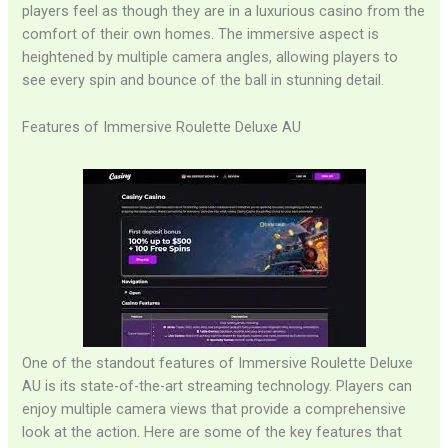
players feel as though they are in a luxurious casino from the
comfort of their own homes. The immersive aspect is
heightened by multiple camera angles, allowing players to
see every spin and bounce of the ball in stunning detail.
Features of Immersive Roulette Deluxe AU
One of the standout features of Immersive Roulette Deluxe
AU is its state-of-the-art streaming technology. Players can
enjoy multiple camera views that provide a comprehensive
look at the action. Here are some of the key features that