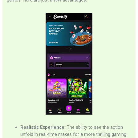
games. Here are just a few advantages:
Realistic Experience:
The ability to see the action
unfold in real-time makes for a more thrilling gaming