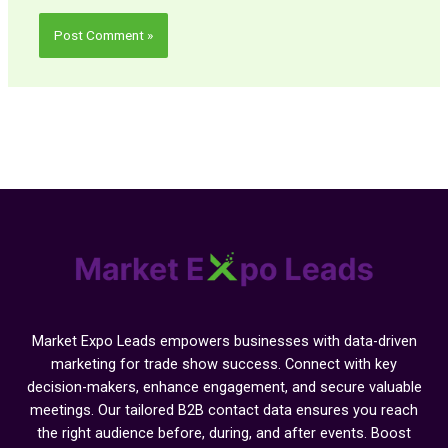
Market Expo Leads empowers businesses with data-driven
marketing for trade show success. Connect with key
decision-makers, enhance engagement, and secure valuable
meetings. Our tailored B2B contact data ensures you reach
the right audience before, during, and after events. Boost