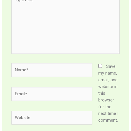
here..
Name*
Save
my name,
email, and
website in
Email*
this
browser
for the
next time I
Website
comment.