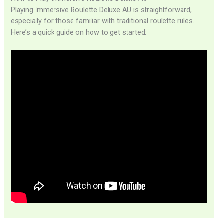
Playing Immersive Roulette Deluxe AU is straightforward,
especially for those familiar with traditional roulette rules.
Here’s a quick guide on how to get started: