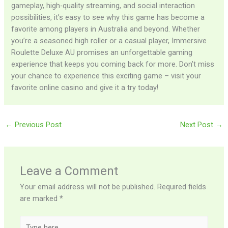
gameplay, high-quality streaming, and social interaction
possibilities, it’s easy to see why this game has become a
favorite among players in Australia and beyond. Whether
you’re a seasoned high roller or a casual player, Immersive
Roulette Deluxe AU promises an unforgettable gaming
experience that keeps you coming back for more. Don’t miss
your chance to experience this exciting game – visit your
favorite online casino and give it a try today!
←
Previous Post
Next Post
→
Leave a Comment
Your email address will not be published.
Required fields
are marked
*
Type