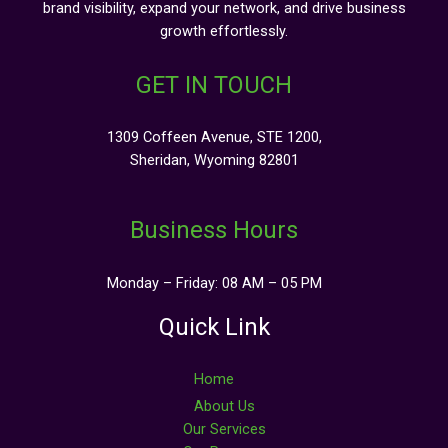
brand visibility, expand your network, and drive business
growth effortlessly.
GET IN TOUCH
1309 Coffeen Avenue, STE 1200,
Sheridan, Wyoming 82801
Business Hours
Monday – Friday: 08 AM – 05 PM
Quick Link
Home
About Us
Our Services