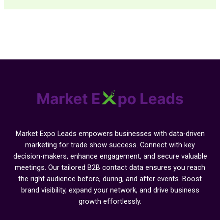
Market Expo Leads empowers businesses with data-driven
marketing for trade show success. Connect with key
decision-makers, enhance engagement, and secure valuable
meetings. Our tailored B2B contact data ensures you reach
the right audience before, during, and after events. Boost
brand visibility, expand your network, and drive business
growth effortlessly.