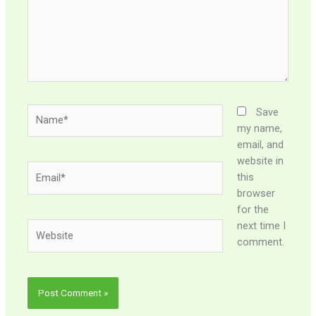
Name*
Save
my name,
email, and
website in
Email*
this
browser
for the
next time I
Website
comment.