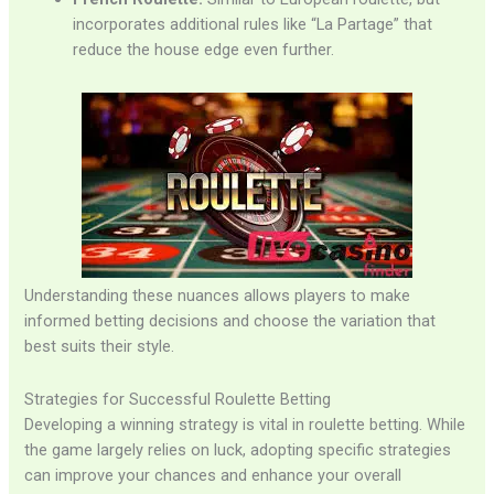
incorporates additional rules like “La Partage” that
reduce the house edge even further.
Understanding these nuances allows players to make
informed betting decisions and choose the variation that
best suits their style.
Strategies for Successful Roulette Betting
Developing a winning strategy is vital in roulette betting. While
the game largely relies on luck, adopting specific strategies
can improve your chances and enhance your overall