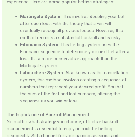
experience. Here are some popular betting strategies:
Martingale System:
This involves doubling your bet
after each loss, with the theory that a win will
eventually recoup all previous losses. However, this
method requires a substantial bankroll and is risky.
Fibonacci System:
This betting system uses the
Fibonacci sequence to determine your next bet after a
loss. It’s a more conservative approach than the
Martingale system.
Labouchere System:
Also known as the cancellation
system, this method involves creating a sequence of
numbers that represent your desired profit. You bet
the sum of the first and last numbers, altering the
sequence as you win or lose.
The Importance of Bankroll Management
No matter what strategy you choose, effective bankroll
management is essential to enjoying roulette betting
responsibly. Set a budget for your gaming sessions and