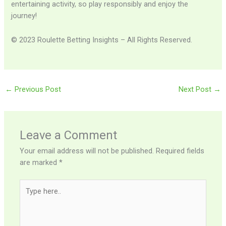
entertaining activity, so play responsibly and enjoy the
journey!
© 2023 Roulette Betting Insights – All Rights Reserved.
←
Previous Post
Next Post
→
Leave a Comment
Your email address will not be published.
Required fields
are marked
*
Type
here..