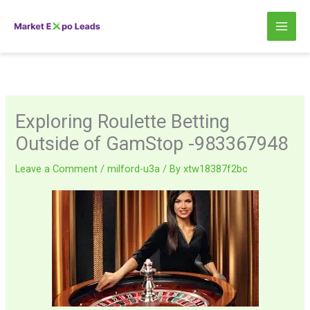
Skip
to
content
Exploring Roulette Betting
Outside of GamStop -983367948
Leave a Comment
/
milford-u3a
/ By
xtw18387f2bc