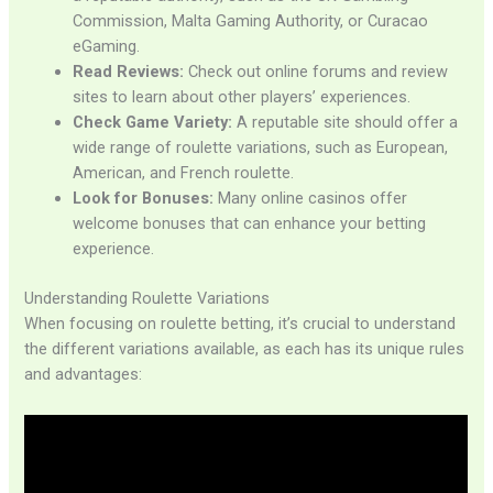
Commission, Malta Gaming Authority, or Curacao
eGaming.
Read Reviews:
Check out online forums and review
sites to learn about other players’ experiences.
Check Game Variety:
A reputable site should offer a
wide range of roulette variations, such as European,
American, and French roulette.
Look for Bonuses:
Many online casinos offer
welcome bonuses that can enhance your betting
experience.
Understanding Roulette Variations
When focusing on roulette betting, it’s crucial to understand
the different variations available, as each has its unique rules
and advantages: