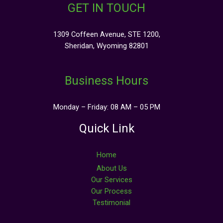
GET IN TOUCH
1309 Coffeen Avenue, STE 1200,
Sheridan, Wyoming 82801
Business Hours
Monday – Friday: 08 AM – 05 PM
Quick Link
Home
About Us
Our Services
Our Process
Testimonial