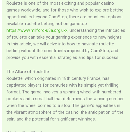
Roulette is one of the most exciting and popular casino
games worldwide, and for those who wish to explore betting
opportunities beyond GamStop, there are countless options
available. roulette betting not on gamstop
https://www.milford-u3a.org.uk/
, understanding the intricacies
of roulette can take your gaming experience to new heights.
In this article, we will delve into how to navigate roulette
betting without the constraints imposed by GamStop, and
provide you with essential strategies and tips for success.
The Allure of Roulette
Roulette, which originated in 18th century France, has
captivated players for centuries with its simple yet thrilling
format. The game involves a spinning wheel with numbered
pockets and a small ball that determines the winning number
when the wheel comes to a stop. The game’s appeal lies in
the vibrant atmosphere of the casino, the anticipation of the
spin, and the potential for significant winnings.