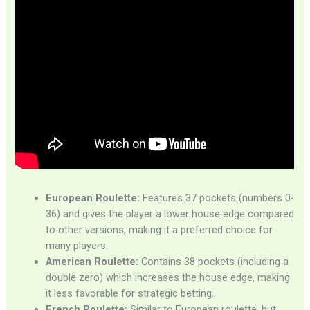
European Roulette:
Features 37 pockets (numbers 0-
36) and gives the player a lower house edge compared
to other versions, making it a preferred choice for
many players.
American Roulette:
Contains 38 pockets (including a
double zero) which increases the house edge, making
it less favorable for strategic betting.
French Roulette:
Similar to European roulette, but