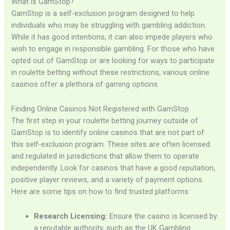
What is GamStop?
GamStop is a self-exclusion program designed to help
individuals who may be struggling with gambling addiction.
While it has good intentions, it can also impede players who
wish to engage in responsible gambling. For those who have
opted out of GamStop or are looking for ways to participate
in roulette betting without these restrictions, various online
casinos offer a plethora of gaming options.
Finding Online Casinos Not Registered with GamStop
The first step in your roulette betting journey outside of
GamStop is to identify online casinos that are not part of
this self-exclusion program. These sites are often licensed
and regulated in jurisdictions that allow them to operate
independently. Look for casinos that have a good reputation,
positive player reviews, and a variety of payment options.
Here are some tips on how to find trusted platforms:
Research Licensing:
Ensure the casino is licensed by
a reputable authority, such as the UK Gambling