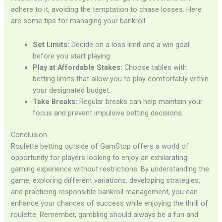
adhere to it, avoiding the temptation to chase losses. Here
are some tips for managing your bankroll:
Set Limits:
Decide on a loss limit and a win goal
before you start playing.
Play at Affordable Stakes:
Choose tables with
betting limits that allow you to play comfortably within
your designated budget.
Take Breaks:
Regular breaks can help maintain your
focus and prevent impulsive betting decisions.
Conclusion
Roulette betting outside of GamStop offers a world of
opportunity for players looking to enjoy an exhilarating
gaming experience without restrictions. By understanding the
game, exploring different variations, developing strategies,
and practicing responsible bankroll management, you can
enhance your chances of success while enjoying the thrill of
roulette. Remember, gambling should always be a fun and